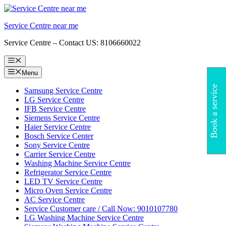
Skip
to
Service Centre near me
content
Service Centre – Contact US: 8106660022
Menu
Menu
Book a service
Samsung Service Centre
LG Service Centre
IFB Service Centre
Siemens Service Centre
Haier Service Centre
Bosch Service Center
Sony Service Centre
Carrier Service Centre
Washing Machine Service Centre
Refrigerator Service Centre
LED TV Service Centre
Micro Oven Service Centre
AC Service Centre
Service Customer care / Call Now: 9010107780
LG Washing Machine Service Centre