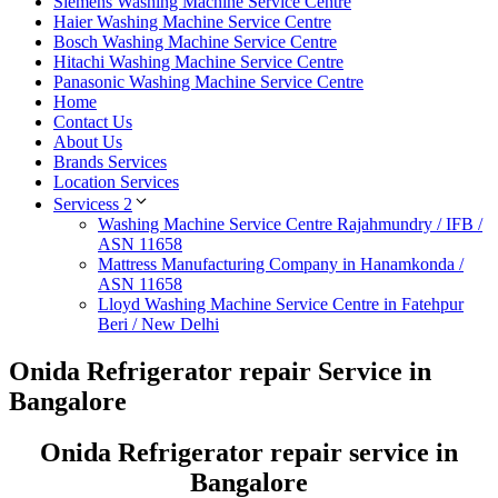
Siemens Washing Machine Service Centre
Haier Washing Machine Service Centre
Bosch Washing Machine Service Centre
Hitachi Washing Machine Service Centre
Panasonic Washing Machine Service Centre
Home
Contact Us
About Us
Brands Services
Location Services
Servicess 2
Washing Machine Service Centre Rajahmundry / IFB /
ASN 11658
Mattress Manufacturing Company in Hanamkonda /
ASN 11658
Lloyd Washing Machine Service Centre in Fatehpur
Beri / New Delhi
Onida Refrigerator repair Service in
Bangalore
Onida Refrigerator repair service in
Bangalore