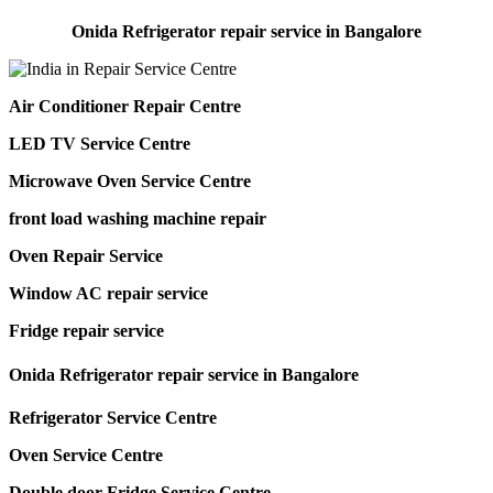
Onida Refrigerator repair service in Bangalore
Air Conditioner Repair Centre
LED TV Service Centre
Microwave Oven Service Centre
front load washing machine repair
Oven Repair Service
Window AC repair service
Fridge repair service
Onida Refrigerator repair service in Bangalore
Refrigerator Service Centre
Oven Service Centre
Double door Fridge Service Centre