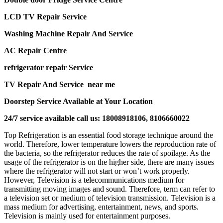
LCD TV Repair Service
Washing Machine Repair And Service
AC Repair Centre
refrigerator repair Service
TV Repair And Service near me
Doorstep Service Available at Your Location
24/7 service available call us: 18008918106, 8106660022
Top Refrigeration is an essential food storage technique around the
world. Therefore, lower temperature lowers the reproduction rate of
the bacteria, so the refrigerator reduces the rate of spoilage. As the
usage of the refrigerator is on the higher side, there are many issues
where the refrigerator will not start or won’t work properly.
However, Television is a telecommunications medium for
transmitting moving images and sound. Therefore, term can refer to
a television set or medium of television transmission. Television is a
mass medium for advertising, entertainment, news, and sports.
Television is mainly used for entertainment purposes.