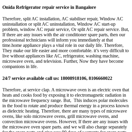
Onida Refrigerator repair service in Bangalore
Therefore, split AC installation, AC stabiliser repair, Window AC
uninstallation or split AC uninstallation, Window AC start-up
problem, window AC repair service, Or split AC repair service. But,
If there are any issues with the air conditioner spare parts, then our
professional technicians will inform you immediately at that
time.home appliance plays a vital role in our daily life. Therefore,
They make our life easier and more comfortable. it’s very difficult to
live without appliances like AC, refrigerator, washing machine,
microwave oven, and television. Further, Now they have become
companions in life.
24/7 service available call us: 18008918106, 8106660022
Therefore, at service clap. A microwave oven is an electric oven that
heats and cooks food by exposing it to electromagnetic radiation in
the microwave frequency range. But, This induces polar molecules
in the food to rotate and produce thermal energy in a process known
as dielectric heating. Therefore, there are many types of microwave
ovens, like solo microwave ovens, grill microwave ovens, and
convection microwave ovens. However, If there are any issues with
the microwave oven spare parts. and we will also charge separately