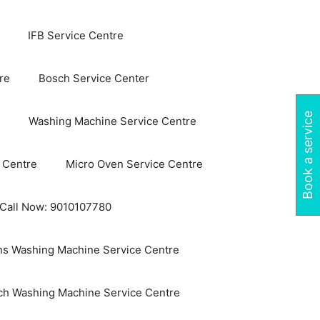
IFB Service Centre
re
Bosch Service Center
Book a service
Washing Machine Service Centre
 Centre
Micro Oven Service Centre
 Call Now: 9010107780
s Washing Machine Service Centre
ch Washing Machine Service Centre