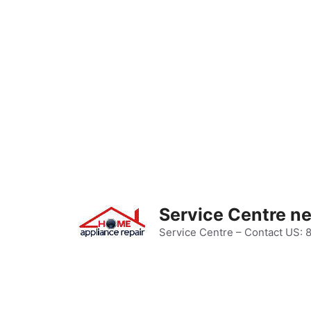
Skip
to
content
Service Centre n
Service Centre – Contact US: