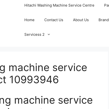
Hitachi Washing Machine Service Centre
Pa
Home
Contact Us
About Us
Brand
Servicess 2
ng machine service
nct 10993946
ing machine service