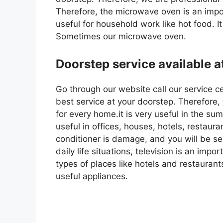
Therefore, the microwave oven is an impor
useful for household work like hot food. It
Sometimes our microwave oven.
Doorstep service available a
Go through our website call our service c
best service at your doorstep. Therefore,
for every home.it is very useful in the s
useful in offices, houses, hotels, restaura
conditioner is damage, and you will be seek
daily life situations, television is an impo
types of places like hotels and restaurant
useful appliances.