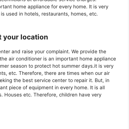
tant home appliance for every home. It is very
 is used in hotels, restaurants, homes, etc.
t your location
enter and raise your complaint. We provide the
 the air conditioner is an important home appliance
ummer season to protect hot summer days.it is very
nts, etc. Therefore, there are times when our air
ing the best service center to repair it. But, in
rtant piece of equipment in every home. It is all
s. Houses etc. Therefore, children have very