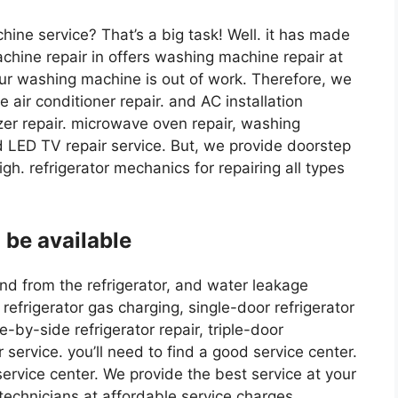
hine service? That’s a big task! Well. it has made
achine repair in offers washing machine repair at
ur washing machine is out of work. Therefore, we
 air conditioner repair. and AC installation
ezer repair. microwave oven repair, washing
nd LED TV repair service. But, we provide doorstep
igh. refrigerator mechanics for repairing all types
 be available
sound from the refrigerator, and water leakage
refrigerator gas charging, single-door refrigerator
e-by-side refrigerator repair, triple-door
r service. you’ll need to find a good service center.
service center. We provide the best service at your
technicians at affordable service charges.