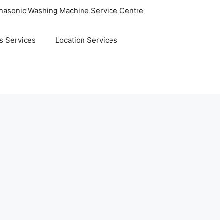
nasonic Washing Machine Service Centre
s Services
Location Services