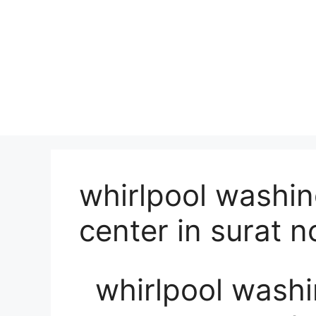
whirlpool washi
center in surat 
whirlpool wash