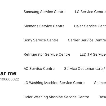
Samsung Service Centre
LG Service Centre
Siemens Service Centre
Haier Service Cent
Sony Service Centre
Carrier Service Centre
Refrigerator Service Centre
LED TV Service
AC Service Centre
Service Customer care /
ear me
 8106660022
LG Washing Machine Service Centre
Siemen
Haier Washing Machine Service Centre
Bos