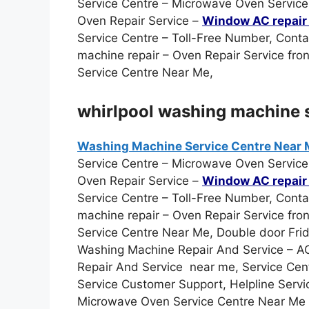
Service Centre – Microwave Oven Service 
Oven Repair Service –
Window AC repair 
Service Centre – Toll-Free Number, Cont
machine repair – Oven Repair Service fro
Service Centre Near Me,
whirlpool washing machine s
Washing Machine Service Centre Near
Service Centre – Microwave Oven Service 
Oven Repair Service –
Window AC repair 
Service Centre – Toll-Free Number, Cont
machine repair – Oven Repair Service fro
Service Centre Near Me, Double door Frid
Washing Machine Repair And Service – AC 
Repair And Service near me, Service Cen
Service Customer Support, Helpline Servi
Microwave Oven Service Centre Near Me