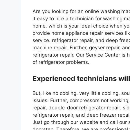
Are you looking for an online washing mac
it easy to hire a technician for washing m
home. which is your ideal choice when yo
provide home appliance repair services like
service. refrigerator repair, and deep fre
machine repair. Further, geyser repair, a
refrigerator repair. Our Service Center is h
of refrigerator problems.
Experienced technicians will
But, like no cooling. very little cooling, 
issues. Further, compressors not working, 
repair, double-door refrigerator repair. sid
refrigerator repair, and deep freezer repai
Just go through our website and call our 
doorstep. Therefore, we are professional 