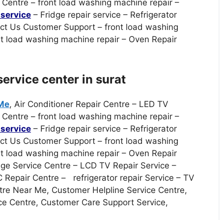
Centre – front load washing machine repair –
service
– Fridge repair service – Refrigerator
act Us Customer Support – front load washing
nt load washing machine repair – Oven Repair
ervice center in surat
 Me
, Air Conditioner Repair Centre – LED TV
Centre – front load washing machine repair –
service
– Fridge repair service – Refrigerator
act Us Customer Support – front load washing
nt load washing machine repair – Oven Repair
ge Service Centre – LCD TV Repair Service –
Repair Centre – refrigerator repair Service – TV
tre Near Me, Customer Helpline Service Centre,
ce Centre, Customer Care Support Service,