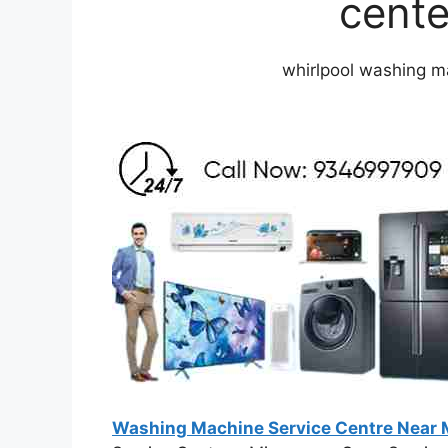
cente
whirlpool washing ma
Washing Machine Service Centre Near