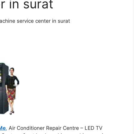
r in surat
chine service center in surat
 Me
,
Air Conditioner Repair Centre – LED TV