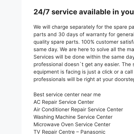
24/7 service available in yo
We will charge separately for the spare p
parts and 30 days of warranty for general
quality spare parts. 100% customer satisfa
same day. We are here to solve all the maj
Services will be done within the same day
professional doesn`t get any easier. The s
equipment is facing is just a click or a c
professionals will be right at your doorste
Best service center near me
AC Repair Service Center
Air Conditioner Repair Service Center
Washing Machine Service Center
Microwave Oven Service Center
TV Repair Centre – Panasonic