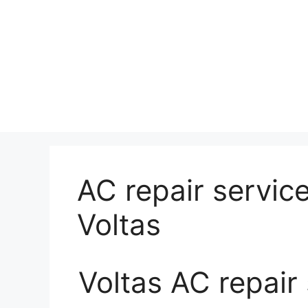
AC repair service
Voltas
Voltas AC repair