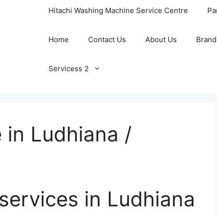
Hitachi Washing Machine Service Centre
Pa
Home
Contact Us
About Us
Brand
Servicess 2
 in Ludhiana /
 services in Ludhiana