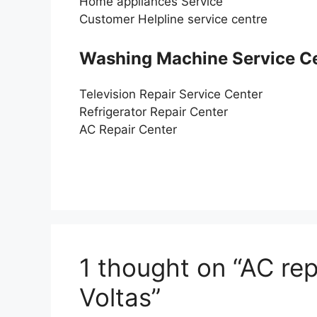
Home appliances Service
Customer Helpline service centre
Washing Machine Service C
Television Repair Service Center
Refrigerator Repair Center
AC Repair Center
1 thought on “AC rep
Voltas”