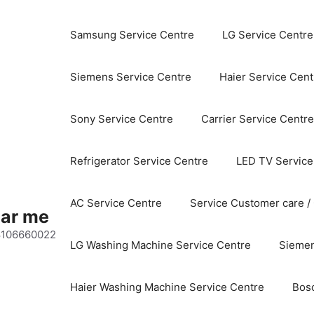
Samsung Service Centre
LG Service Centre
Siemens Service Centre
Haier Service Cent
Sony Service Centre
Carrier Service Centre
Refrigerator Service Centre
LED TV Service
AC Service Centre
Service Customer care /
ear me
 8106660022
LG Washing Machine Service Centre
Siemen
Haier Washing Machine Service Centre
Bos