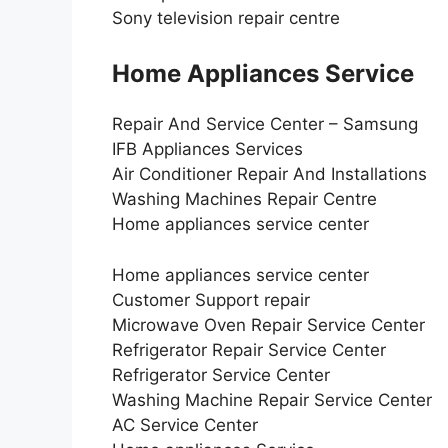
Sony television repair centre
Home Appliances Service
Repair And Service Center – Samsung
IFB Appliances Services
Air Conditioner Repair And Installations
Washing Machines Repair Centre
Home appliances service center
Home appliances service center
Customer Support repair
Microwave Oven Repair Service Center
Refrigerator Repair Service Center
Refrigerator Service Center
Washing Machine Repair Service Center
AC Service Center