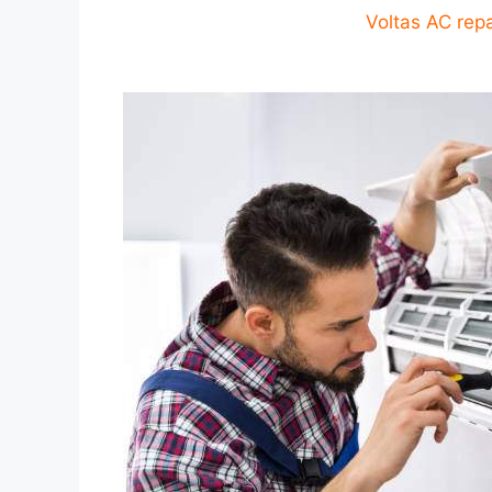
Voltas AC repa