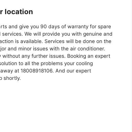
ur location
arts and give you 90 days of warranty for spare
 services. We will provide you with genuine and
ction is available. Services will be done on the
or and minor issues with the air conditioner.
 without any further issues. Booking an expert
olution to all the problems your cooling
all away at 18008918106. And our expert
p shortly.