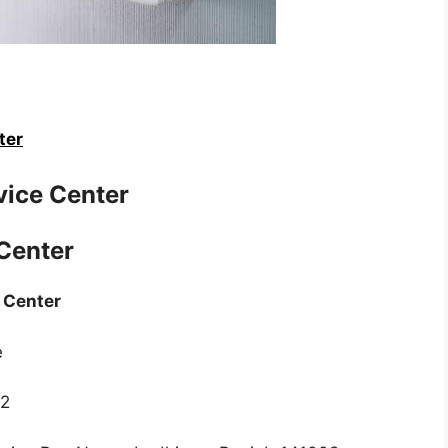
ter
vice Center
 Center
e Center
e
22