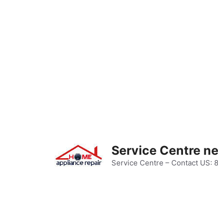
Skip
to
content
Service Centre n
Service Centre – Contact US: