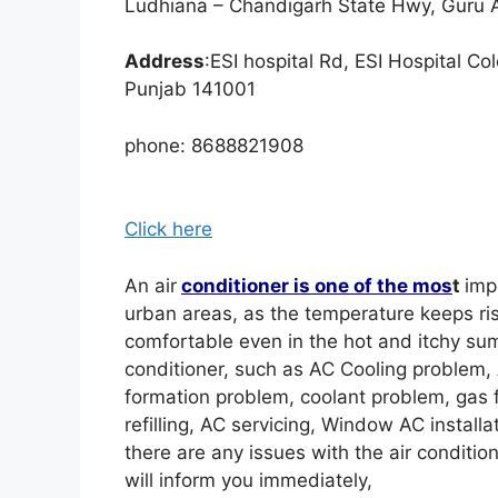
Ludhiana – Chandigarh State Hwy, Guru 
Address
:ESI hospital Rd, ESI Hospital C
Punjab 141001
phone: 8688821908
Click here
An air
conditioner is one of the mos
t
imp
urban areas, as the temperature keeps ris
comfortable even in the hot and itchy sum
conditioner, such as AC Cooling problem, 
formation problem, coolant problem, gas fi
refilling, AC servicing, Window AC installati
there are any issues with the air conditio
will inform you immediately,