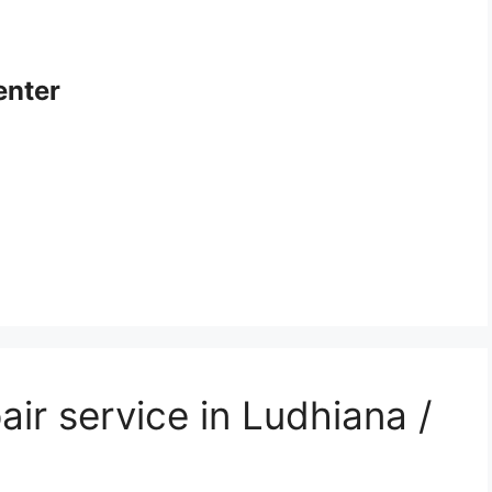
enter
air service in Ludhiana /