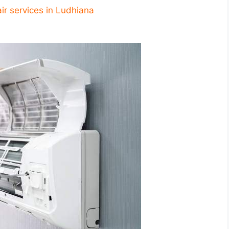
ir services in Ludhiana