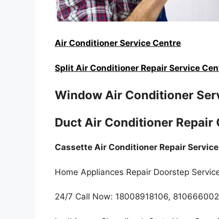
Air Conditioner Service Centre
Split Air Conditioner Repair Service Cen
Window Air Conditioner Ser
Duct Air Conditioner Repair
Cassette Air Conditioner Repair Servic
Home Appliances Repair Doorstep Servic
24/7 Call Now: 18008918106, 81066600