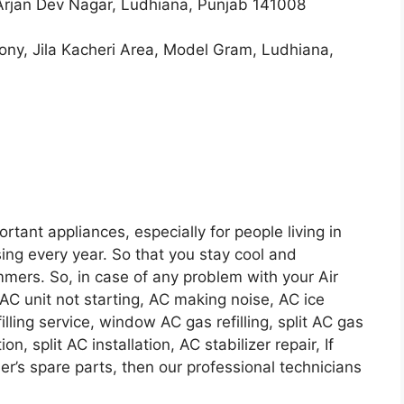
Arjan Dev Nagar, Ludhiana, Punjab 141008
olony, Jila Kacheri Area, Model Gram, Ludhiana,
ortant appliances, especially for people living in
ing every year. So that you stay cool and
mers. So, in case of any problem with your Air
AC unit not starting, AC making noise, AC ice
lling service, window AC gas refilling, split AC gas
on, split AC installation, AC stabilizer repair, If
ner’s spare parts, then our professional technicians