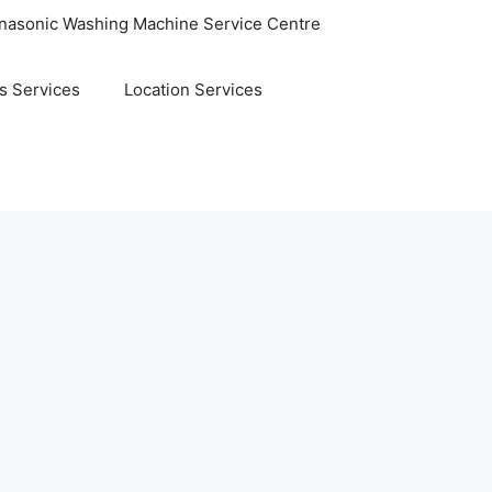
nasonic Washing Machine Service Centre
s Services
Location Services