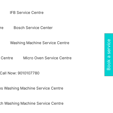
IFB Service Centre
re
Bosch Service Center
Book a service
Washing Machine Service Centre
 Centre
Micro Oven Service Centre
 Call Now: 9010107780
s Washing Machine Service Centre
ch Washing Machine Service Centre