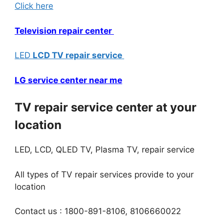
Click here
Television repair center
LED
LCD TV repai
r
service
LG service center near me
TV repair service center at your
location
LED, LCD, QLED TV, Plasma TV, repair service
All types of TV repair services provide to your
location
Contact us : 1800-891-8106, 8106660022