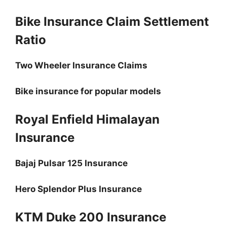
Bike Insurance Claim Settlement
Ratio
Two Wheeler Insurance Claims
Bike insurance for popular models
Royal Enfield Himalayan
Insurance
Bajaj Pulsar 125 Insurance
Hero Splendor Plus Insurance
KTM Duke 200 Insurance