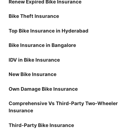
Renew Expired Bike Insurance
Bike Theft Insurance
Top Bike Insurance in Hyderabad
Bike Insurance in Bangalore
IDV in Bike Insurance
New Bike Insurance
Own Damage Bike Insurance
Comprehensive Vs Third-Party Two-Wheeler
Insurance
Third-Party Bike Insurance