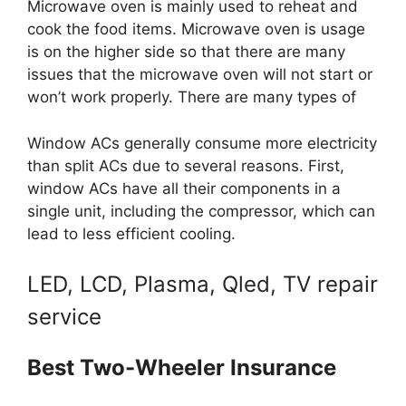
Microwave oven is mainly used to reheat and
cook the food items. Microwave oven is usage
is on the higher side so that there are many
issues that the microwave oven will not start or
won’t work properly. There are many types of
Window ACs generally consume more electricity
than split ACs due to several reasons. First,
window ACs have all their components in a
single unit, including the compressor, which can
lead to less efficient cooling.
LED, LCD, Plasma, Qled, TV repair
service
Best Two-Wheeler Insurance