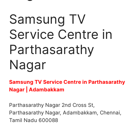
Samsung TV
Service Centre in
Parthasarathy
Nagar
Samsung TV Service Centre in Parthasarathy
Nagar | Adambakkam
Parthasarathy Nagar 2nd Cross St,
Parthasarathy Nagar, Adambakkam, Chennai,
Tamil Nadu 600088