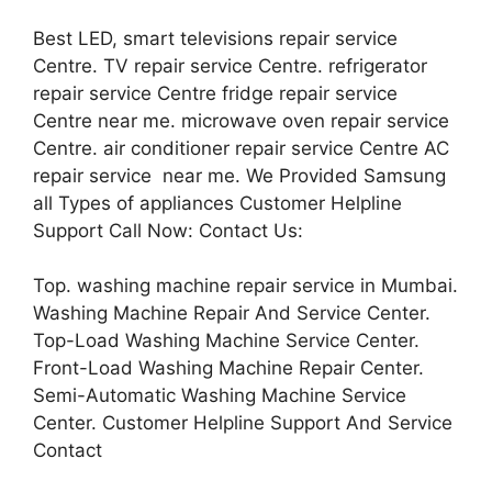
Best LED, smart televisions repair service
Centre. TV repair service Centre. refrigerator
repair service Centre fridge repair service
Centre near me. microwave oven repair service
Centre. air conditioner repair service Centre AC
repair service near me. We Provided Samsung
all Types of appliances Customer Helpline
Support Call Now: Contact Us:
Top. washing machine repair service in Mumbai.
Washing Machine Repair And Service Center.
Top-Load Washing Machine Service Center.
Front-Load Washing Machine Repair Center.
Semi-Automatic Washing Machine Service
Center. Customer Helpline Support And Service
Contact