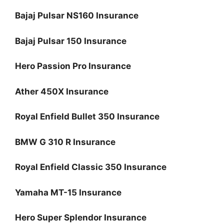
Bajaj Pulsar NS160 Insurance
Bajaj Pulsar 150 Insurance
Hero Passion Pro Insurance
Ather 450X Insurance
Royal Enfield Bullet 350 Insurance
BMW G 310 R Insurance
Royal Enfield Classic 350 Insurance
Yamaha MT-15 Insurance
Hero Super Splendor Insurance