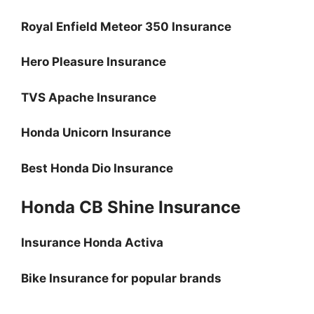
Royal Enfield Meteor 350 Insurance
Hero Pleasure Insurance
TVS Apache Insurance
Honda Unicorn Insurance
Best Honda Dio Insurance
Honda CB Shine Insurance
Insurance Honda Activa
Bike Insurance for popular brands