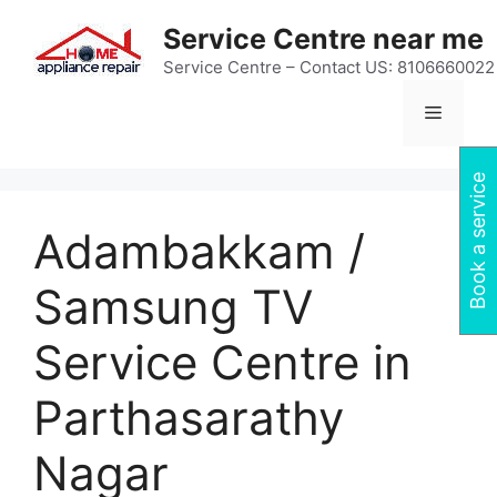
Skip
Service Centre near me
to
content
Service Centre – Contact US: 8106660022
Menu
Book a service
Adambakkam /
Samsung TV
Service Centre in
Parthasarathy
Nagar