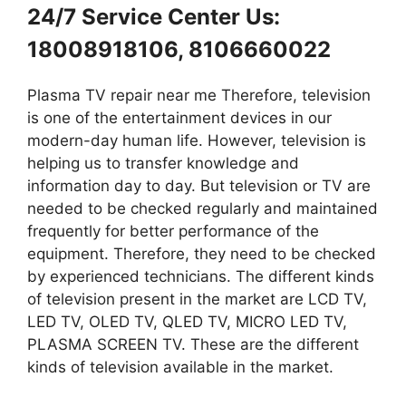
24/7 Service Center Us:
18008918106, 8106660022
Plasma TV repair near me Therefore, television
is one of the entertainment devices in our
modern-day human life. However, television is
helping us to transfer knowledge and
information day to day. But television or TV are
needed to be checked regularly and maintained
frequently for better performance of the
equipment. Therefore, they need to be checked
by experienced technicians. The different kinds
of television present in the market are LCD TV,
LED TV, OLED TV, QLED TV, MICRO LED TV,
PLASMA SCREEN TV. These are the different
kinds of television available in the market.