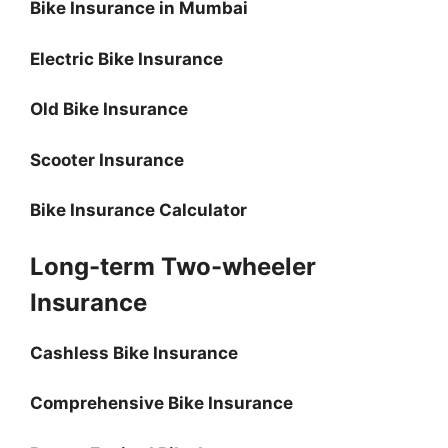
Bike Insurance in Mumbai
Electric Bike Insurance
Old Bike Insurance
Scooter Insurance
Bike Insurance Calculator
Long-term Two-wheeler
Insurance
Cashless Bike Insurance
Comprehensive Bike Insurance