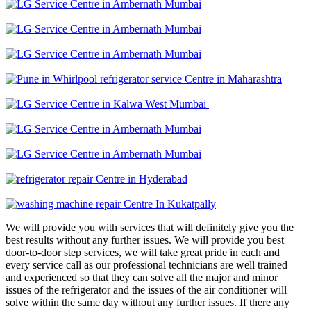
We will provide you with services that will definitely give you the
best results without any further issues. We will provide you best
door-to-door step services, we will take great pride in each and
every service call as our professional technicians are well trained
and experienced so that they can solve all the major and minor
issues of the refrigerator and the issues of the air conditioner will
solve within the same day without any further issues. If there any