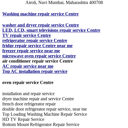
Airoli, Navi Mumbai, Maharashtra 400708
Washing machine repair service Centre
washer and dryer repair service Centre
LED, LCD, smart televisions repair service Centre
TV repair service Centre
refrigerator repair service Centre
fridge repair service Centre near me
freezer repair service near me
microwave oven repair service Centre
air conditioner repair service Centre
AC repair service near me
Top AC installation repair service
oven repair service Centre
installation and repair service
dryer machine repair and service Centre
french door refrigerator repair
double door refrigerator repair service, near me
Top Loading Washing Machine Repair Service
HD TV Repair Service
Bottom Mount Refrigerator Repair Service