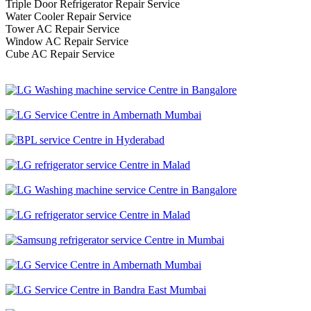
Triple Door Refrigerator Repair Service
Water Cooler Repair Service
Tower AC Repair Service
Window AC Repair Service
Cube AC Repair Service