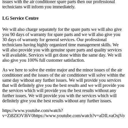
issues with the air conditioner spare parts then our professional
technicians will inform you immediately.
LG Service Centre
We will also charge separately for the spare parts we will also give
you 90 days of warranty for spare parts and we will also give you
30 days of warranty for general services. Our professional
technicians having highly organized time management skills. We
will also provide you with genuine spare parts and quality services
will available, Services will get done within the same day. We will
also give you 100% full customer satisfaction.
As we here to solve the entire major and the minor issues of the air
conditioner and the issues of the air conditioner will solve within the
same day without any further issues. We will provide you services
that will definitely give you the best results and we will provide you
the services which will provide you the best results without any
further issues. We will provide you with the services which will
definitely give you the best results without any further issues.
https://www.youtube.com/watch?
v=Zi8ZlOVI6V0https://www.youtube.com/watch?v=aDILvaOsjVo