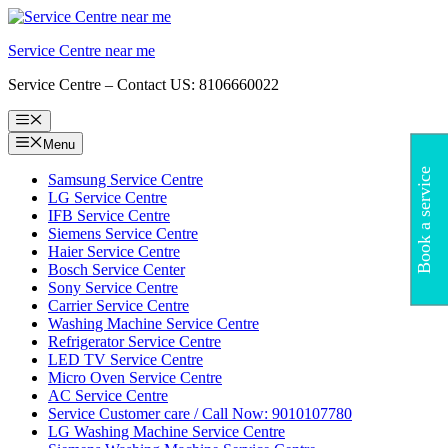
Skip
to
Service Centre near me
content
Service Centre – Contact US: 8106660022
Menu
Menu
Book a service
Samsung Service Centre
LG Service Centre
IFB Service Centre
Siemens Service Centre
Haier Service Centre
Bosch Service Center
Sony Service Centre
Carrier Service Centre
Washing Machine Service Centre
Refrigerator Service Centre
LED TV Service Centre
Micro Oven Service Centre
AC Service Centre
Service Customer care / Call Now: 9010107780
LG Washing Machine Service Centre