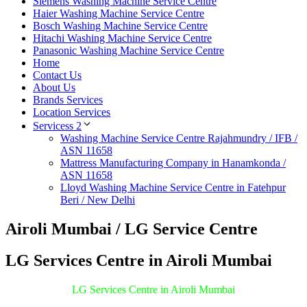
Siemens Washing Machine Service Centre
Haier Washing Machine Service Centre
Bosch Washing Machine Service Centre
Hitachi Washing Machine Service Centre
Panasonic Washing Machine Service Centre
Home
Contact Us
About Us
Brands Services
Location Services
Servicess 2
Washing Machine Service Centre Rajahmundry / IFB /
ASN 11658
Mattress Manufacturing Company in Hanamkonda /
ASN 11658
Lloyd Washing Machine Service Centre in Fatehpur
Beri / New Delhi
Airoli Mumbai / LG Service Centre
LG Services Centre in Airoli Mumbai
LG Services Centre in Airoli Mumbai