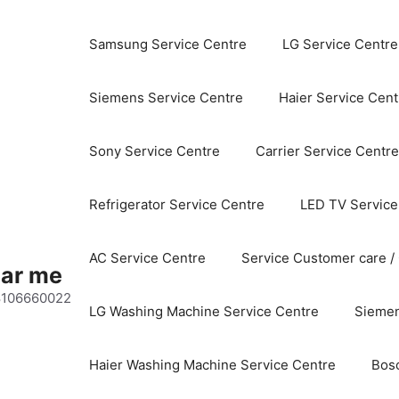
Samsung Service Centre
LG Service Centre
Siemens Service Centre
Haier Service Cent
Sony Service Centre
Carrier Service Centre
Refrigerator Service Centre
LED TV Service
AC Service Centre
Service Customer care /
ear me
 8106660022
LG Washing Machine Service Centre
Siemen
Haier Washing Machine Service Centre
Bos