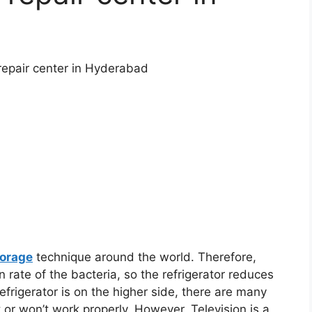
 repair center in Hyderabad
torage
technique around the world. Therefore,
 rate of the bacteria, so the refrigerator reduces
refrigerator is on the higher side, there are many
t or won’t work properly. However, Television is a