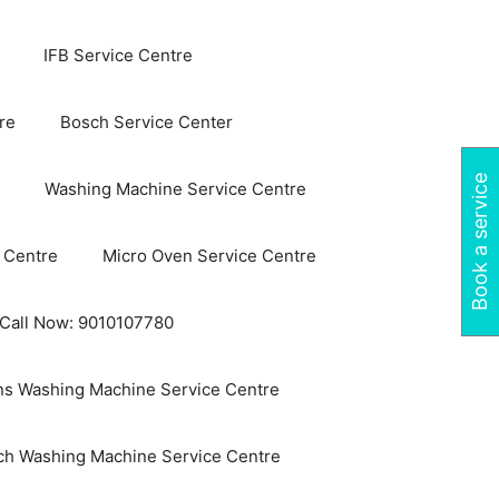
IFB Service Centre
re
Bosch Service Center
Book a service
Washing Machine Service Centre
 Centre
Micro Oven Service Centre
 Call Now: 9010107780
s Washing Machine Service Centre
ch Washing Machine Service Centre