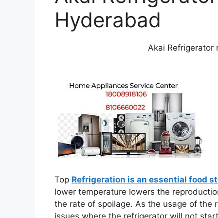
Hyderabad
Akai Refrigerator
Top
Refrigeration is an essential food s
lower temperature lowers the reproduction
the rate of spoilage. As the usage of the 
issues where the refrigerator will not star