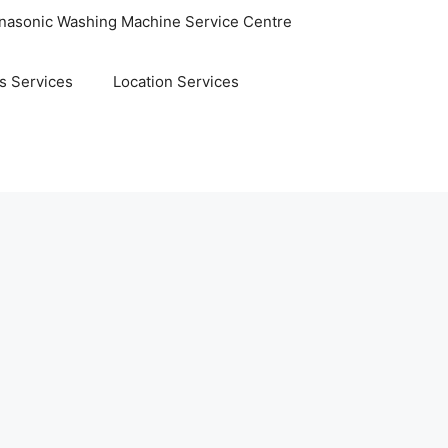
nasonic Washing Machine Service Centre
s Services
Location Services