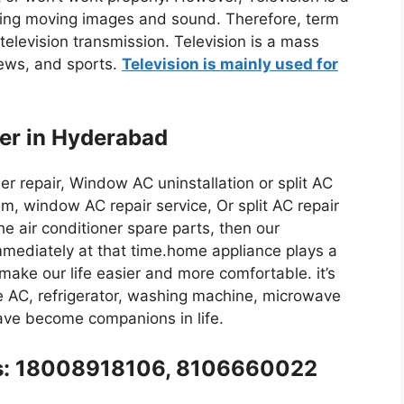
ing moving images and sound. Therefore, term
 television transmission. Television is a mass
news, and sports.
Television is mainly used for
ter in Hyderabad
iser repair, Window AC uninstallation or split AC
m, window AC repair service, Or split AC repair
the air conditioner spare parts, then our
immediately at that time.home appliance plays a
y make our life easier and more comfortable. it’s
like AC, refrigerator, washing machine, microwave
have become companions in life.
l us: 18008918106, 8106660022