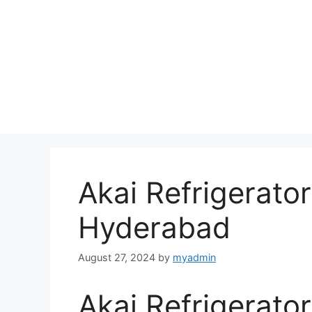
Akai Refrigerator
Hyderabad
August 27, 2024
by
myadmin
Akai Refrigerator