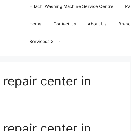
Hitachi Washing Machine Service Centre
Pa
Home
Contact Us
About Us
Brand
Servicess 2
 repair center in
 repair center in