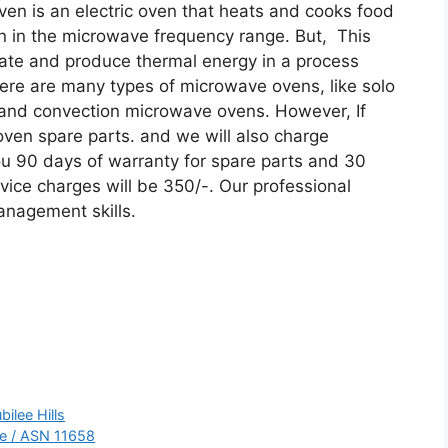
ven is an electric oven that heats and cooks food
on in the microwave frequency range. But, This
tate and produce thermal energy in a process
here are many types of microwave ovens, like solo
 and convection microwave ovens. However, If
oven spare parts. and we will also charge
ou 90 days of warranty for spare parts and 30
vice charges will be 350/-. Our professional
anagement skills.
ilee Hills
re / ASN 11658