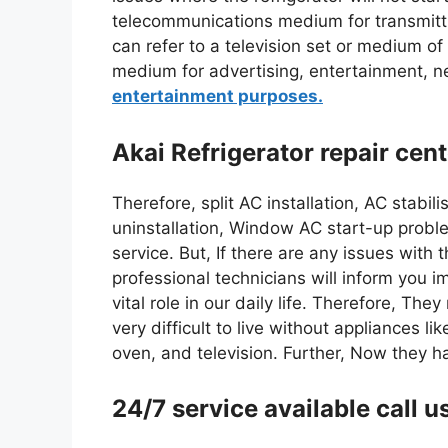
telecommunications medium for transmitt
can refer to a television set or medium of
medium for advertising, entertainment, 
entertainment purposes.
Akai Refrigerator repair cen
Therefore, split AC installation, AC stabil
uninstallation, Window AC start-up proble
service. But, If there are any issues with 
professional technicians will inform you 
vital role in our daily life. Therefore, The
very difficult to live without appliances 
oven, and television. Further, Now they 
24/7 service available cal