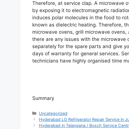
Therefore, at service clap. A microwave o
by exposing it to electromagnetic radiati
induces polar molecules in the food to ro
known as dielectric heating. Therefore, t
microwave ovens, grill microwave ovens,
there are any issues with the microwave 
separately for the spare parts and give y
days of warranty for general services. Ser
technicians have highly organised time m
Summary
Categories
Uncategorized
Hyderabad LG Refrigerator Repair Service in Jub
Hyderabad in Telangana / Bosch Service Cent