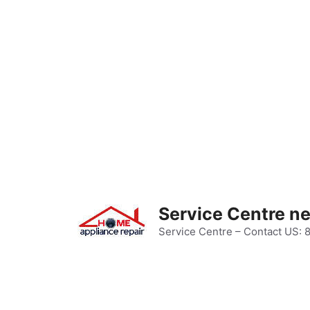
Skip
to
content
Service Centre n
Service Centre – Contact US: