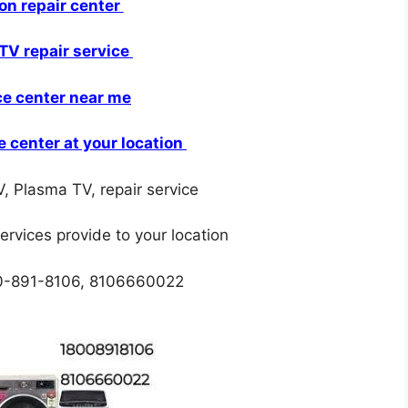
ion repair center
TV repair service
ce center near me
e center at your location
, Plasma TV, repair service
services provide to your location
00-891-8106, 8106660022