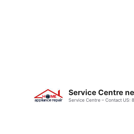
Skip
to
content
Service Centre n
Service Centre – Contact US: