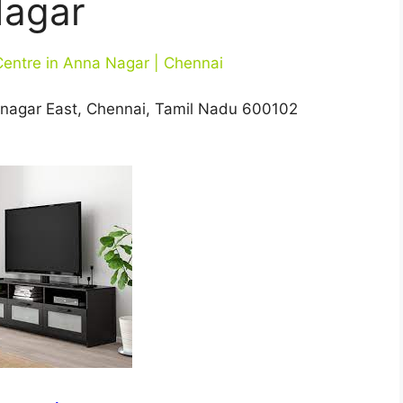
agar
Centre in Anna Nagar | Chennai
nanagar East, Chennai, Tamil Nadu 600102