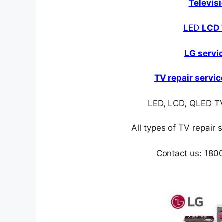
Televis
LED
LCD 
LG servi
TV repair servic
LED, LCD, QLED TV
All types of TV repair 
Contact us: 18