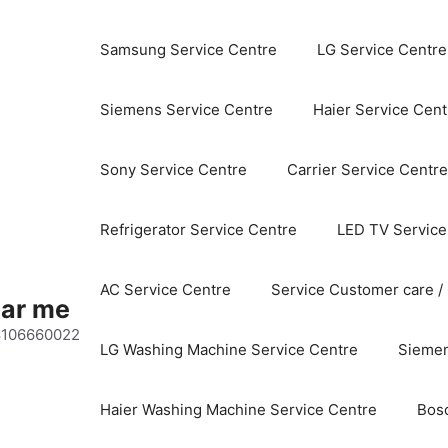
Samsung Service Centre
LG Service Centre
Siemens Service Centre
Haier Service Cent
Sony Service Centre
Carrier Service Centre
Refrigerator Service Centre
LED TV Service
AC Service Centre
Service Customer care /
ear me
 8106660022
LG Washing Machine Service Centre
Siemen
Haier Washing Machine Service Centre
Bos