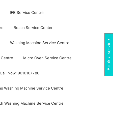
IFB Service Centre
re
Bosch Service Center
Book a service
Washing Machine Service Centre
 Centre
Micro Oven Service Centre
 Call Now: 9010107780
s Washing Machine Service Centre
ch Washing Machine Service Centre