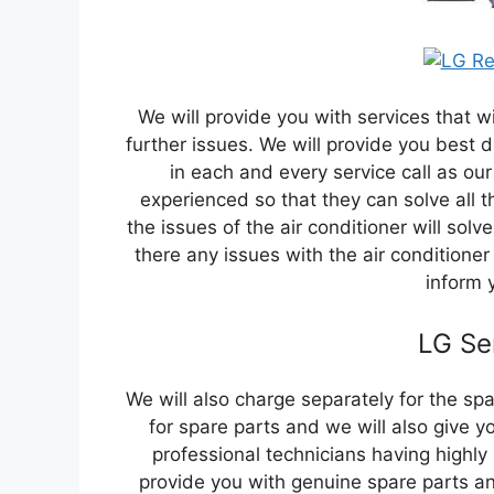
We will provide you with services that wi
further issues. We will provide you best d
in each and every service call as our
experienced so that they can solve all t
the issues of the air conditioner will solv
there any issues with the air conditioner
inform 
LG Se
We will also charge separately for the sp
for spare parts and we will also give y
professional technicians having highly
provide you with genuine spare parts and 