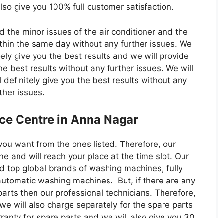
lso give you 100% full customer satisfaction.
d the minor issues of the air conditioner and the
within the same day without any further issues. We
itely give you the best results and we will provide
he best results without any further issues. We will
 definitely give you the best results without any
ther issues.
ice Centre in Anna Nagar
you want from the ones listed. Therefore, our
ne and will reach your place at the time slot. Our
d top global brands of washing machines, fully
tomatic washing machines. But, if there are any
arts then our professional technicians. Therefore,
 we will also charge separately for the spare parts
ranty for spare parts and we will also give you 30