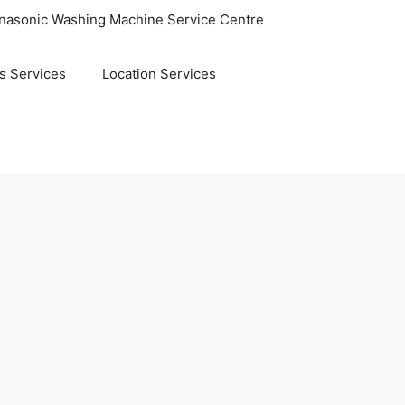
nasonic Washing Machine Service Centre
s Services
Location Services