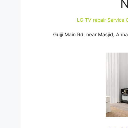
N
LG TV repair Service 
Gujji Main Rd, near Masjid, An