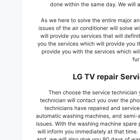
done within the same day. We will a
As we here to solve the entire major an
issues of the air conditioner will solve 
will provide you services that will defin
you the services which will provide you t
provide you with the services which will
fur
LG TV repair Serv
Then choose the service technician 
technician will contact you over the pho
technicians have repaired and service
automatic washing machines, and semi-au
issues. With the washing machine spare p
will inform you immediately at that time.
and. we will also give you 90 days of war