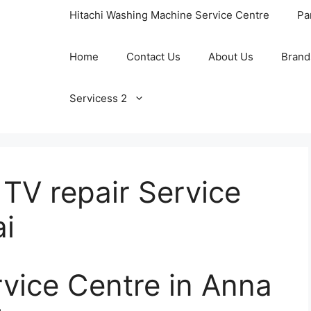
Hitachi Washing Machine Service Centre
Pa
Home
Contact Us
About Us
Brand
Servicess 2
TV repair Service
i
rvice Centre in Anna