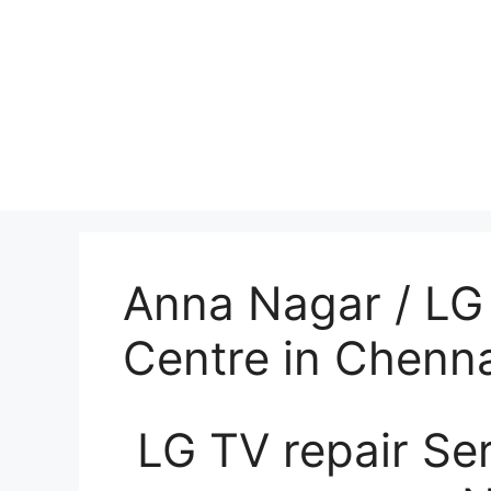
Anna Nagar / LG 
Centre in Chenna
LG TV repair Se