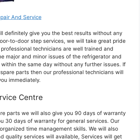
ll definitely give you the best results without any
oor-to-door step services, we will take great pride
 professional technicians are well trained and
he major and minor issues of the refrigerator and
e within the same day without any further issues. If
 spare parts then our professional technicians will
you immediately.
rvice Centre
are parts we will also give you 90 days of warranty
ou 30 days of warranty for general services. Our
 organized time management skills. We will also
quality services will available, Services will get