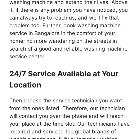
washing machine and extend their lives. Above
it, if there is any problem you have noticed, you
can always try to reach us, and we’ll fix that
problem too. Further, book washing machine
service in Bangalore in the comfort of your
home; no more wandering on the streets in
search of a good and reliable washing machine
service center.
24/7 Service Available at Your
Location
Then choose the service technician you want
from the ones listed. Therefore, our technician
will contact you over the phone and will reach
your place at the time slot. Our technicians have
repaired and serviced top global brands of