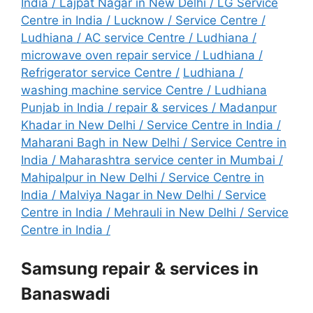
India
/
Lajpat Nagar in New Delhi / LG Service
Centre in India
/
Lucknow / Service Centre
/
Ludhiana / AC service Centre
/
Ludhiana /
microwave oven repair service
/
Ludhiana /
Refrigerator service Centre
/
Ludhiana /
washing machine service Centre
/
Ludhiana
Punjab in India / repair & services
/
Madanpur
Khadar in New Delhi / Service Centre in India
/
Maharani Bagh in New Delhi / Service Centre in
India
/
Maharashtra service center in Mumbai
/
Mahipalpur in New Delhi / Service Centre in
India
/
Malviya Nagar in New Delhi / Service
Centre in India
/
Mehrauli in New Delhi / Service
Centre in India
/
Samsung repair & services in
Banaswadi