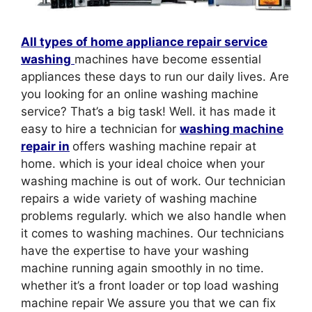
All types of home appliance repair service
washing
machines have become essential
appliances these days to run our daily lives. Are
you looking for an online washing machine
service? That’s a big task! Well. it has made it
easy to hire a technician for
washing machine
repair in
offers washing machine repair at
home. which is your ideal choice when your
washing machine is out of work. Our technician
repairs a wide variety of washing machine
problems regularly. which we also handle when
it comes to washing machines. Our technicians
have the expertise to have your washing
machine running again smoothly in no time.
whether it’s a front loader or top load washing
machine repair We assure you that we can fix