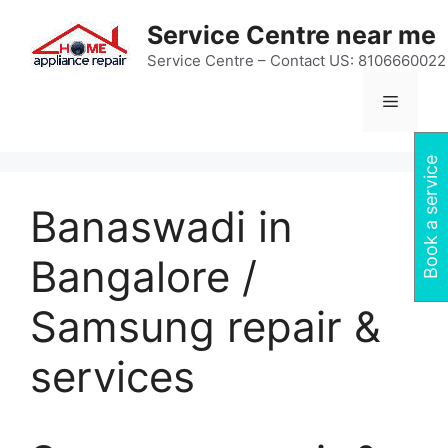
Skip
Service Centre near me
to
content
Service Centre – Contact US: 8106660022
Menu
Book a service
Banaswadi in
Bangalore /
Samsung repair &
services