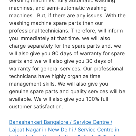
washing machines, fully automatic washing
machines, and semi-automatic washing
machines. But, if there are any issues. With the
washing machine spare parts then our
professional technicians. Therefore, will inform
you immediately at that time. we will also
charge separately for the spare parts and. we
will also give you 90 days of warranty for spare
parts and we will also give you 30 days of
warranty for general services. Our professional
technicians have highly organize time
management skills. We will also give you
genuine spare parts and quality services will be
available. We will also give you 100% full
customer satisfaction.
Banashankari Bangalore / Service Centre
/
Lajpat Nagar in New Delhi / Service Centre in