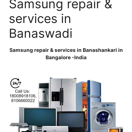
Samsung repair &
services in
Banaswadi
Samsung repair & services in Banashankari in
Bangalore -India