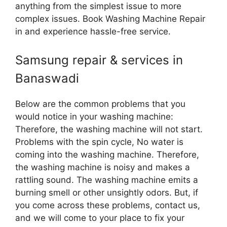
anything from the simplest issue to more
complex issues. Book Washing Machine Repair
in and experience hassle-free service.
Samsung repair & services in
Banaswadi
Below are the common problems that you
would notice in your washing machine:
Therefore, the washing machine will not start.
Problems with the spin cycle, No water is
coming into the washing machine. Therefore,
the washing machine is noisy and makes a
rattling sound. The washing machine emits a
burning smell or other unsightly odors. But, if
you come across these problems, contact us,
and we will come to your place to fix your