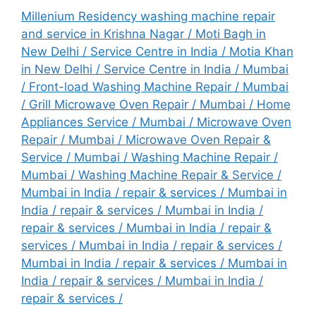
Millenium Residency washing machine repair
and service in Krishna Nagar
/
Moti Bagh in
New Delhi / Service Centre in India
/
Motia Khan
in New Delhi / Service Centre in India
/
Mumbai
/ Front-load Washing Machine Repair
/
Mumbai
/ Grill Microwave Oven Repair
/
Mumbai / Home
Appliances Service
/
Mumbai / Microwave Oven
Repair
/
Mumbai / Microwave Oven Repair &
Service
/
Mumbai / Washing Machine Repair
/
Mumbai / Washing Machine Repair & Service
/
Mumbai in India / repair & services
/
Mumbai in
India / repair & services
/
Mumbai in India /
repair & services
/
Mumbai in India / repair &
services
/
Mumbai in India / repair & services
/
Mumbai in India / repair & services
/
Mumbai in
India / repair & services
/ Mumbai in India /
repair & services /