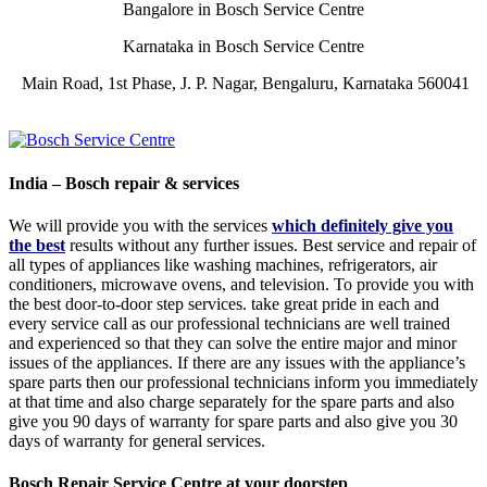
Bangalore in Bosch Service Centre
Karnataka in Bosch Service Centre
Main Road, 1st Phase, J. P. Nagar, Bengaluru, Karnataka 560041
India – Bosch repair & services
We will provide you with the services
which definitely give you
the best
results without any further issues. Best service and repair of
all types of appliances like washing machines, refrigerators, air
conditioners, microwave ovens, and television. To provide you with
the best door-to-door step services. take great pride in each and
every service call as our professional technicians are well trained
and experienced so that they can solve the entire major and minor
issues of the appliances. If there are any issues with the appliance’s
spare parts then our professional technicians inform you immediately
at that time and also charge separately for the spare parts and also
give you 90 days of warranty for spare parts and also give you 30
days of warranty for general services.
Bosch Repair Service Centre at your doorstep