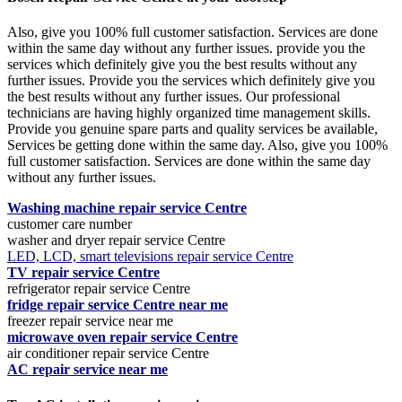
Also, give you 100% full customer satisfaction. Services are done
within the same day without any further issues. provide you the
services which definitely give you the best results without any
further issues. Provide you the services which definitely give you
the best results without any further issues. Our professional
technicians are having highly organized time management skills.
Provide you genuine spare parts and quality services be available,
Services be getting done within the same day. Also, give you 100%
full customer satisfaction. Services are done within the same day
without any further issues.
Washing machine repair service Centre
customer care number
washer and dryer repair service Centre
LED, LCD, smart televisions repair service Centre
TV repair service Centre
refrigerator repair service Centre
fridge repair service Centre near me
freezer repair service near me
microwave oven repair service Centre
air conditioner repair service Centre
AC repair service near me