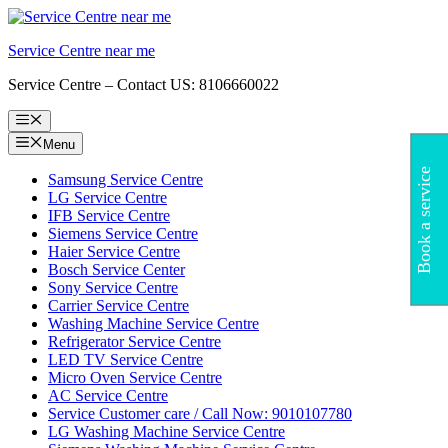
Skip
to
Service Centre near me
content
Service Centre – Contact US: 8106660022
Menu
Menu
Book a service
Samsung Service Centre
LG Service Centre
IFB Service Centre
Siemens Service Centre
Haier Service Centre
Bosch Service Center
Sony Service Centre
Carrier Service Centre
Washing Machine Service Centre
Refrigerator Service Centre
LED TV Service Centre
Micro Oven Service Centre
AC Service Centre
Service Customer care / Call Now: 9010107780
LG Washing Machine Service Centre