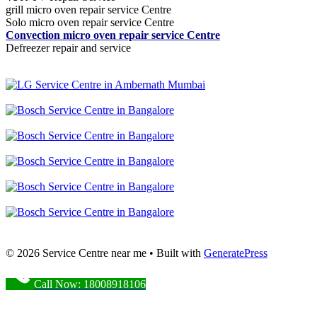
grill micro oven repair service Centre
Solo micro oven repair service Centre
Convection micro oven repair service Centre
Defreezer repair and service
© 2026 Service Centre near me
• Built with
GeneratePress
Call Now: 18008918106