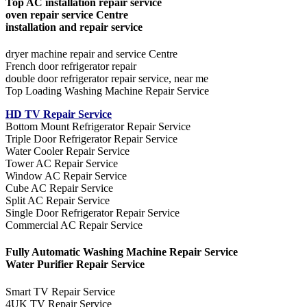
Top AC installation repair service
oven repair service Centre
installation and repair service
dryer machine repair and service Centre
French door refrigerator repair
double door refrigerator repair service, near me
Top Loading Washing Machine Repair Service
HD TV Repair Service
Bottom Mount Refrigerator Repair Service
Triple Door Refrigerator Repair Service
Water Cooler Repair Service
Tower AC Repair Service
Window AC Repair Service
Cube AC Repair Service
Split AC Repair Service
Single Door Refrigerator Repair Service
Commercial AC Repair Service
Fully Automatic Washing Machine Repair Service
Water Purifier Repair Service
Smart TV Repair Service
4UK TV Repair Service