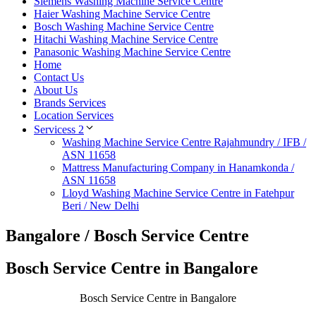
Siemens Washing Machine Service Centre
Haier Washing Machine Service Centre
Bosch Washing Machine Service Centre
Hitachi Washing Machine Service Centre
Panasonic Washing Machine Service Centre
Home
Contact Us
About Us
Brands Services
Location Services
Servicess 2
Washing Machine Service Centre Rajahmundry / IFB /
ASN 11658
Mattress Manufacturing Company in Hanamkonda /
ASN 11658
Lloyd Washing Machine Service Centre in Fatehpur
Beri / New Delhi
Bangalore / Bosch Service Centre
Bosch Service Centre in Bangalore
Bosch Service Centre in Bangalore