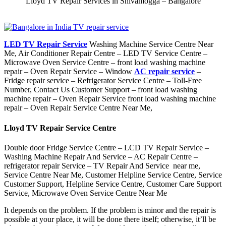
Lloyd TV Repair Services in Shivamogga – Bangalore
LED TV Repair Service
Washing Machine Service Centre Near
Me, Air Conditioner Repair Centre – LED TV Service Centre –
Microwave Oven Service Centre – front load washing machine
repair – Oven Repair Service – Window
AC repair service
–
Fridge repair service – Refrigerator Service Centre – Toll-Free
Number, Contact Us Customer Support – front load washing
machine repair – Oven Repair Service front load washing machine
repair – Oven Repair Service Centre Near Me,
Lloyd TV Repair Service Centre
Double door Fridge Service Centre – LCD TV Repair Service –
Washing Machine Repair And Service – AC Repair Centre –
refrigerator repair Service – TV Repair And Service near me,
Service Centre Near Me, Customer Helpline Service Centre, Service
Customer Support, Helpline Service Centre, Customer Care Support
Service, Microwave Oven Service Centre Near Me
It depends on the problem. If the problem is minor and the repair is
possible at your place, it will be done there itself; otherwise, it’ll be