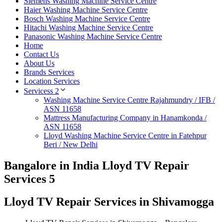
Siemens Washing Machine Service Centre
Haier Washing Machine Service Centre
Bosch Washing Machine Service Centre
Hitachi Washing Machine Service Centre
Panasonic Washing Machine Service Centre
Home
Contact Us
About Us
Brands Services
Location Services
Servicess 2
Washing Machine Service Centre Rajahmundry / IFB /
ASN 11658
Mattress Manufacturing Company in Hanamkonda /
ASN 11658
Lloyd Washing Machine Service Centre in Fatehpur
Beri / New Delhi
Bangalore in India Lloyd TV Repair
Services 5
Lloyd TV Repair Services in Shivamogga