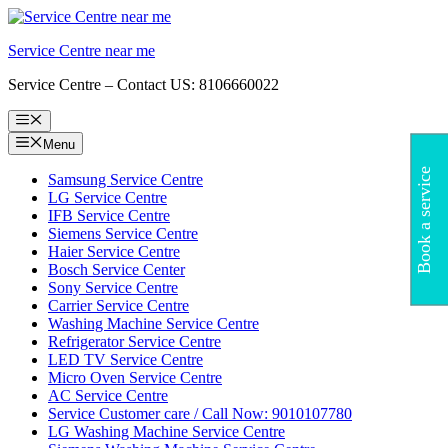
Skip
to
Service Centre near me
content
Service Centre – Contact US: 8106660022
Menu
Menu
Book a service
Samsung Service Centre
LG Service Centre
IFB Service Centre
Siemens Service Centre
Haier Service Centre
Bosch Service Center
Sony Service Centre
Carrier Service Centre
Washing Machine Service Centre
Refrigerator Service Centre
LED TV Service Centre
Micro Oven Service Centre
AC Service Centre
Service Customer care / Call Now: 9010107780
LG Washing Machine Service Centre