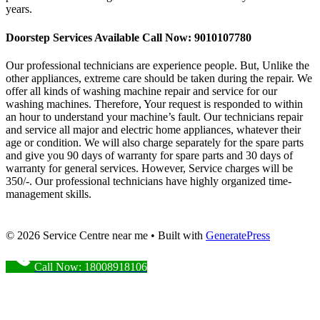
years.
Doorstep Services Available Call Now: 9010107780
Our professional technicians are experience people. But, Unlike the
other appliances, extreme care should be taken during the repair. We
offer all kinds of washing machine repair and service for our
washing machines. Therefore, Your request is responded to within
an hour to understand your machine’s fault. Our technicians repair
and service all major and electric home appliances, whatever their
age or condition. We will also charge separately for the spare parts
and give you 90 days of warranty for spare parts and 30 days of
warranty for general services. However, Service charges will be
350/-. Our professional technicians have highly organized time-
management skills.
© 2026 Service Centre near me
• Built with
GeneratePress
Call Now: 18008918106