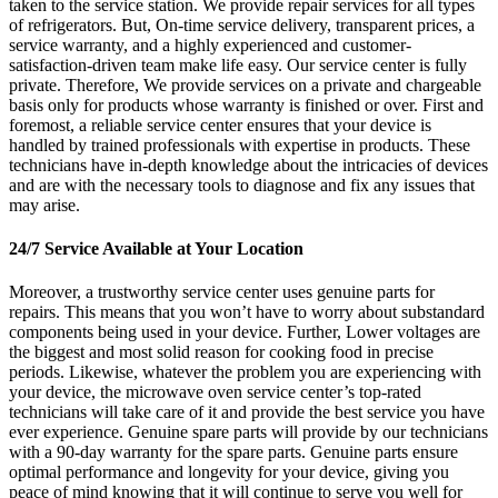
taken to the service station. We provide repair services for all types
of refrigerators. But, On-time service delivery, transparent prices, a
service warranty, and a highly experienced and customer-
satisfaction-driven team make life easy. Our service center is fully
private. Therefore, We provide services on a private and chargeable
basis only for products whose warranty is finished or over. First and
foremost, a reliable service center ensures that your device is
handled by trained professionals with expertise in products. These
technicians have in-depth knowledge about the intricacies of devices
and are with the necessary tools to diagnose and fix any issues that
may arise.
24/7 Service Available at Your Location
Moreover, a trustworthy service center uses genuine parts for
repairs. This means that you won’t have to worry about substandard
components being used in your device. Further, Lower voltages are
the biggest and most solid reason for cooking food in precise
periods. Likewise, whatever the problem you are experiencing with
your device, the microwave oven service center’s top-rated
technicians will take care of it and provide the best service you have
ever experience. Genuine spare parts will provide by our technicians
with a 90-day warranty for the spare parts. Genuine parts ensure
optimal performance and longevity for your device, giving you
peace of mind knowing that it will continue to serve you well for