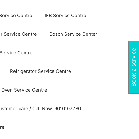
Service Centre
IFB Service Centre
r Service Centre
Bosch Service Center
Book a service
 Service Centre
Refrigerator Service Centre
 Oven Service Centre
ustomer care / Call Now: 9010107780
re