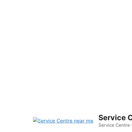
Skip
to
content
Service 
Service Centre