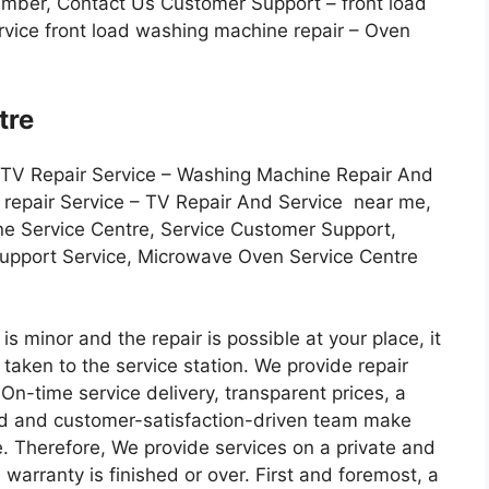
Number, Contact Us Customer Support – front load
vice front load washing machine repair – Oven
tre
 TV Repair Service – Washing Machine Repair And
r repair Service – TV Repair And Service near me,
ne Service Centre, Service Customer Support,
Support Service, Microwave Oven Service Centre
s minor and the repair is possible at your place, it
be taken to the service station. We provide repair
, On-time service delivery, transparent prices, a
ed and customer-satisfaction-driven team make
ate. Therefore, We provide services on a private and
warranty is finished or over. First and foremost, a