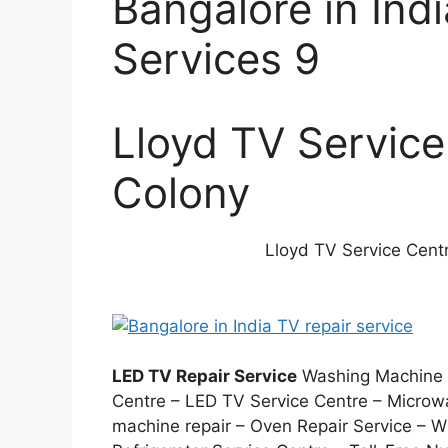
Bangalore in Ind
Services 9
Lloyd TV Service
Colony
Lloyd TV Service Centr
LED TV Repair Service
Washing Machine S
Centre – LED TV Service Centre – Microw
machine repair – Oven Repair Service –