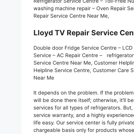
Refrigerator Service Centre – Toll-Free 
washing machine repair – Oven Repair Ser
Repair Service Centre Near Me,
Lloyd TV Repair Service Cen
Double door Fridge Service Centre – LCD
Service – AC Repair Centre – refrigerato
Service Centre Near Me, Customer Helpli
Helpline Service Centre, Customer Care 
Near Me
It depends on the problem. If the problem i
will be done there itself; otherwise, it’ll 
services for all types of refrigerators. But
service warranty, and a highly experienc
life easy. Our service center is fully priv
chargeable basis only for products whose 