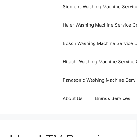
Siemens Washing Machine Servic
Haier Washing Machine Service C
Bosch Washing Machine Service 
Hitachi Washing Machine Service 
Panasonic Washing Machine Servi
About Us
Brands Services