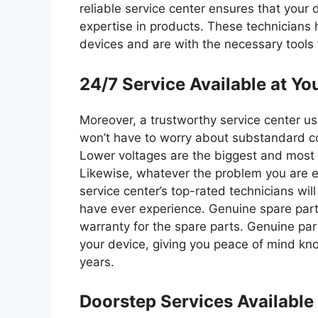
reliable service center ensures that your 
expertise in products. These technicians 
devices and are with the necessary tools 
24/7 Service Available at Yo
Moreover, a trustworthy service center us
won’t have to worry about substandard c
Lower voltages are the biggest and most s
Likewise, whatever the problem you are e
service center’s top-rated technicians will
have ever experience. Genuine spare part
warranty for the spare parts. Genuine pa
your device, giving you peace of mind know
years.
Doorstep Services Availabl