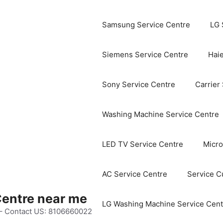
Samsung Service Centre
LG 
Siemens Service Centre
Haie
Sony Service Centre
Carrier
Washing Machine Service Centre
LED TV Service Centre
Micro
AC Service Centre
Service C
Centre near me
LG Washing Machine Service Cent
 – Contact US: 8106660022