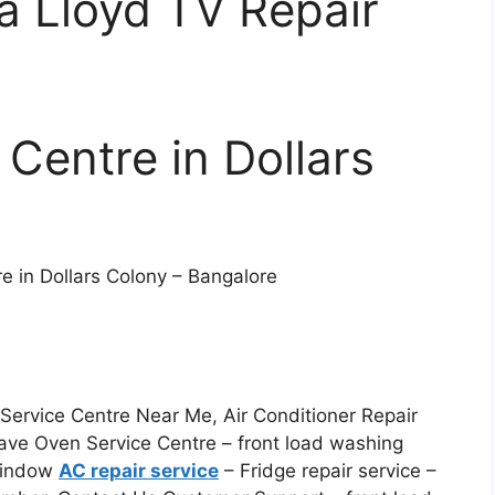
ia Lloyd TV Repair
 Centre in Dollars
e in Dollars Colony – Bangalore
ervice Centre Near Me, Air Conditioner Repair
ave Oven Service Centre – front load washing
 Window
AC repair service
– Fridge repair service –