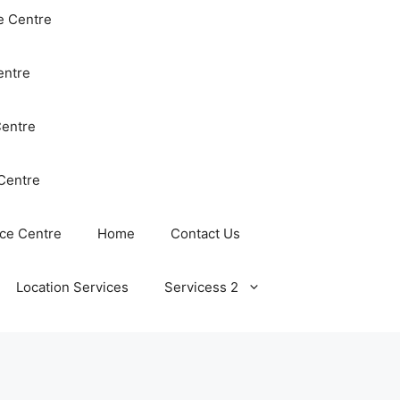
e Centre
entre
Centre
Centre
ce Centre
Home
Contact Us
Location Services
Servicess 2