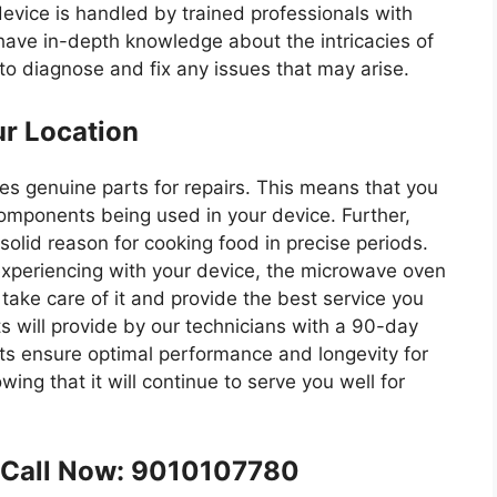
device is handled by trained professionals with
have in-depth knowledge about the intricacies of
to diagnose and fix any issues that may arise.
ur Location
es genuine parts for repairs. This means that you
omponents being used in your device. Further,
olid reason for cooking food in precise periods.
xperiencing with your device, the microwave oven
 take care of it and provide the best service you
s will provide by our technicians with a 90-day
rts ensure optimal performance and longevity for
ing that it will continue to serve you well for
e Call Now: 9010107780