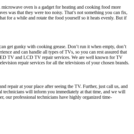
. A microwave oven is a gadget for heating and cooking food more
ves was that they were too noisy. That’s not something you can fix,
hat for a while and rotate the food yourself so it heats evenly. But if
h can get gunky with cooking grease. Don’t run it when empty, don’t
ience and can handle all types of TVs, so you can rest assured that
de LED TV and LCD TV repair services. We are well known for TV
levision repair services for all the televisions of your chosen brands.
d repair at your place after seeing the TV. Further, just call us, and
al technicians will inform you immediately at that time, and we will
her, our professional technicians have highly organized time-