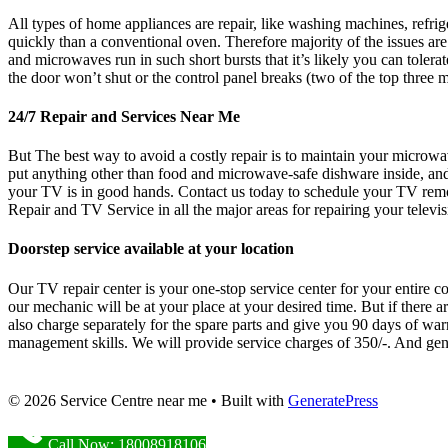
All types of home appliances are repair, like washing machines, refr
quickly than a conventional oven. Therefore majority of the issues a
and microwaves run in such short bursts that it’s likely you can tolerate
the door won’t shut or the control panel breaks (two of the top three
24/7 Repair and Services Near Me
But The best way to avoid a costly repair is to maintain your microwa
put anything other than food and microwave-safe dishware inside, and 
your TV is in good hands. Contact us today to schedule your TV re
Repair and TV Service in all the major areas for repairing your televis
Doorstep service available at your location
Our TV repair center is your one-stop service center for your entire co
our mechanic will be at your place at your desired time. But if there 
also charge separately for the spare parts and give you 90 days of war
management skills. We will provide service charges of 350/-. And gener
© 2026 Service Centre near me
• Built with
GeneratePress
Call Now: 18008918106