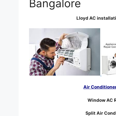
Bangalore
Lloyd AC installat
Air Conditione
Window AC R
Split Air Con