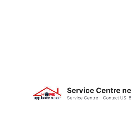
Skip
to
content
Service Centre n
Service Centre – Contact US: