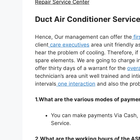
Repair Service Center
Duct Air Conditioner Servic
Hence, Our management can offer the
fir
client
care executives
area unit friendly a
hear the problem of cooling. Therefore, i
spare elements. We are going to charge in
offer thirty days of a warrant for the
overa
technician’s area unit well trained and int
intervals
one interaction
and also the prob
1.What are the various modes of paymen
You can make payments Via Cash,
Service.
2.What are the working hours of the A