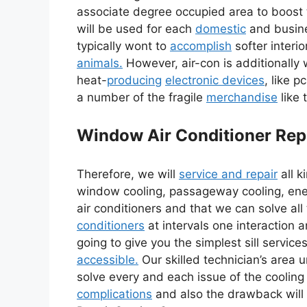
associate degree occupied area to boost
will be used for each
domestic
and busine
typically wont to
accomplish
softer interi
animals.
However, air-con is additionally
heat-
producing
electronic devices
, like 
a number of the fragile
merchandise
like 
Window Air Conditioner Rep
Therefore, we will
service and repair
all k
window cooling, passageway cooling, en
air conditioners and that we can solve al
conditioners
at intervals one interaction 
going to give you the simplest sill servic
accessible.
Our skilled technician’s area un
solve every and each issue of the cooling 
complications
and also the drawback will 