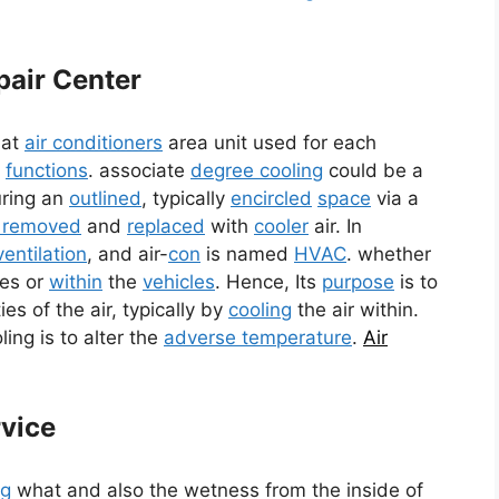
pair Center
hat
air conditioners
area unit used for each
e
functions
. associate
degree cooling
could be a
ring an
outlined
, typically
encircled
space
via a
s removed
and
replaced
with
cooler
air. In
ventilation
, and air-
con
is named
HVAC
. whether
ces or
within
the
vehicles
. Hence, Its
purpose
is to
es of the air, typically by
cooling
the air within.
ing is to alter the
adverse temperature
.
Air
rvice
ng
what and also the wetness from the inside of