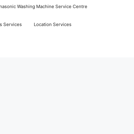
nasonic Washing Machine Service Centre
s Services
Location Services