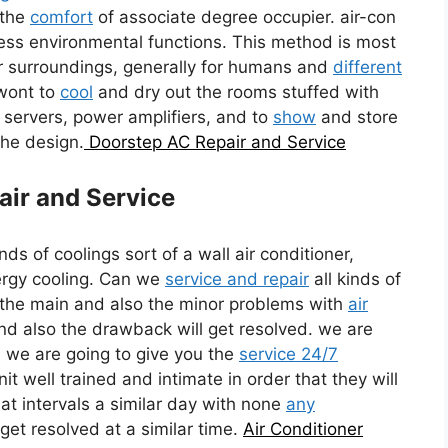
 the
comfort
of associate degree occupier. air-con
ss environmental functions. This method is most
or surroundings, generally for humans and
different
 wont to
cool
and dry out the rooms stuffed with
pc servers, power amplifiers, and to
show
and store
the design.
Doorstep AC Repair and Service
air and Service
inds of coolings sort of a wall air conditioner,
ergy cooling. Can we
service and repair
all kinds of
l the main and also the minor problems with
air
and also the drawback will get resolved. we are
es we are going to give you the
service 24/7
it well trained and intimate in order that they will
at intervals a similar day with none
any
get resolved at a similar time.
Air Conditioner