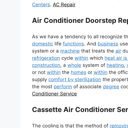
Centers
.
AC Repair
Air Conditioner Doorstep Re
As we have a tendency to all recognize t
domestic
life
functions
. And
business
us
system or a
machine
that treats the
air
du
refrigeration
cycle
within
which
heat air i
construction
, a
whole
system of
heating
,
or not
within
the
homes
or
within
the offi
supply
comfort by sterilization
the properti
the most
perform
of associate
degree
cool
Conditioner Service
Cassette Air Conditioner Se
The cooling is that the method of
removi