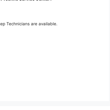
p Technicians are available.