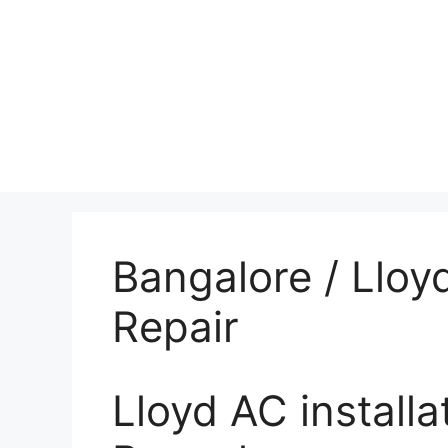
Bangalore / Lloy
Repair
Lloyd AC installa