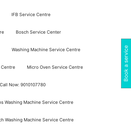
IFB Service Centre
re
Bosch Service Center
Book a service
Washing Machine Service Centre
 Centre
Micro Oven Service Centre
 Call Now: 9010107780
s Washing Machine Service Centre
ch Washing Machine Service Centre