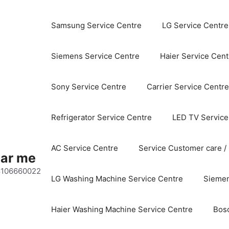
Samsung Service Centre
LG Service Centre
Siemens Service Centre
Haier Service Cent
Sony Service Centre
Carrier Service Centre
Refrigerator Service Centre
LED TV Service
AC Service Centre
Service Customer care /
ear me
 8106660022
LG Washing Machine Service Centre
Siemen
Haier Washing Machine Service Centre
Bos