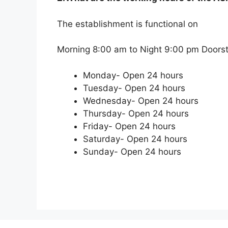
The establishment is functional on
Morning 8:00 am to Night 9:00 pm Doorste
Monday- Open 24 hours
Tuesday- Open 24 hours
Wednesday- Open 24 hours
Thursday- Open 24 hours
Friday- Open 24 hours
Saturday- Open 24 hours
Sunday- Open 24 hours