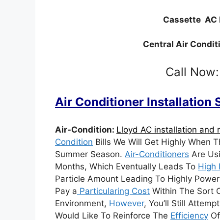
Cassette AC 
Central Air Condit
Call Now
Air Conditioner Installation
Air-Condition:
Lloyd AC installation and r
Condition
Bills We Will Get Highly When 
Summer Season.
Air-Conditioners
Are Usi
Months, Which Eventually Leads To
High 
Particle Amount Leading To Highly Power B
Pay a
Particularing Cost
Within The Sort O
Environment,
However
, You’ll Still Atte
Would Like To Reinforce The
Efficiency
Of