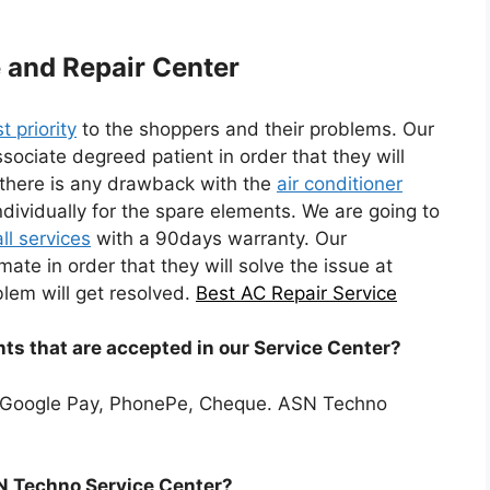
e and Repair Center
st priority
to the shoppers and their problems. Our
ssociate degreed patient in order that they will
f there is any drawback with the
air conditioner
dividually for the spare elements. We are going to
ll services
with a 90days warranty. Our
imate in order that they will solve the issue at
lem will get resolved.
Best AC Repair Service
ts that are accepted in our Service Center?
 Google Pay, PhonePe, Cheque. ASN Techno
SN Techno Service Center?