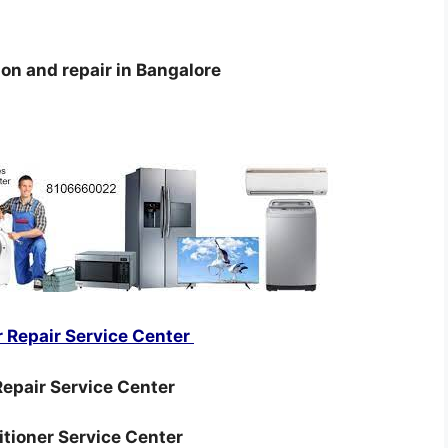
ion and repair in Bangalore
r Repair Service Center
epair Service Center
ditioner Service Center