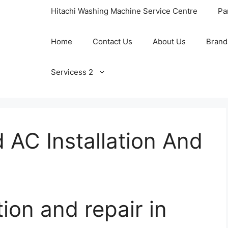
Hitachi Washing Machine Service Centre
Pa
Home
Contact Us
About Us
Brand
Servicess 2
d AC Installation And
tion and repair in