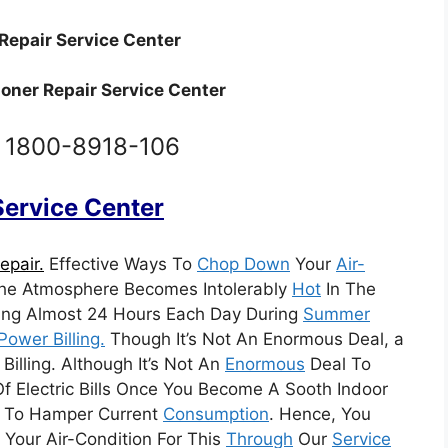
Repair Service Center
ioner Repair Service Center
: 1800-8918-106
 Service Center
epair.
Effective Ways To
Chop Down
Your
Air-
The Atmosphere Becomes Intolerably
Hot
In The
ng Almost 24 Hours Each Day During
Summer
Power Billing.
Though It’s Not An Enormous Deal, a
illing. Although It’s Not An
Enormous
Deal To
f Electric Bills Once You Become A Sooth Indoor
mpt To Hamper Current
Consumption
. Hence, You
 Your Air-Condition For This
Through
Our
Service