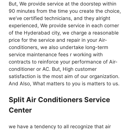
But, We provide service at the doorstep within
90 minutes from the time you create the choice,
we’ve certified technicians, and they alright
experienced, We provide service in each corner
of the Hyderabad city, we charge a reasonable
price for the service and repair in your Air-
conditioners, we also undertake long-term
service maintenance fees r working with
contracts to reinforce your performance of Air-
conditioner or AC. But, High customer
satisfaction is the most aim of our organization.
And Also, What matters to you is matters to us.
Split Air Conditioners Service
Center
we have a tendency to all recognize that air