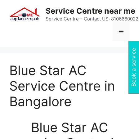
Skip
Service Centre near me
to
content
Service Centre – Contact US: 8106660022
Menu
Book a service
Blue Star AC
Service Centre in
Bangalore
Blue Star AC