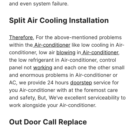
and even system failure.
Split Air Cooling Installation
Therefore
, For the above-mentioned problems
within the
Air-conditioner
like low cooling in Air-
conditioner, low air
blowing
in
Air-conditioner
,
the low refrigerant in Air-conditioner, control
panel not
working
and each one the other small
and enormous problems in Air-conditioner or
AC, we provide 24 hours
doorstep
service for
you Air-conditioner with at the foremost care
and safety, But, We’ve excellent serviceability to
work alongside your Air-conditioner.
Out Door Call Replace