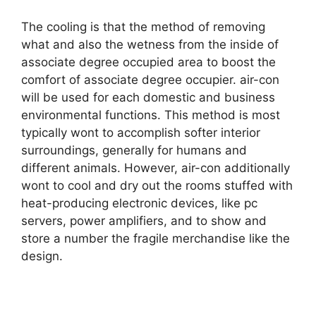
The cooling is that the method of removing
what and also the wetness from the inside of
associate degree occupied area to boost the
comfort of associate degree occupier. air-con
will be used for each domestic and business
environmental functions. This method is most
typically wont to accomplish softer interior
surroundings, generally for humans and
different animals. However, air-con additionally
wont to cool and dry out the rooms stuffed with
heat-producing electronic devices, like pc
servers, power amplifiers, and to show and
store a number the fragile merchandise like the
design.