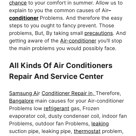
chance
to your comfort in summer. Allow us to
explain to you the common causes of Air
–
conditioner
Problems. And therefore the easy
steps to you ought to fancy prevent. Those
problems, But, By taking small
precautions
. And
getting aware of the
Air-conditioner
you’ll stop
the main problems you would possibly face.
All Kinds Of Air Conditioners
Repair And Service Center
Samsung Ai
r
Conditioner Repair in,
Therefore,
Bangalore
main causes for your Air-conditioner
Problems low
refrigerant
gas, Frozen
evaporator coil, dusty condenser coil, indoor fan
Problems, outdoor fan Problems,
leaking
suction pipe, leaking pipe,
thermostat
problem,