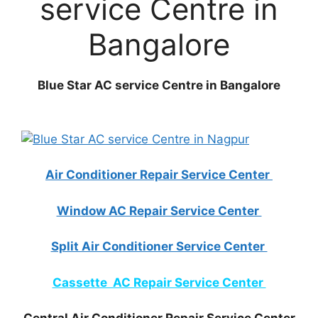
service Centre in
Bangalore
Blue Star AC service Centre in Bangalore
Air Conditioner Repair Service Center
Window AC Repair Service Center
Split Air Conditioner Service Center
Cassette AC Repair Service Center