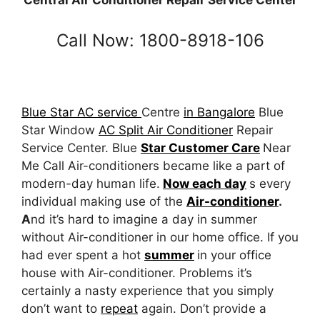
Central Air Conditioner Repair Service Center
Call Now: 1800-8918-106
Blue Star AC service
Centre
in Bangalore
Blue
Star Window
AC Split Air Conditioner
Repair
Service Center. Blue
Star Customer Care
Near
Me Call Air-conditioners became like a part of
modern-day human life.
Now each day
s every
individual making use of the
Air-conditioner
.
A
nd it’s hard to imagine a day in summer
without Air-conditioner in our home office. If you
had ever spent a hot
summer
in your office
house with Air-conditioner. Problems it’s
certainly a nasty experience that you simply
don’t want to
repeat
again. Don’t provide a