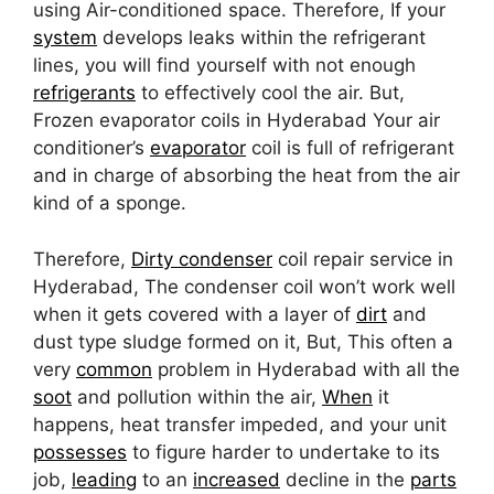
using Air-conditioned space. Therefore, If your
system
develops leaks within the refrigerant
lines, you will find yourself with not enough
refrigerants
to effectively cool the air. But,
Frozen evaporator coils in Hyderabad Your air
conditioner’s
evaporator
coil is full of refrigerant
and in charge of absorbing the heat from the air
kind of a sponge.
Therefore,
Dirty condenser
coil repair service in
Hyderabad, The condenser coil won’t work well
when it gets covered with a layer of
dirt
and
dust type sludge formed on it, But, This often a
very
common
problem in Hyderabad with all the
soot
and pollution within the air,
When
it
happens, heat transfer impeded, and your unit
possesses
to figure harder to undertake to its
job,
leading
to an
increased
decline in the
parts