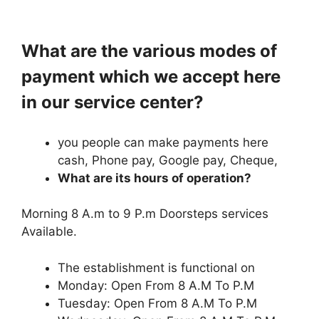
What are the various modes of
payment which we accept here
in our service center?
you people can make payments here
cash, Phone pay, Google pay, Cheque,
What are its hours of operation?
Morning 8 A.m to 9 P.m Doorsteps services
Available.
The establishment is functional on
Monday: Open From 8 A.M To P.M
Tuesday: Open From 8 A.M To P.M