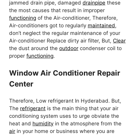
jammed drain pipe, damaged
drainpipe
these
the most causes that result in improper
functioning
of the Air-conditioner, Therefore,
Air-conditioners got to regularly
maintained
,
don’t neglect the regular maintenance of your
Air-conditioner Replace dirty air filter, But,
Clear
the dust around the
outdoor
condenser coil to
proper
functioning
.
Window Air Conditioner Repair
Center
Therefore, Low refrigerant In Hyderabad. But,
The
refrigerant
is the main thing that your air
conditioning system uses to urge obviate the
heat and
humidity
in the atmosphere from the
air
in your home or business where you are