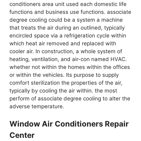
conditioners area unit used each domestic life
functions and business use functions. associate
degree cooling could be a system a machine
that treats the air during an outlined, typically
encircled space via a refrigeration cycle within
which heat air removed and replaced with
cooler air. In construction, a whole system of
heating, ventilation, and air-con named HVAC.
whether not within the homes within the offices
or within the vehicles. Its purpose to supply
comfort sterilization the properties of the air,
typically by cooling the air within. the most
perform of associate degree cooling to alter the
adverse temperature.
Window Air Conditioners Repair
Center