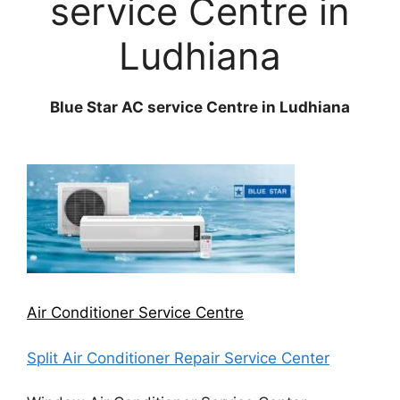
service Centre in
Ludhiana
Blue Star AC service Centre in Ludhiana
Air Conditioner Service Centre
Split Air Conditioner Repair Service Center