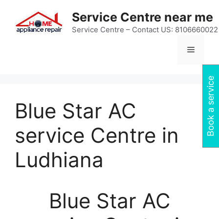
Skip
Service Centre near me
to
content
Service Centre – Contact US: 8106660022
Menu
Book a service
Blue Star AC
service Centre in
Ludhiana
Blue Star AC