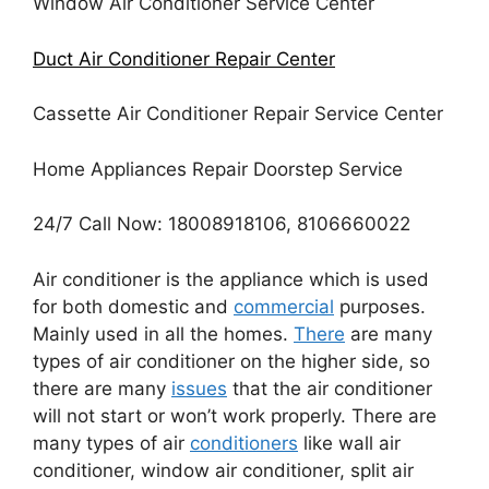
Window Air Conditioner Service Center
Duct Air Conditioner Repair Center
Cassette Air Conditioner Repair Service Center
Home Appliances Repair Doorstep Service
24/7 Call Now: 18008918106, 8106660022
Air conditioner is the appliance which is used
for both domestic and
commercial
purposes.
Mainly used in all the homes.
There
are many
types of air conditioner on the higher side, so
there are many
issues
that the air conditioner
will not start or won’t work properly. There are
many types of air
conditioners
like wall air
conditioner, window air conditioner, split air