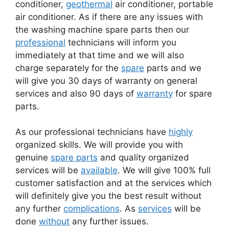
conditioner,
geothermal
air conditioner, portable
air conditioner. As if there are any issues with
the washing machine spare parts then our
professional
technicians will inform you
immediately at that time and we will also
charge separately for the
spare
parts and we
will give you 30 days of warranty on general
services and also 90 days of
warranty
for spare
parts.
As our professional technicians have
highly
organized skills. We will provide you with
genuine
spare parts
and quality organized
services will be
available
. We will give 100% full
customer satisfaction and at the services which
will definitely give you the best result without
any further
complications
. As
services
will be
done
without
any further issues.