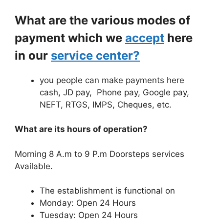
What are the various modes of
payment which we
accept
here
in our
service center?
you people can make payments here
cash, JD pay, Phone pay, Google pay,
NEFT, RTGS, IMPS, Cheques, etc.
What are its hours of operation?
Morning 8 A.m to 9 P.m Doorsteps services
Available.
The establishment is functional on
Monday: Open 24 Hours
Tuesday: Open 24 Hours