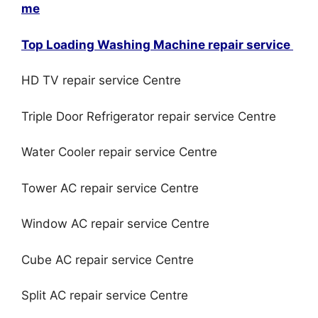
me
Top Loading Washing Machine repair service
HD TV repair service Centre
Triple Door Refrigerator repair service Centre
Water Cooler repair service Centre
Tower AC repair service Centre
Window AC repair service Centre
Cube AC repair service Centre
Split AC repair service Centre