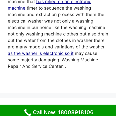
machine that
has relied on an electronic
machine
timer to sequence the washing
machine and extraction process with them the
electrical washer was not only a washing
machine in our home like the washing machine
not only washing machine clothes but also drain
out the water from the clothes in washer there
are many models and variations of the washer
as the washer is electronic so it
may cause
some majority damaging. Washing Machine
Repair And Service Center. .
© 2026 Service Centre near me
• Built with
Call Now: 18008918106
GeneratePress