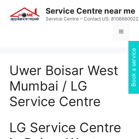
Skip
Service Centre near me
to
content
Service Centre – Contact US: 8106660022
Menu
Book a service
Uwer Boisar West
Mumbai / LG
Service Centre
LG Service Centre