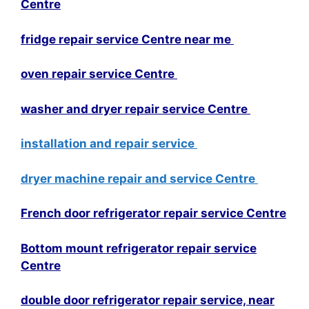
Centre
fridge repair service Centre near me
oven repair service Centre
washer and dryer repair service Centre
installation and repair service
dryer machine repair and service Centre
French door refrigerator repair service Centre
Bottom mount refrigerator repair service
Centre
double door refrigerator repair service, near