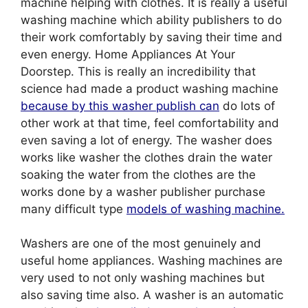
machine helping with clothes. It is really a useful
washing machine which ability publishers to do
their work comfortably by saving their time and
even energy. Home Appliances At Your
Doorstep. This is really an incredibility that
science had made a product washing machine
because by this washer publish can
do lots of
other work at that time, feel comfortability and
even saving a lot of energy. The washer does
works like washer the clothes drain the water
soaking the water from the clothes are the
works done by a washer publisher purchase
many difficult type
models of washing machine.
Washers are one of the most genuinely and
useful home appliances. Washing machines are
very used to not only washing machines but
also saving time also. A washer is an automatic