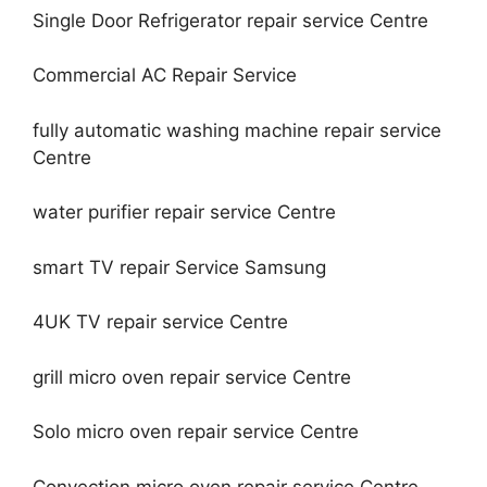
Single Door Refrigerator repair service Centre
Commercial AC Repair Service
fully automatic washing machine repair service
Centre
water purifier repair service Centre
smart TV repair Service Samsung
4UK TV repair service Centre
grill micro oven repair service Centre
Solo micro oven repair service Centre
Convection micro oven repair service Centre