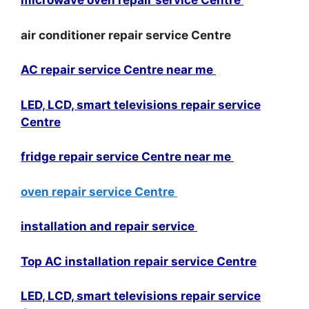
microwave oven repair service Centre
air conditioner repair service Centre
AC repair service Centre near me
LED, LCD, smart televisions repair service
Centre
fridge repair service Centre near me
oven repair service Centre
installation and repair service
Top AC installation repair service Centre
LED, LCD, smart televisions repair service