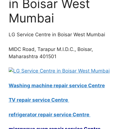
in Boisar West
Mumbai
LG Service Centre in Boisar West Mumbai
MIDC Road, Tarapur M.I.D.C., Boisar,
Maharashtra 401501
Washing machine repair service Centre
TV repair service Centre
refrigerator repair service Centre