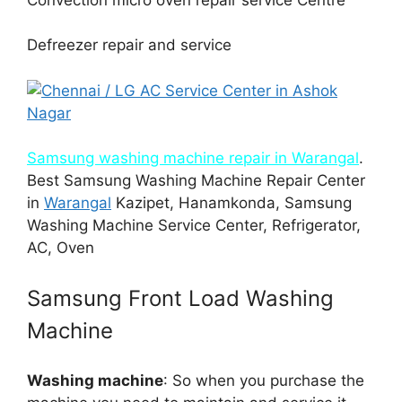
Defreezer repair and service
Samsung washing machine repair in Warangal
.
Best Samsung Washing Machine Repair Center
in
Warangal
Kazipet, Hanamkonda, Samsung
Washing Machine Service Center, Refrigerator,
AC, Oven
Samsung Front Load Washing
Machine
Washing machine
: So when you purchase the