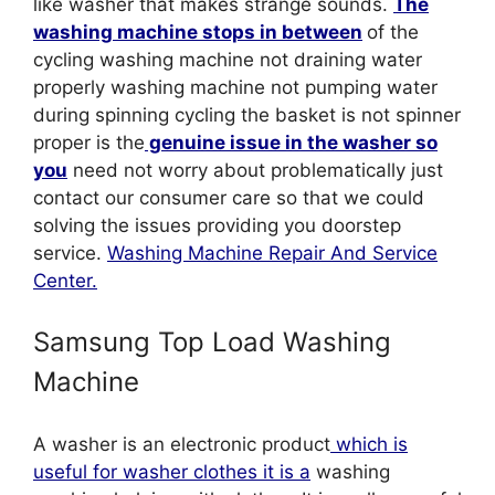
like washer that makes strange sounds.
The
washing machine stops in between
of the
cycling washing machine not draining water
properly washing machine not pumping water
during spinning cycling the basket is not spinner
proper is the
genuine issue in the washer so
you
need not worry about problematically just
contact our consumer care so that we could
solving the issues providing you doorstep
service.
Washing Machine Repair And Service
Center.
Samsung Top Load Washing
Machine
A washer is an electronic product
which is
useful for washer clothes it is a
washing