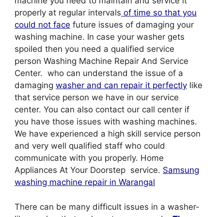
machine you need to maintain and service it
properly at regular intervals
of time so that you
could not face
future issues of damaging your
washing machine. In case your washer gets
spoiled then you need a qualified service
person Washing Machine Repair And Service
Center. who can understand the issue of a
damaging
washer and can repair it perfectly
like
that service person we have in our service
center. You can also contact our call center if
you have those issues with washing machines.
We have experienced a high skill service person
and very well qualified staff who could
communicate with you properly. Home
Appliances At Your Doorstep service.
Samsung
washing machine repair in Warangal
There can be many difficult issues in a washer-