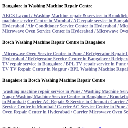
Bangalore in Washing Machine Repair Centre
AECS Layout / Washing Machine repair & services in Brookfiel
machine service Centre in Mumbai
/
AC repair service in Bangal
Hyderabad
/
Air Conditioner Service Center in Hyderabad
/
Mic
Microwave Oven Service Center in Hyderabad
/
Microwave Oven
Bosch Washing Machine Repair Centre in Bangalore
Microwave Oven Service Centre in Pune
/
Refrigerator Repair 
Hyderabad
/
Refrigerator Service Centre in Bangalore
/
Refriger
TV repair service in Bangalore
/
BPL TV repair service in Pune
TV TV Repair Center in Nagpur
/
BPL Washing Machine Repair
Bangalore in Bosch Washing Machine Repair Centre
washing machine repair service in Pune
/
Washing Machine Serv
Nagar Washing Machine Service Centre in Bangalore
/
Brookefie
in Mumbai
/
Carrier AC Repair & Service in Chennai
/
Carrier 
Service Centre in Mumbai
/
Carrier AC Service Centre in Pune
Oven Repair Center in Hyderabad
/ Carrier Microwave Oven Se