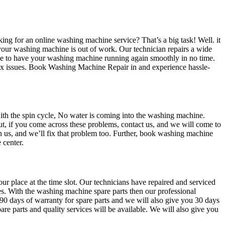
ing for an online washing machine service? That’s a big task! Well. it
 your washing machine is out of work. Our technician repairs a wide
se to have your washing machine running again smoothly in no time.
lex issues. Book Washing Machine Repair in and experience hassle-
th the spin cycle, No water is coming into the washing machine.
t, if you come across these problems, contact us, and we will come to
ch us, and we’ll fix that problem too. Further, book washing machine
 center.
ur place at the time slot. Our technicians have repaired and serviced
s. With the washing machine spare parts then our professional
u 90 days of warranty for spare parts and we will also give you 30 days
re parts and quality services will be available. We will also give you