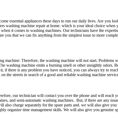
me essential appliances these days to run our daily lives. Are you look
offers washing machine repair at home. which is your ideal choice when
 when it comes to washing machines. Our technicians have the experti
sure you that we can fix anything from the simplest issue to more comp
 machine: Therefore, the washing machine will not start. Problems wi
The washing machine emits a burning smell or other unsightly odors. Bu
it, if there is any problem you have noticed, you can always try to rea
n the streets in search of a good and reliable washing machine service
efore, our technician will contact you over the phone and will reach yo
nes, and semi-automatic washing machines. But, if there are any issue
ill also charge separately for the spare parts and. we will also give yo
ghly organize time management skills. We will also give you genuine spa