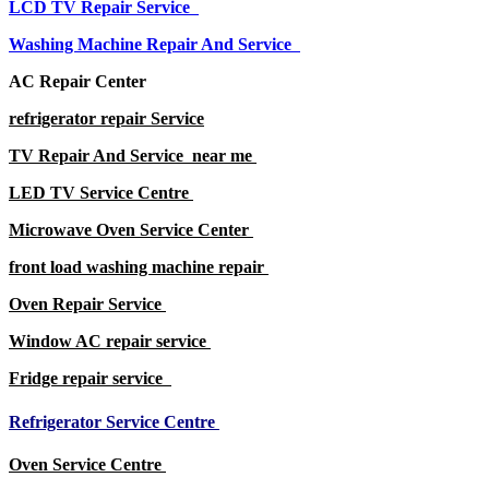
LCD TV Repair Service
Washing Machine Repair And Service
AC Repair Center
refrigerator repair Service
TV Repair And Service near me
LED TV Service Centre
Microwave Oven Service Center
front load washing machine repair
Oven Repair Service
Window AC repair service
Fridge repair service
Refrigerator Service Centre
Oven Service Centre