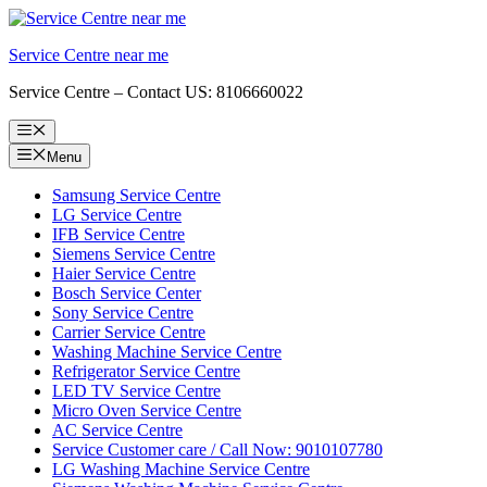
Skip
to
Service Centre near me
content
Service Centre – Contact US: 8106660022
Menu
Menu
Samsung Service Centre
LG Service Centre
IFB Service Centre
Siemens Service Centre
Haier Service Centre
Bosch Service Center
Sony Service Centre
Carrier Service Centre
Washing Machine Service Centre
Refrigerator Service Centre
LED TV Service Centre
Micro Oven Service Centre
AC Service Centre
Service Customer care / Call Now: 9010107780
LG Washing Machine Service Centre