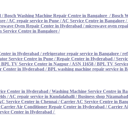
d
/
Bosch Washing Machine Repair Centre in Bangalore
/
Bosch W
ore
/
AC repair service in Pune
/
AC Service Centre in Bangalore
/
rowave Oven Repair Center in Hyderabad
/
microwave oven repair
 Service Centre in Bangalore
/
Center in Hyderabad
/
refrigerator repair service in Bangalore
/
ref
ator Service Centre in Pune
/
Repair Center in Hyderabad
/
Servi
/
BPL TV Service Center in Nagpur / ASN 11658
/
BPL TV Service
 Center in Hyderabad
/
BPL washing machine repair service in 
ice Center in Hyderabad
/
Washing Machine Service Centre in Ba
lds / AC repair service in Kundalahalli
/
Business shop Nizamabad 
AC Service Center in Chennai
/
Carrier AC Service Centre in Ban
/
Carrier Air Conditioner Repair Center in Hyderabad
/
Carrier A
rvice Center in Hyderabad /