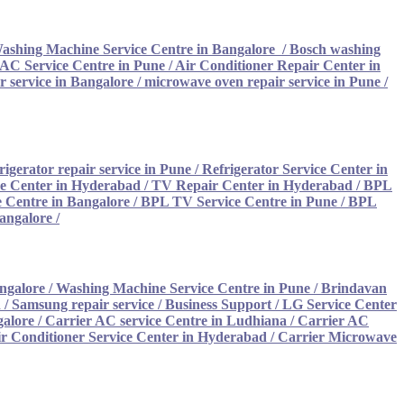
ashing Machine Service Centre in Bangalore
/
Bosch washing
AC Service Centre in Pune
/
Air Conditioner Repair Center in
 service in Bangalore
/
microwave oven repair service in Pune
/
rigerator repair service in Pune
/
Refrigerator Service Center in
ce Center in Hyderabad
/
TV Repair Center in Hyderabad
/
BPL
 Centre in Bangalore
/
BPL TV Service Centre in Pune
/
BPL
Bangalore
/
ngalore
/
Washing Machine Service Centre in Pune
/
Brindavan
/ Samsung repair service
/
Business Support / LG Service Center
galore
/
Carrier AC service Centre in Ludhiana /
Carrier AC
ir Conditioner Service Center in Hyderabad
/
Carrier Microwave