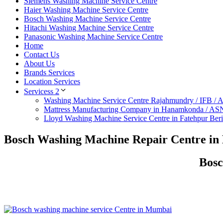
Siemens Washing Machine Service Centre
Haier Washing Machine Service Centre
Bosch Washing Machine Service Centre
Hitachi Washing Machine Service Centre
Panasonic Washing Machine Service Centre
Home
Contact Us
About Us
Brands Services
Location Services
Servicess 2
Washing Machine Service Centre Rajahmundry / IFB /
Mattress Manufacturing Company in Hanamkonda / AS
Lloyd Washing Machine Service Centre in Fatehpur Ber
Bosch Washing Machine Repair Centre in 
Bosc