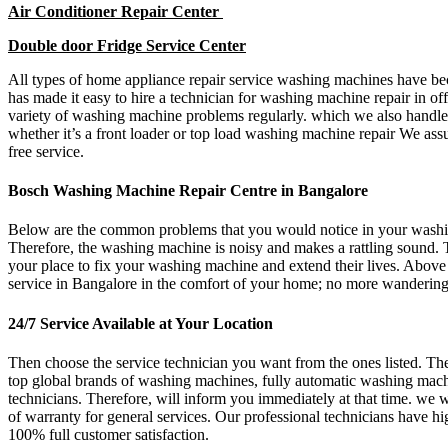
Air Conditioner Repair Center
Double door Fridge Service Center
All types of home appliance repair service washing machines have beco
has made it easy to hire a technician for washing machine repair in 
variety of washing machine problems regularly. which we also handle
whether it’s a front loader or top load washing machine repair We as
free service.
Bosch Washing Machine Repair Centre in Bangalore
Below are the common problems that you would notice in your washing
Therefore, the washing machine is noisy and makes a rattling sound. 
your place to fix your washing machine and extend their lives. Above 
service in Bangalore in the comfort of your home; no more wandering o
24/7 Service Available at Your Location
Then choose the service technician you want from the ones listed. Ther
top global brands of washing machines, fully automatic washing machi
technicians. Therefore, will inform you immediately at that time. we w
of warranty for general services. Our professional technicians have hi
100% full customer satisfaction.