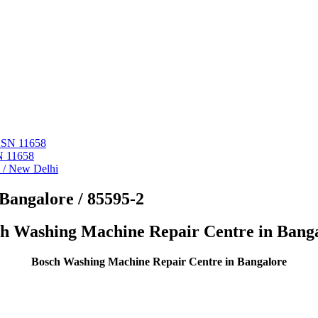
 ASN 11658
N 11658
i / New Delhi
Bangalore / 85595-2
h Washing Machine Repair Centre in Bang
Bosch Washing Machine Repair Centre in Bangalore