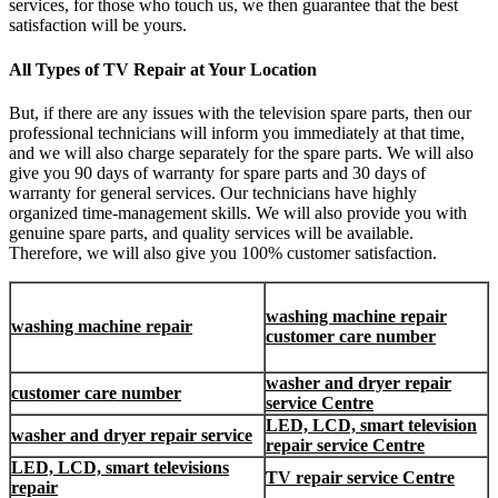
services, for those who touch us, we then guarantee that the best
satisfaction will be yours.
All Types of TV Repair at Your Location
But, if there are any issues with the television spare parts, then our
professional technicians will inform you immediately at that time,
and we will also charge separately for the spare parts. We will also
give you 90 days of warranty for spare parts and 30 days of
warranty for general services. Our technicians have highly
organized time-management skills. We will also provide you with
genuine spare parts, and quality services will be available.
Therefore, we will also give you 100% customer satisfaction.
washing machine repair
washing machine repair
customer care number
washer and dryer repair
customer care number
service Centre
LED, LCD, smart television
washer and dryer repair service
repair service Centre
LED, LCD, smart televisions
TV repair service Centre
repair