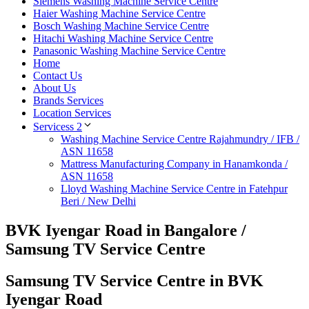
Siemens Washing Machine Service Centre
Haier Washing Machine Service Centre
Bosch Washing Machine Service Centre
Hitachi Washing Machine Service Centre
Panasonic Washing Machine Service Centre
Home
Contact Us
About Us
Brands Services
Location Services
Servicess 2
Washing Machine Service Centre Rajahmundry / IFB /
ASN 11658
Mattress Manufacturing Company in Hanamkonda /
ASN 11658
Lloyd Washing Machine Service Centre in Fatehpur
Beri / New Delhi
BVK Iyengar Road in Bangalore /
Samsung TV Service Centre
Samsung TV Service Centre in BVK
Iyengar Road