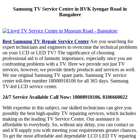
Samsung TV Service Centre in BVK Iyengar Road in
Bangalore
Best Samsung TV Repair Service Center
Are you searching for
expert technicians and engineers to overcome the technical problems
on your LCD or LED TV? The significance of choosing
professional aid is of fantastic importance, especially once you are
confronting problems with a TV. Here we provide not just TV
services, however, we provide timely products and services as well.
We use original Samsung TV spare parts. Samsung TV service
center toll-free number 18008918106 for all 365 days. Samsung
TV-led LCD service center.
24/7 Service Available Call Now: 18008918106, 8106660022
With expertise in this subject, our skilled technicians can give you
possibly the best high-quality TV repairing services, which includes
making us the leading TV Service Centre. Our assistance is
affordable to everybody. So, without any delay, you can contact us
and it’ll supply you with meeting your requirements greater chances.
To get the most affordable and dependable LCD LED TV repairing