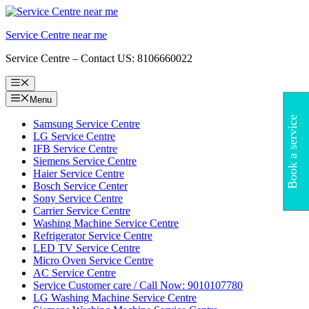
Skip
to
Service Centre near me
content
Service Centre – Contact US: 8106660022
Menu
Menu
Book a service
Samsung Service Centre
LG Service Centre
IFB Service Centre
Siemens Service Centre
Haier Service Centre
Bosch Service Center
Sony Service Centre
Carrier Service Centre
Washing Machine Service Centre
Refrigerator Service Centre
LED TV Service Centre
Micro Oven Service Centre
AC Service Centre
Service Customer care / Call Now: 9010107780
LG Washing Machine Service Centre