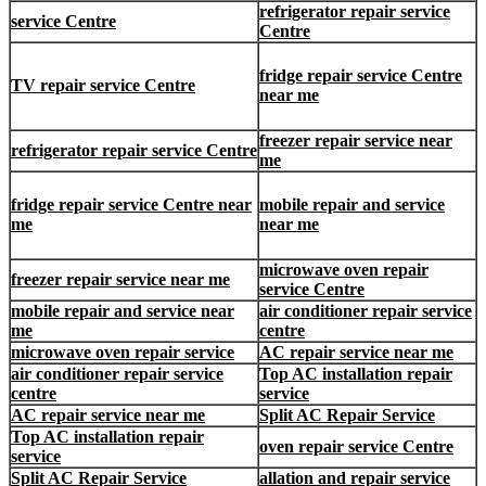
refrigerator repair service
service Centre
Centre
fridge repair service Centre
TV repair service Centre
near me
freezer repair service near
refrigerator repair service Centre
me
fridge repair service Centre near
mobile repair and service
me
near me
microwave oven repair
freezer repair service near me
service Centre
mobile repair and service near
air conditioner repair service
me
centre
microwave oven repair service
AC repair service near me
air conditioner repair service
Top AC installation repair
centre
service
AC repair service near me
Split AC Repair Service
Top AC installation repair
oven repair service Centre
service
Split AC Repair Service
allation and repair service