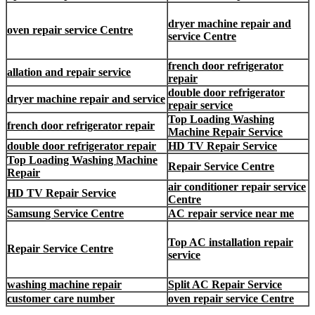
dryer machine repair and
oven repair service Centre
service Centre
french door refrigerator
allation and repair service
repair
double door refrigerator
dryer machine repair and service
repair service
Top Loading Washing
french door refrigerator repair
Machine Repair Service
double door refrigerator repair
HD TV Repair Service
Top Loading Washing Machine
Repair Service Centre
Repair
air conditioner repair service
HD TV Repair Service
Centre
Samsung Service Centre
AC repair service near me
Top AC installation repair
Repair Service Centre
service
washing machine repair
Split AC Repair Service
customer care number
oven repair service Centre