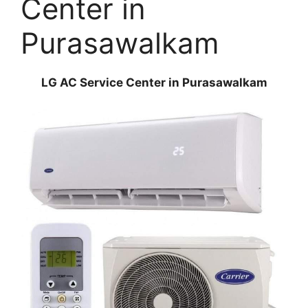
Center in
Purasawalkam
LG AC Service Center in Purasawalkam