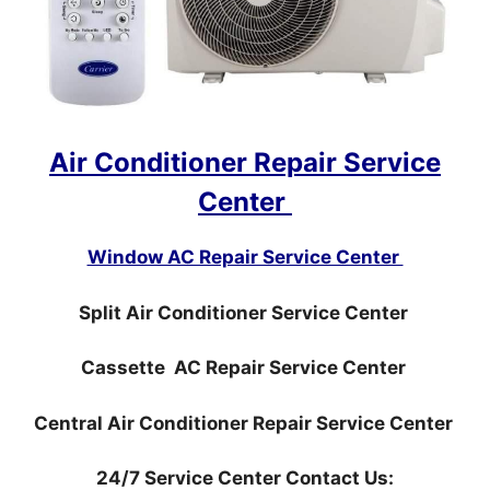
Air Conditioner Repair Service
Center
Window AC Repair Service Center
Split Air Conditioner Service Center
Cassette AC Repair Service Center
Central Air Conditioner Repair Service Center
24/7 Service Center Contact Us: