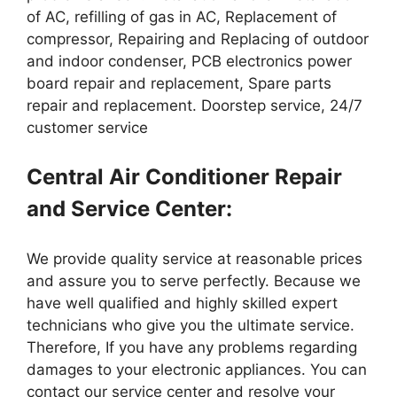
of AC, refilling of gas in AC, Replacement of
compressor, Repairing and Replacing of outdoor
and indoor condenser, PCB electronics power
board repair and replacement, Spare parts
repair and replacement. Doorstep service, 24/7
customer service
Central Air Conditioner Repair
and Service Center:
We provide quality service at reasonable prices
and assure you to serve perfectly. Because we
have well qualified and highly skilled expert
technicians who give you the ultimate service.
Therefore, If you have any problems regarding
damages to your electronic appliances. You can
contact our service center and resolve your