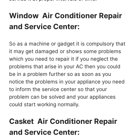
Window Air Conditioner Repair
and Service Center:
So as a machine or gadget it is compulsory that
it may get damaged or shows some problems
which you need to repair it if you neglect the
problems that arise in your AC then you could
be in a problem further so as soon as you
notice the problems in your appliance you need
to inform the service center so that your
problem can be solved and your appliances
could start working normally.
Casket Air Conditioner Repair
and Service Center: