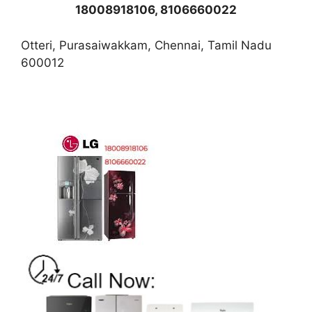
18008918106, 8106660022
Otteri, Purasaiwakkam, Chennai, Tamil Nadu
600012