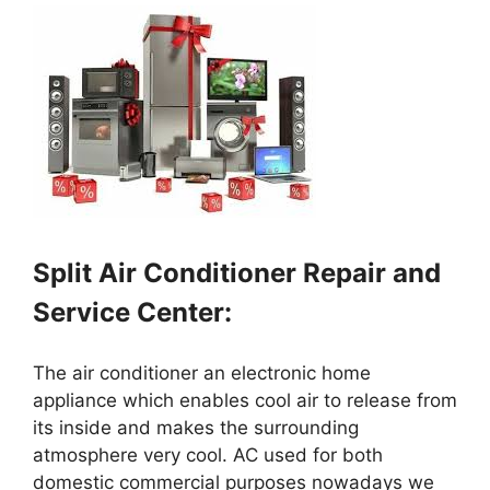
Split Air Conditioner Repair and
Service Center:
The air conditioner an electronic home
appliance which enables cool air to release from
its inside and makes the surrounding
atmosphere very cool. AC used for both
domestic commercial purposes nowadays we