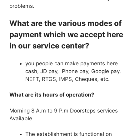
problems.
What are the various modes of
payment which we accept here
in our service center?
you people can make payments here
cash, JD pay, Phone pay, Google pay,
NEFT, RTGS, IMPS, Cheques, etc.
What are its hours of operation?
Morning 8 A.m to 9 P.m Doorsteps services
Available.
The establishment is functional on