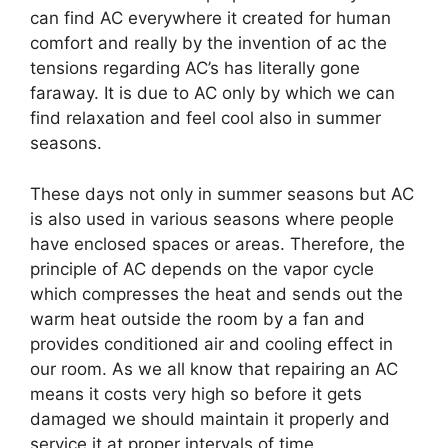
can find AC everywhere it created for human
comfort and really by the invention of ac the
tensions regarding AC’s has literally gone
faraway. It is due to AC only by which we can
find relaxation and feel cool also in summer
seasons.
These days not only in summer seasons but AC
is also used in various seasons where people
have enclosed spaces or areas. Therefore, the
principle of AC depends on the vapor cycle
which compresses the heat and sends out the
warm heat outside the room by a fan and
provides conditioned air and cooling effect in
our room. As we all know that repairing an AC
means it costs very high so before it gets
damaged we should maintain it properly and
service it at proper intervals of time.