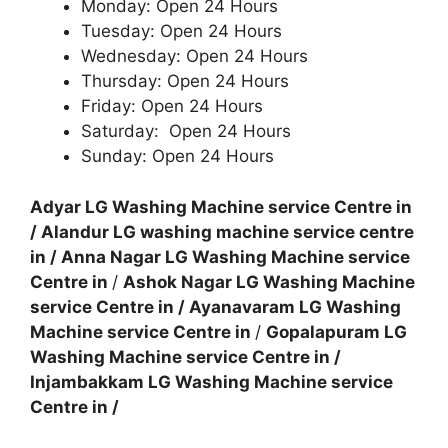
Monday: Open 24 Hours
Tuesday: Open 24 Hours
Wednesday: Open 24 Hours
Thursday: Open 24 Hours
Friday: Open 24 Hours
Saturday: Open 24 Hours
Sunday: Open 24 Hours
Adyar LG Washing Machine service Centre in
/
Alandur LG washing machine service centre
in
/
Anna Nagar LG Washing Machine service
Centre in
/
Ashok Nagar LG Washing Machine
service Centre in
/
Ayanavaram LG Washing
Machine service Centre in
/
Gopalapuram LG
Washing Machine service Centre in
/
Injambakkam LG Washing Machine service
Centre in
/