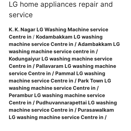
LG home appliances repair and
service
K. K. Nagar LG Washing Machine service
Centre in
/
Kodambakkam LG washing
machine service Centre in
/
Adambakkam LG
washing machine service centre in
/
Kodungaiyur LG washing machine service
Centre in
/
Pallavaram LG washing machine
service Centre in
/
Pammal LG washing
machine service Centre in
/
Park Town LG
washing machine service Centre in
/
Perambur LG washing machine service
Centre in
/
Pudhuvannarapettai LG washing
machine service Centre in
/
Purasawalkam
LG washing machine service Centre in
/