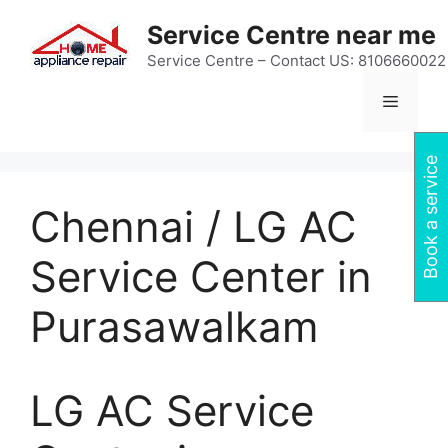
Skip
Service Centre near me
to
content
Service Centre – Contact US: 8106660022
Menu
Book a service
Chennai / LG AC
Service Center in
Purasawalkam
LG AC Service