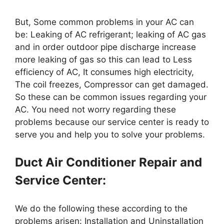
But, Some common problems in your AC can
be: Leaking of AC refrigerant; leaking of AC gas
and in order outdoor pipe discharge increase
more leaking of gas so this can lead to Less
efficiency of AC, It consumes high electricity,
The coil freezes, Compressor can get damaged.
So these can be common issues regarding your
AC. You need not worry regarding these
problems because our service center is ready to
serve you and help you to solve your problems.
Duct Air Conditioner Repair and
Service Center:
We do the following these according to the
problems arisen: Installation and Uninstallation