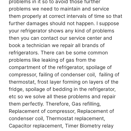
problems in it so to avoid those further
problems we need to maintain and service
them properly at correct intervals of time so that
further damages should not happen. I suppose
your refrigerator shows any kind of problems
then you can contact our service center and
book a technician we repair all brands of
refrigerators. There can be some common
problems like leaking of gas from the
compartment of the refrigerator, spoilage of
compressor, failing of condenser coil, failing of
thermostat, frost layer forming on layers of the
fridge, spoilage of bedding in the refrigerator,
etc so we solve all these problems and repair
them perfectly. Therefore, Gas refilling,
Replacement of compressor, Replacement of
condenser coil, Thermostat replacement,
Capacitor replacement, Timer Biometry relay