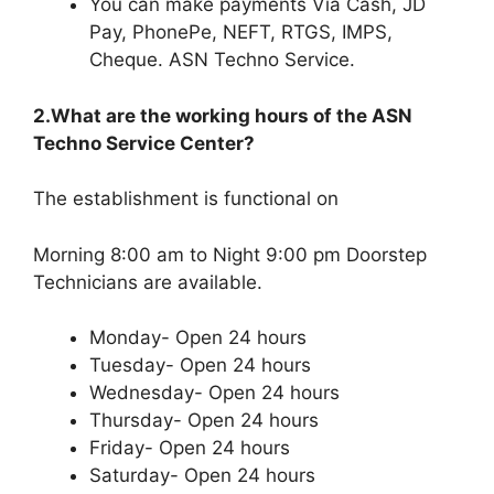
You can make payments Via Cash, JD
Pay, PhonePe, NEFT, RTGS, IMPS,
Cheque. ASN Techno Service.
2.What are the working hours of the ASN
Techno Service Center?
The establishment is functional on
Morning 8:00 am to Night 9:00 pm Doorstep
Technicians are available.
Monday- Open 24 hours
Tuesday- Open 24 hours
Wednesday- Open 24 hours
Thursday- Open 24 hours
Friday- Open 24 hours
Saturday- Open 24 hours