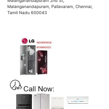
Malanganandapuram 2nd St,
Malanganandapuram, Pallavaram, Chennai,
Tamil Nadu 600043