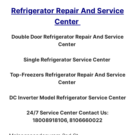
Refrigerator Repair And Service
Center
Double Door Refrigerator Repair And Service
Center
Single Refrigerator Service Center
Top-Freezers Refrigerator Repair And Service
Center
DC Inverter Model Refrigerator Service Center
24/7 Service Center Contact Us:
18008918106, 8106660022