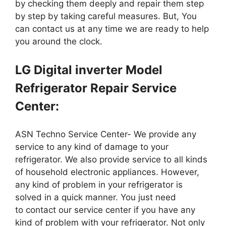
by checking them deeply and repair them step
by step by taking careful measures. But, You
can contact us at any time we are ready to help
you around the clock.
LG Digital inverter Model
Refrigerator Repair Service
Center:
ASN Techno Service Center- We provide any
service to any kind of damage to your
refrigerator. We also provide service to all kinds
of household electronic appliances. However,
any kind of problem in your refrigerator is
solved in a quick manner. You just need
to contact our service center if you have any
kind of problem with your refrigerator. Not only