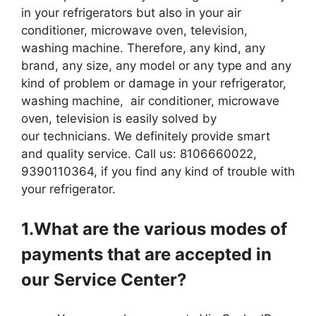
in your refrigerators but also in your air
conditioner, microwave oven, television,
washing machine. Therefore, any kind, any
brand, any size, any model or any type and any
kind of problem or damage in your refrigerator,
washing machine, air conditioner, microwave
oven, television is easily solved by
our technicians. We definitely provide smart
and quality service. Call us: 8106660022,
9390110364, if you find any kind of trouble with
your refrigerator.
1.What are the various modes of
payments that are accepted in
our Service Center?