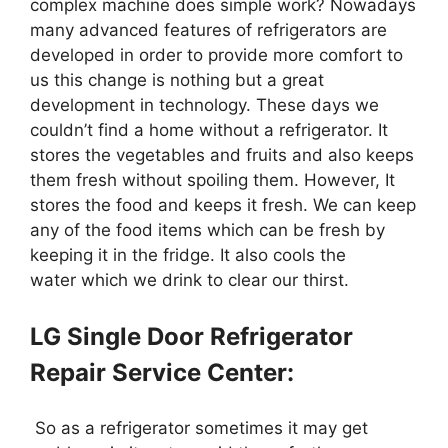
complex machine does simple work? Nowadays
many advanced features of refrigerators are
developed in order to provide more comfort to
us this change is nothing but a great
development in technology. These days we
couldn’t find a home without a refrigerator. It
stores the vegetables and fruits and also keeps
them fresh without spoiling them. However, It
stores the food and keeps it fresh. We can keep
any of the food items which can be fresh by
keeping it in the fridge. It also cools the
water which we drink to clear our thirst.
LG Single Door Refrigerator
Repair Service Center:
So as a refrigerator sometimes it may get