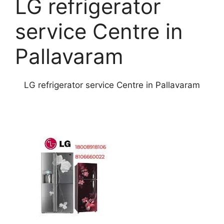
LG refrigerator
service Centre in
Pallavaram
LG refrigerator service Centre in Pallavaram