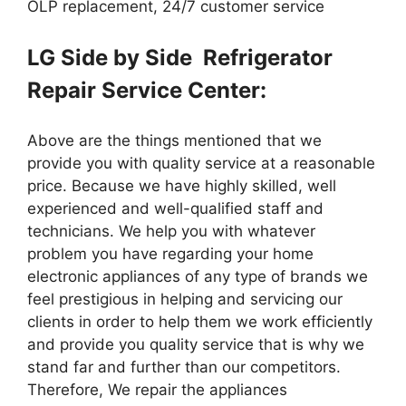
OLP replacement, 24/7 customer service
LG Side by Side Refrigerator
Repair Service Center:
Above are the things mentioned that we
provide you with quality service at a reasonable
price. Because we have highly skilled, well
experienced and well-qualified staff and
technicians. We help you with whatever
problem you have regarding your home
electronic appliances of any type of brands we
feel prestigious in helping and servicing our
clients in order to help them we work efficiently
and provide you quality service that is why we
stand far and further than our competitors.
Therefore, We repair the appliances