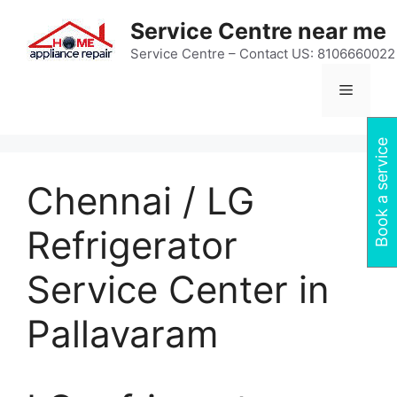
Skip
Service Centre near me
to
content
Service Centre – Contact US: 8106660022
Menu
Book a service
Chennai / LG
Refrigerator
Service Center in
Pallavaram