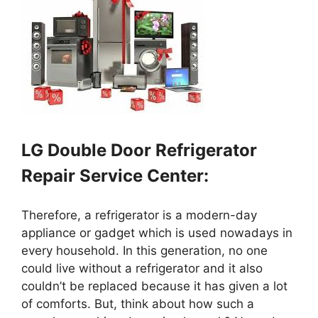
LG Double Door Refrigerator
Repair Service Center:
Therefore, a refrigerator is a modern-day
appliance or gadget which is used nowadays in
every household. In this generation, no one
could live without a refrigerator and it also
couldn’t be replaced because it has given a lot
of comforts. But, think about how such a