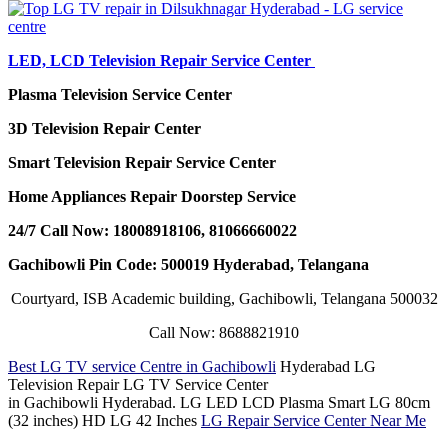
LED, LCD Television Repair Service Center
Plasma Television Service Center
3D Television Repair Center
Smart Television Repair Service Center
Home Appliances Repair Doorstep Service
24/7 Call Now: 18008918106, 81066660022
Gachibowli Pin Code: 500019 Hyderabad, Telangana
Courtyard, ISB Academic building, Gachibowli, Telangana 500032
Call Now: 8688821910
Best LG TV service Centre in Gachibowli
Hyderabad LG
Television Repair LG TV Service Center
in Gachibowli Hyderabad. LG LED LCD Plasma Smart LG 80cm
(32 inches) HD LG 42 Inches
LG Repair Service Center Near Me