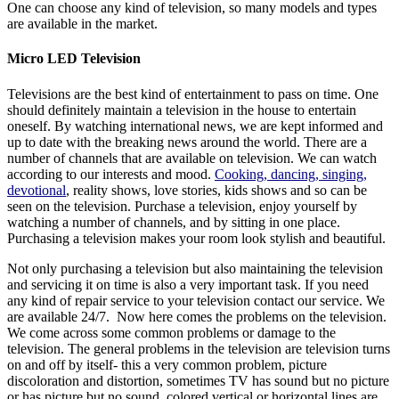
One can choose any kind of television, so many models and types
are available in the market.
Micro LED Television
Televisions are the best kind of entertainment to pass on time. One
should definitely maintain a television in the house to entertain
oneself. By watching international news, we are kept informed and
up to date with the breaking news around the world. There are a
number of channels that are available on television. We can watch
according to our interests and mood.
Cooking, dancing, singing,
devotional
, reality shows, love stories, kids shows and so can be
seen on the television. Purchase a television, enjoy yourself by
watching a number of channels, and by sitting in one place.
Purchasing a television makes your room look stylish and beautiful.
Not only purchasing a television but also maintaining the television
and servicing it on time is also a very important task. If you need
any kind of repair service to your television contact our service. We
are available 24/7. Now here comes the problems on the television.
We come across some common problems or damage to the
television. The general problems in the television are television turns
on and off by itself- this a very common problem, picture
discoloration and distortion, sometimes TV has sound but no picture
or has picture but no sound, colored vertical or horizontal lines are