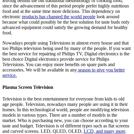
leaving behind the old traditional methodology of cooking food,
since the advancement of this period people prefer highly nutritious
food and at the same time more delicious. This dependency on
electronic
products has changed the world people
look around
because what could possibly be the best solution for taste buds only
advanced equipment could satisfy the growing demand for healthy
food.
Nowadays people using Televisions in almost every house and that
too Philips television being used by many of the people. If you want
the best service for repairing of Philips TV, Digital electronics is the
best choice Digital electronics provide service for Philips
Televisions. You can enjoy more benefits on spare parts and
accessories. We will be available in any
season to give you better
service.
Plasma Screen Television
Television is the best entertainment for everyone from kids to old
age people. Television, nowadays many people are using it in their
homes. In this technological world, people are modifying television
models in various types. There are a number of models in the
market. Who is purchasing new, you can choose according to your
taste and budget. Television is of different types such as flat screens
and curved screens. LED, QLED, OLED,
LCD, and many more
.