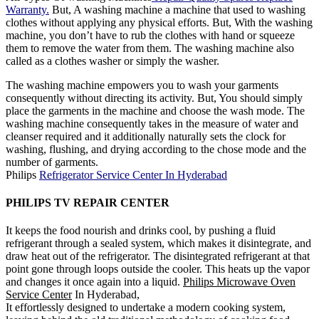
Warranty.
But, A washing machine a machine that used to washing
clothes without applying any physical efforts. But, With the washing
machine, you don’t have to rub the clothes with hand or squeeze
them to remove the water from them. The washing machine also
called as a clothes washer or simply the washer.
The washing machine empowers you to wash your garments
consequently without directing its activity. But, You should simply
place the garments in the machine and choose the wash mode. The
washing machine consequently takes in the measure of water and
cleanser required and it additionally naturally sets the clock for
washing, flushing, and drying according to the chose mode and the
number of garments.
Philips
Refrigerator Service Center In Hyderabad
PHILIPS TV REPAIR CENTER
It keeps the food nourish and drinks cool, by pushing a fluid
refrigerant through a sealed system, which makes it disintegrate, and
draw heat out of the refrigerator. The disintegrated refrigerant at that
point gone through loops outside the cooler. This heats up the vapor
and changes it once again into a liquid.
Philips Microwave Oven
Service Center
In Hyderabad,
It effortlessly designed to undertake a modern cooking system,