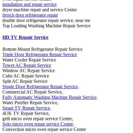
installation and repair service
dryer machine repair and service Centre
french door refrigerator repair
double door refrigerator repair service, near me
Top Loading Washing Machine Repair Service
HD TV Repair Service
Bottom Mount Refrigerator Repair Service
Triple Door Refrigerator Repair Service
Water Cooler Repair Service
Tower AC Repair Service
Window AC Repair Service
Cube AC Repair Service
Split AC Repair Service
Single Door Refrigerator Repair Service,
Commercial AC Repair Service,
Fully Automatic Washing Machine Repair Service,
Water Purifier Repair Service,
Smart TV Repair Service,
4UK TV Repair Service,
grill micro oven repair service Centre,
Solo micro oven repair service Centre,
Convection micro oven repair service Centre