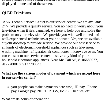
displayed at one end of the screen.
QLED Televisions
ASN Techno Service Center is our service center. We are available
24/7. We provide a quality service. You no need to worry about your
television when it gets damaged, we here to help you and solve the
problem on your television. We provide you with well trained and
well-experienced technicians at your doorstep. Yes, we are available
at your doorstep to provide service. We provide our best service to
all kinds of electronic household appliances such as television,
washing machine, refrigerator, air conditioner, microwave oven. You
can consent to our service center, to solve any kind of your
household electronic appliances. Near Me Call AS, 8106660022,
9177700018, 9177700043.
What are the various modes of payment which we accept here
in our service center?
you people can make payments here cash, JD pay, Phone
pay, Google pay, NEFT, RTGS, IMPS, Cheques, etc.
What are its hours of operation?