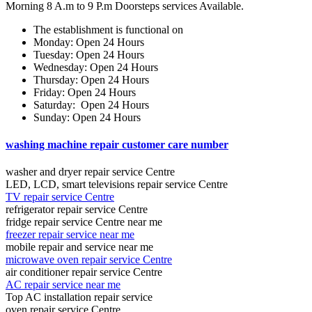
Morning 8 A.m to 9 P.m Doorsteps services Available.
The establishment is functional on
Monday: Open 24 Hours
Tuesday: Open 24 Hours
Wednesday: Open 24 Hours
Thursday: Open 24 Hours
Friday: Open 24 Hours
Saturday: Open 24 Hours
Sunday: Open 24 Hours
washing machine repair customer care number
washer and dryer repair service Centre
LED, LCD, smart televisions repair service Centre
TV repair service Centre
refrigerator repair service Centre
fridge repair service Centre near me
freezer repair service near me
mobile repair and service near me
microwave oven repair service Centre
air conditioner repair service Centre
AC repair service near me
Top AC installation repair service
oven repair service Centre