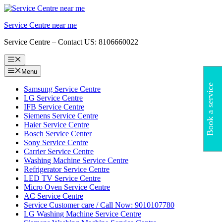
Skip
to
Service Centre near me
content
Service Centre – Contact US: 8106660022
Menu
Menu
Book a service
Samsung Service Centre
LG Service Centre
IFB Service Centre
Siemens Service Centre
Haier Service Centre
Bosch Service Center
Sony Service Centre
Carrier Service Centre
Washing Machine Service Centre
Refrigerator Service Centre
LED TV Service Centre
Micro Oven Service Centre
AC Service Centre
Service Customer care / Call Now: 9010107780
LG Washing Machine Service Centre