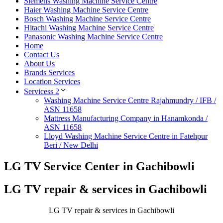
Siemens Washing Machine Service Centre
Haier Washing Machine Service Centre
Bosch Washing Machine Service Centre
Hitachi Washing Machine Service Centre
Panasonic Washing Machine Service Centre
Home
Contact Us
About Us
Brands Services
Location Services
Servicess 2
Washing Machine Service Centre Rajahmundry / IFB /
ASN 11658
Mattress Manufacturing Company in Hanamkonda /
ASN 11658
Lloyd Washing Machine Service Centre in Fatehpur
Beri / New Delhi
LG TV Service Center in Gachibowli
LG TV repair & services in Gachibowli
LG TV repair & services in Gachibowli