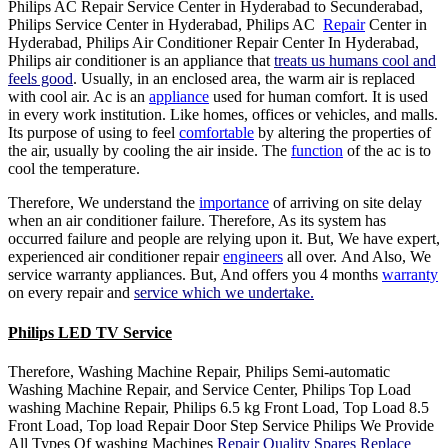
Philips AC Repair Service Center in Hyderabad to Secunderabad,
Philips Service Center in Hyderabad, Philips AC
Repair
Center in
Hyderabad, Philips Air Conditioner Repair Center In Hyderabad,
Philips air conditioner is an appliance that
treats us humans cool and
feels good
. Usually, in an enclosed area, the warm air is replaced
with cool air. Ac is an
appliance
used for human comfort. It is used
in every work institution. Like homes, offices or vehicles, and malls.
Its purpose of using to feel
comfortable
by altering the properties of
the air, usually by cooling the air inside. The
function
of the ac is to
cool the temperature.
Therefore, We understand the
importance
of arriving on site delay
when an air conditioner failure. Therefore, As its system has
occurred failure and people are relying upon it. But, We have expert,
experienced air conditioner repair
engineers
all over. And Also, We
service warranty appliances. But, And offers you 4 months
warranty
on every repair and
service which we undertake.
Philips LED TV Service
Therefore, Washing Machine Repair, Philips Semi-automatic
Washing Machine Repair, and Service Center, Philips Top Load
washing Machine Repair, Philips 6.5 kg Front Load, Top Load 8.5
Front Load, Top load Repair Door Step Service Philips We Provide
All Types Of washing Machines
Repair Quality Spares Replace