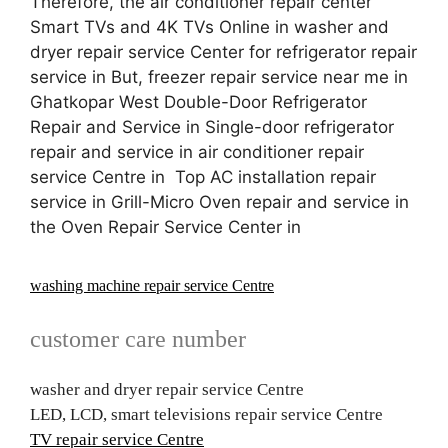
Therefore, the air conditioner repair center
Smart TVs and 4K TVs Online in washer and
dryer repair service Center for refrigerator repair
service in But, freezer repair service near me in
Ghatkopar West Double-Door Refrigerator
Repair and Service in Single-door refrigerator
repair and service in air conditioner repair
service Centre in Top AC installation repair
service in Grill-Micro Oven repair and service in
the Oven Repair Service Center in
washing machine repair service Centre
customer care number
washer and dryer repair service Centre
LED, LCD, smart televisions repair service Centre
TV repair service Centre