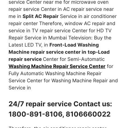
service Center near me for microwave oven
repair service Center in AC repair service near
me in
Split AC Repair
Service in air conditioner
repair center Therefore, window AC repair and
service in TV repair service Center for HD TV
Repair Service in Mumbai Television: Buy the
Latest LED TV, in
Front-Load Washing
Machine repair service center in
top-Load
repair service
Center for Semi-Automatic
Washing Machine Repair Service Center
for
Fully Automatic Washing Machine Repair
Service Center for Washing Machine Repair and
Service in
24/7 repair service Contact us:
1800-891-8106, 8106660022