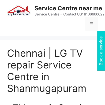
Skip
Service Centre near me
to
content
Service Centre – Contact US: 8106660022
Menu
Book a service
Chennai | LG TV
repair Service
Centre in
Shanmugapuram