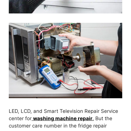
LED, LCD, and Smart Television Repair Service
center for
washing machine repair
.
But the
customer care number in the fridge repair