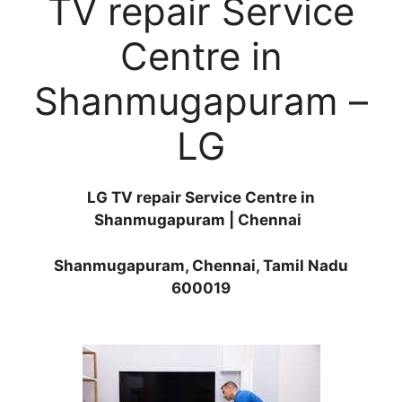
TV repair Service
Centre in
Shanmugapuram –
LG
LG TV repair Service Centre in
Shanmugapuram | Chennai
Shanmugapuram, Chennai, Tamil Nadu
600019