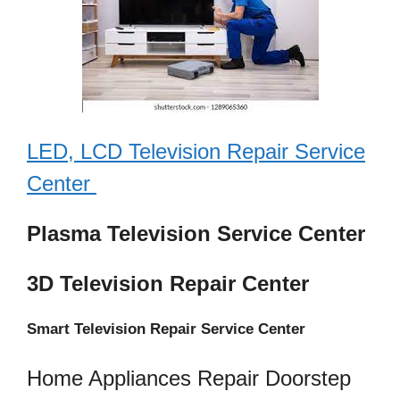
LED, LCD Television Repair Service
Center
Plasma Television Service Center
3D Television Repair Center
Smart Television Repair Service Center
Home Appliances Repair Doorstep