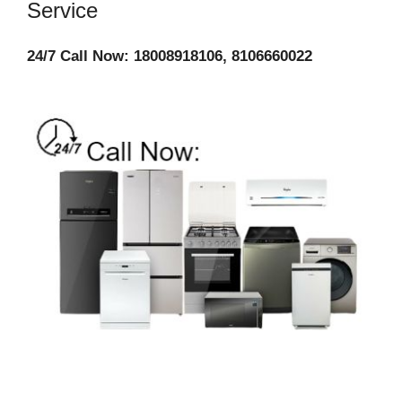
Service
24/7 Call Now: 18008918106, 8106660022