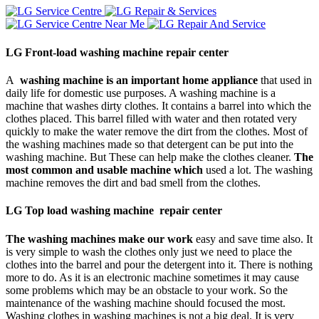
LG Front-load washing machine repair center
A
washing machine is an important home appliance
that used in
daily life for domestic use purposes. A washing machine is a
machine that washes dirty clothes. It contains a barrel into which the
clothes placed. This barrel filled with water and then rotated very
quickly to make the water remove the dirt from the clothes. Most of
the washing machines made so that detergent can be put into the
washing machine. But These can help make the clothes cleaner.
The
most common and usable machine which
used a lot. The washing
machine removes the dirt and bad smell from the clothes.
LG Top load washing machine repair center
The washing machines make our work
easy and save time also. It
is very simple to wash the clothes only just we need to place the
clothes into the barrel and pour the detergent into it. There is nothing
more to do. As it is an electronic machine sometimes it may cause
some problems which may be an obstacle to your work. So the
maintenance of the washing machine should focused the most.
Washing clothes in washing machines is not a big deal. It is very