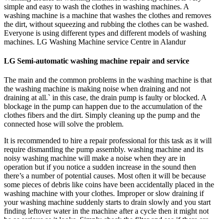
simple and easy to wash the clothes in washing machines. A
washing machine is a machine that washes the clothes and removes
the dirt, without squeezing and rubbing the clothes can be washed.
Everyone is using different types and different models of washing
machines. LG Washing Machine service Centre in Alandur
LG Semi-automatic washing machine repair and service
The main and the common problems in the washing machine is that
the washing machine is making noise when draining and not
draining at all.` in this case, the drain pump is faulty or blocked. A
blockage in the pump can happen due to the accumulation of the
clothes fibers and the dirt. Simply cleaning up the pump and the
connected hose will solve the problem.
It is recommended to hire a repair professional for this task as it will
require dismantling the pump assembly. washing machine and its
noisy washing machine will make a noise when they are in
operation but if you notice a sudden increase in the sound then
there’s a number of potential causes. Most often it will be because
some pieces of debris like coins have been accidentally placed in the
washing machine with your clothes. Improper or slow draining if
your washing machine suddenly starts to drain slowly and you start
finding leftover water in the machine after a cycle then it might not