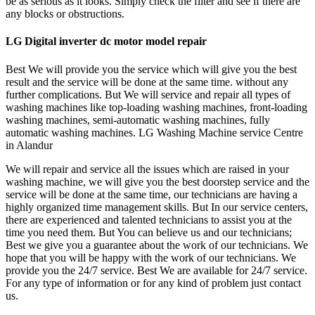
be as serious as it looks. Simply check the filter and see if there are
any blocks or obstructions.
LG Digital inverter dc motor model repair
Best We will provide you the service which will give you the best
result and the service will be done at the same time. without any
further complications. But We will service and repair all types of
washing machines like top-loading washing machines, front-loading
washing machines, semi-automatic washing machines, fully
automatic washing machines. LG Washing Machine service Centre
in Alandur
We will repair and service all the issues which are raised in your
washing machine, we will give you the best doorstep service and the
service will be done at the same time, our technicians are having a
highly organized time management skills. But In our service centers,
there are experienced and talented technicians to assist you at the
time you need them. But You can believe us and our technicians;
Best we give you a guarantee about the work of our technicians. We
hope that you will be happy with the work of our technicians. We
provide you the 24/7 service. Best We are available for 24/7 service.
For any type of information or for any kind of problem just contact
us.