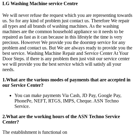
LG Washing Machine service Centre
We will never refuse the request which you are representing towards
us. So for any kind of problem just contact us. Therefore We repair
all types and all brands of washing machines. As the washing
machines are the common household appliance so it needs to be
repaired as fast as it can because in this lifestyle the time is very
precious. Howerver We provide you the doorstep service for any
problem and contact us. But We are always ready to provide you the
best service. Washing Machine Repair and Service Center At Your
Door Steps. if there is any problem then just visit our service center
we will provide you the best service which will satisfy all your
needs.
1.What are the various modes of payments that are accepted in
our Service Center?
You can make payments Via Cash, JD Pay, Google Pay,
PhonePe, NEFT, RTGS, IMPS, Cheque. ASN Techno
Service.
2.What are the working hours of the ASN Techno Service
Center?
The establishment is functional on