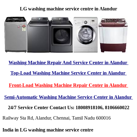
LG washing machine service centre in Alandur
Washing Machine Repair And Service Center in Alandur
Top-Load Washing Machine Service Center in Alandur
Front-Load Washing Machine Repair Center in Alandur
Semi-Automatic Washing Machine Service Center in Alandur
24/7 Service Center Contact Us: 18008918106, 8106660022
Railway Sta Rd, Alandur, Chennai, Tamil Nadu 600016
India in LG washing machine service centre