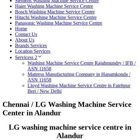
Siemens Washing Machine Service Centre
Haier Washing Machine Service Centre
Bosch Washing Machine Service Centre
Hitachi Washing Machine Service Centre
Panasonic Washing Machine Service Centre
Home
Contact Us
About Us
Brands Services
Location Services
Servicess 2
Washing Machine Service Centre Rajahmundry / IFB /
ASN 11658
Mattress Manufacturing Company in Hanamkonda /
ASN 11658
Lloyd Washing Machine Service Centre in Fatehpur
Beri / New Delhi
Chennai / LG Washing Machine Service
Center in Alandur
LG washing machine service centre in
Alandur