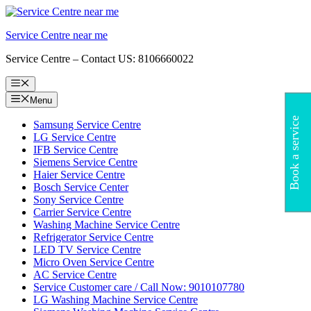
Skip
to
Service Centre near me
content
Service Centre – Contact US: 8106660022
Menu
Menu
Book a service
Samsung Service Centre
LG Service Centre
IFB Service Centre
Siemens Service Centre
Haier Service Centre
Bosch Service Center
Sony Service Centre
Carrier Service Centre
Washing Machine Service Centre
Refrigerator Service Centre
LED TV Service Centre
Micro Oven Service Centre
AC Service Centre
Service Customer care / Call Now: 9010107780
LG Washing Machine Service Centre