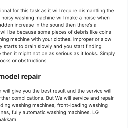
onal for this task as it will require dismantling the
 noisy washing machine will make a noise when
sudden increase in the sound then there’s a
 will be because some pieces of debris like coins
hing machine with your clothes. Improper or slow
 starts to drain slowly and you start finding
 then it might not be as serious as it looks. Simply
locks or obstructions.
 model repair
will give you the best result and the service will
ther complications. But We will service and repair
oading washing machines, front-loading washing
nes, fully automatic washing machines. LG
mbakkam