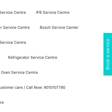
Service Centre
IFB Service Centre
r Service Centre
Bosch Service Center
Book a service
 Service Centre
Refrigerator Service Centre
 Oven Service Centre
ustomer care / Call Now: 9010107780
re