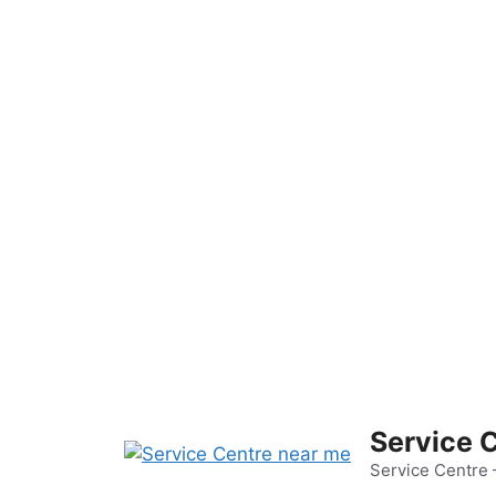
Skip
to
content
Service 
Service Centre