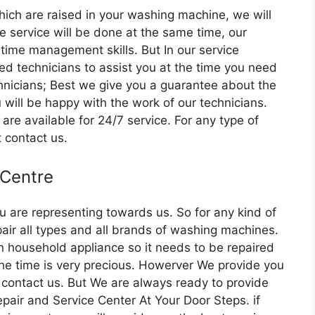
which are raised in your washing machine, we will
e service will be done at the same time, our
 time management skills. But In our service
ed technicians to assist you at the time you need
hnicians; Best we give you a guarantee about the
 will be happy with the work of our technicians.
re available for 24/7 service. For any type of
t contact us.
 Centre
u are representing towards us. So for any kind of
air all types and all brands of washing machines.
household appliance so it needs to be repaired
e the time is very precious. Howerver We provide you
 contact us. But We are always ready to provide
pair and Service Center At Your Door Steps. if