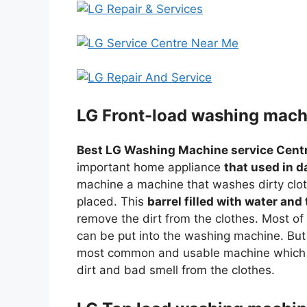
LG Front-load washing machi
Best LG Washing Machine service Cent
important home appliance
that used in d
machine a machine that washes dirty cloth
placed. This
barrel filled with water and
remove the dirt from the clothes. Most o
can be put into the washing machine. But
most common and usable machine which 
dirt and bad smell from the clothes.