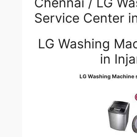
Chennai / LG Wa
Service Center 
LG Washing Mac
in In
LG Washing Machine s