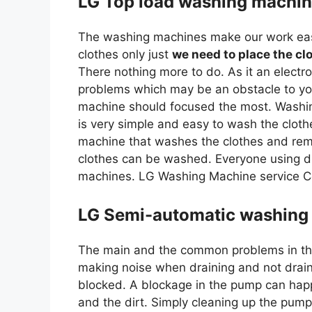
LG Top load washing machin
The washing machines make our work easy
clothes only just
we need to place the cl
There nothing more to do. As it an elec
problems which may be an obstacle to yo
machine should focused the most. Washing
is very simple and easy to wash the clo
machine that washes the clothes and rem
clothes can be washed. Everyone using di
machines. LG Washing Machine service C
LG Semi-automatic washing 
The main and the common problems in th
making noise when draining and not drainin
blocked. A blockage in the pump can happ
and the dirt. Simply cleaning up the pum