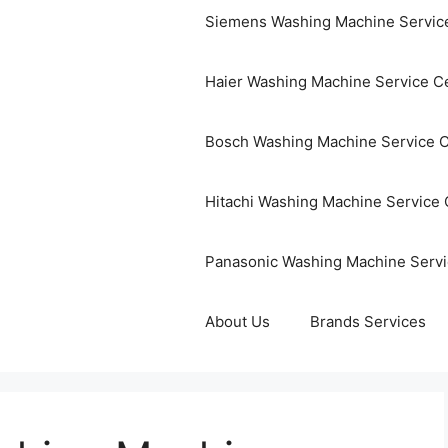
Siemens Washing Machine Servic
Haier Washing Machine Service C
Bosch Washing Machine Service 
Hitachi Washing Machine Service 
Panasonic Washing Machine Servi
About Us
Brands Services