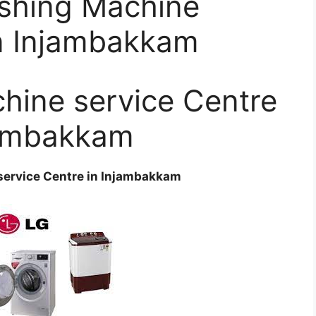
shing Machine
in Injambakkam
hine service Centre
jambakkam
ervice Centre in Injambakkam