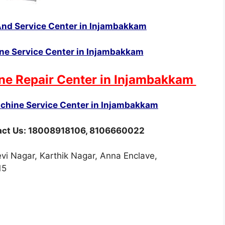
nd Service Center in Injambakkam
e Service Center in Injambakkam
ne Repair Center in Injambakkam
hine Service Center in Injambakkam
tact Us: 18008918106, 8106660022
i Nagar, Karthik Nagar, Anna Enclave,
15