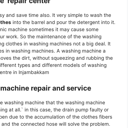
e repair center
 and save time also. It very simple to wash the
othes
into the barrel and pour the detergent into it.
tronic machine sometimes it may cause some
ur work. So the maintenance of the washing
 clothes in washing machines not a big deal. It
thes in washing machines. A washing machine a
oves the dirt, without squeezing and rubbing the
fferent types and different models of washing
entre in Injambakkam
machine repair and service
e washing machine that the washing machine
g at all.` in this case, the drain pump faulty or
en due to the accumulation of the clothes fibers
p and the connected hose will solve the problem.