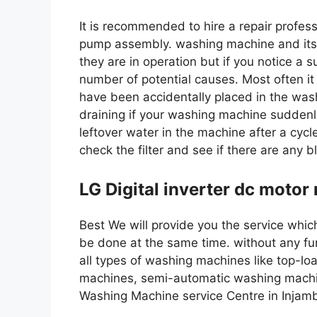
It is recommended to hire a repair professi
pump assembly. washing machine and its
they are in operation but if you notice a 
number of potential causes. Most often it
have been accidentally placed in the was
draining if your washing machine suddenly
leftover water in the machine after a cycle
check the filter and see if there are any b
LG Digital inverter dc motor
Best We will provide you the service which 
be done at the same time. without any fur
all types of washing machines like top-l
machines, semi-automatic washing machi
Washing Machine service Centre in Inja