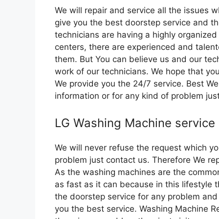
We will repair and service all the issues 
give you the best doorstep service and th
technicians are having a highly organized
centers, there are experienced and talent
them. But You can believe us and our tec
work of our technicians. We hope that you
We provide you the 24/7 service. Best We a
information or for any kind of problem jus
LG Washing Machine service
We will never refuse the request which yo
problem just contact us. Therefore We rep
As the washing machines are the common 
as fast as it can because in this lifestyl
the doorstep service for any problem and
you the best service. Washing Machine Re