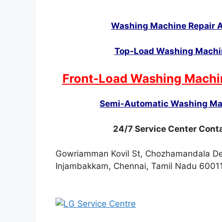
Washing Machine Repair A
Top-Load Washing Machin
Front-Load Washing Machi
Semi-Automatic Washing Mac
24/7 Service Center Con
Gowriamman Kovil St, Chozhamandala Dev
Injambakkam, Chennai, Tamil Nadu 6001