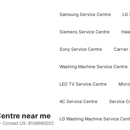
Samsung Service Centre
LG 
Siemens Service Centre
Haie
Sony Service Centre
Carrier
Washing Machine Service Centre
LED TV Service Centre
Micro
AC Service Centre
Service C
Centre near me
LG Washing Machine Service Cent
 – Contact US: 8106660022