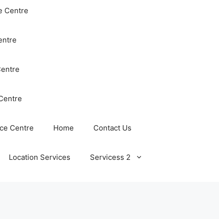
e Centre
entre
Centre
Centre
ce Centre
Home
Contact Us
Location Services
Servicess 2