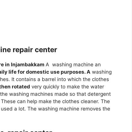
ne repair center
re in Injambakkam
A washing machine an
aily life for domestic use purposes. A
washing
es. It contains a barrel into which the clothes
 then rotated
very quickly to make the water
f the washing machines made so that detergent
 These can help make the clothes cleaner. The
used a lot. The washing machine removes the