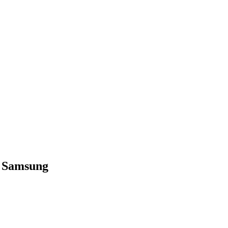
– Samsung