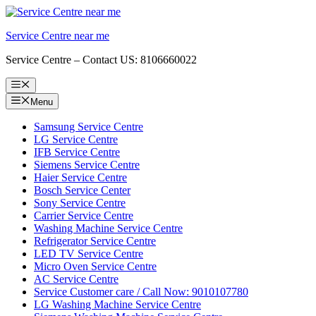
Skip
to
Service Centre near me
content
Service Centre – Contact US: 8106660022
Menu
Menu
Samsung Service Centre
LG Service Centre
IFB Service Centre
Siemens Service Centre
Haier Service Centre
Bosch Service Center
Sony Service Centre
Carrier Service Centre
Washing Machine Service Centre
Refrigerator Service Centre
LED TV Service Centre
Micro Oven Service Centre
AC Service Centre
Service Customer care / Call Now: 9010107780
LG Washing Machine Service Centre