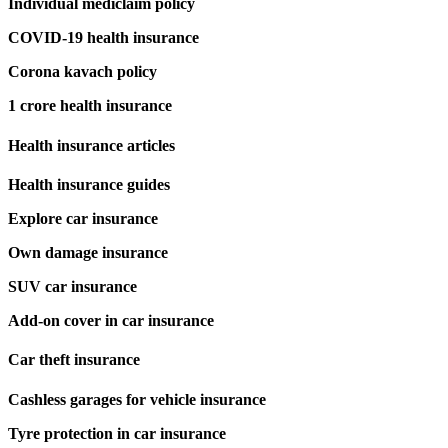
Individual mediclaim policy
COVID-19 health insurance
Corona kavach policy
1 crore health insurance
Health insurance articles
Health insurance guides
Explore car insurance
Own damage insurance
SUV car insurance
Add-on cover in car insurance
Car theft insurance
Cashless garages for vehicle insurance
Tyre protection in car insurance