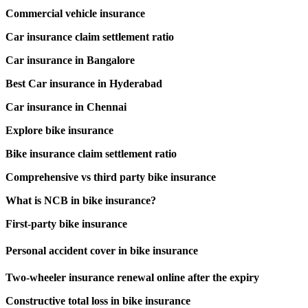
Commercial vehicle insurance
Car insurance claim settlement ratio
Car insurance in Bangalore
Best Car insurance in Hyderabad
Car insurance in Chennai
Explore bike insurance
Bike insurance claim settlement ratio
Comprehensive vs third party bike insurance
What is NCB in bike insurance?
First-party bike insurance
Personal accident cover in bike insurance
Two-wheeler insurance renewal online after the expiry
Constructive total loss in bike insurance