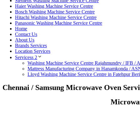
Siemens Washing Machine Service Centre
Haier Washing Machine Service Centre
Bosch Washing Machine Service Centre
Hitachi Washing Machine Service Centre
Panasonic Washing Machine Service Centre
Home
Contact Us
About Us
Brands Services
Location Services
Servicess 2
Washing Machine Service Centre Rajahmundry / IFB /
Mattress Manufacturing Company in Hanamkonda / AS
Lloyd Washing Machine Service Centre in Fatehpur Ber
Chennai / Samsung Microwave Oven Servi
Microwav