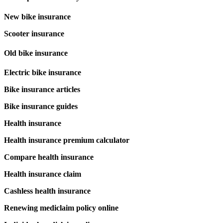
New bike insurance
Scooter insurance
Old bike insurance
Electric bike insurance
Bike insurance articles
Bike insurance guides
Health insurance
Health insurance premium calculator
Compare health insurance
Health insurance claim
Cashless health insurance
Renewing mediclaim policy online