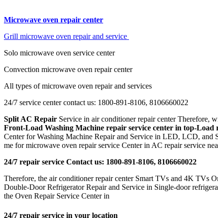
Microwave oven repair center
Grill microwave oven repair and service
Solo microwave oven service center
Convection microwave oven repair center
All types of microwave oven repair and services
24/7 service center contact us: 1800-891-8106, 8106660022
Split AC Repair
Service in air conditioner repair center Therefore
Front-Load Washing Machine repair service center in
top-Load r
Center for Washing Machine Repair and Service in LED, LCD, and Sm
me for microwave oven repair service Center in AC repair service nea
24/7 repair service Contact us: 1800-891-8106, 8106660022
Therefore, the air conditioner repair center Smart TVs and 4K TVs Onli
Double-Door Refrigerator Repair and Service in Single-door refrigerato
the Oven Repair Service Center in
24/7 repair service in your location