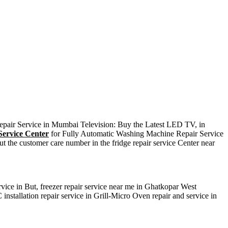
Repair Service in Mumbai Television: Buy the Latest LED TV, in
ervice Center
for Fully Automatic Washing Machine Repair Service
t the customer care number in the fridge repair service Center near
rvice in But, freezer repair service near me in Ghatkopar West
installation repair service in Grill-Micro Oven repair and service in