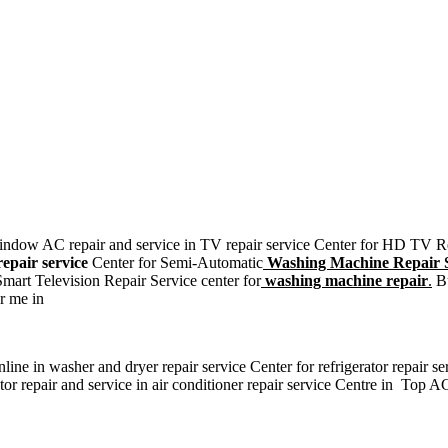
, window AC repair and service in TV repair service Center for HD TV 
epair service
Center for Semi-Automatic
Washing Machine Repair S
art Television Repair Service center for
washing machine repair
.
Bu
r me in
ne in washer and dryer repair service Center for refrigerator repair se
r repair and service in air conditioner repair service Centre in Top AC 