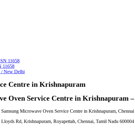
 ASN 11658
N 11658
i / New Delhi
ce Centre in Krishnapuram
e Oven Service Centre in Krishnapuram 
Samsung Microwave Oven Service Centre in Krishnapuram, Chennai
Lloyds Rd, Krishnapuram, Royapettah, Chennai, Tamil Nadu 600004