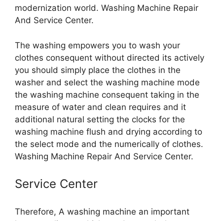
modernization world. Washing Machine Repair
And Service Center.
The washing empowers you to wash your
clothes consequent without directed its actively
you should simply place the clothes in the
washer and select the washing machine mode
the washing machine consequent taking in the
measure of water and clean requires and it
additional natural setting the clocks for the
washing machine flush and drying according to
the select mode and the numerically of clothes.
Washing Machine Repair And Service Center.
Service Center
Therefore, A washing machine an important