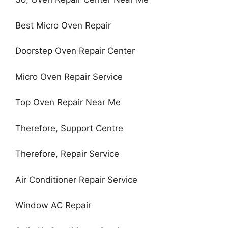
Best Micro Oven Repair
Doorstep Oven Repair Center
Micro Oven Repair Service
Top Oven Repair Near Me
Therefore, Support Centre
Therefore, Repair Service
Air Conditioner Repair Service
Window AC Repair