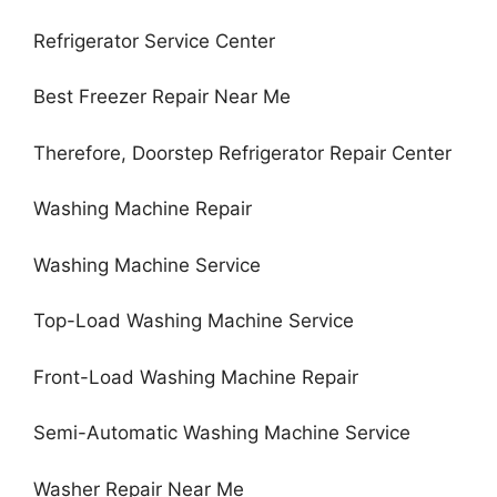
Refrigerator Service Center
Best Freezer Repair Near Me
Therefore, Doorstep Refrigerator Repair Center
Washing Machine Repair
Washing Machine Service
Top-Load Washing Machine Service
Front-Load Washing Machine Repair
Semi-Automatic Washing Machine Service
Washer Repair Near Me