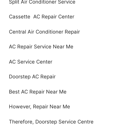
Split Air Conditioner Service
Cassette AC Repair Center
Central Air Conditioner Repair
AC Repair Service Near Me
AC Service Center
Doorstep AC Repair
Best AC Repair Near Me
However, Repair Near Me
Therefore, Doorstep Service Centre