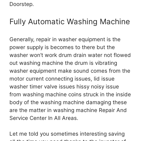
Doorstep.
Fully Automatic Washing Machine
Generally, repair in washer equipment is the
power supply is becomes to there but the
washer won’t work drum drain water not flowed
out washing machine the drum is vibrating
washer equipment make sound comes from the
motor current connecting issues, lid issue
washer timer valve issues hissy noisy issue
from washing machine coins struck in the inside
body of the washing machine damaging these
are the matter in washing machine Repair And
Service Center In All Areas.
Let me told you sometimes interesting saving