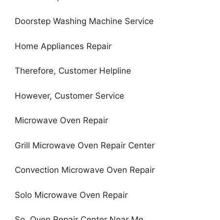
Doorstep Washing Machine Service
Home Appliances Repair
Therefore, Customer Helpline
However, Customer Service
Microwave Oven Repair
Grill Microwave Oven Repair Center
Convection Microwave Oven Repair
Solo Microwave Oven Repair
So, Oven Repair Center Near Me