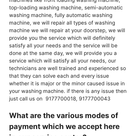
top-loading washing machine, semi-automatic
washing machine, fully automatic washing
machine, we will repair all types of washing
machine we will repair at your doorstep, we will
provide you the service which will definitely
satisfy all your needs and the service will be
done at the same day, we will provide you a
service which will satisfy all your needs, our
technicians are well trained and experienced so
that they can solve each and every issue
whether it is major or the minor caused issue in
your washing machine. if there is any issue then
just call us on 9177700018, 9177700043
What are the various modes of
payment which we accept here