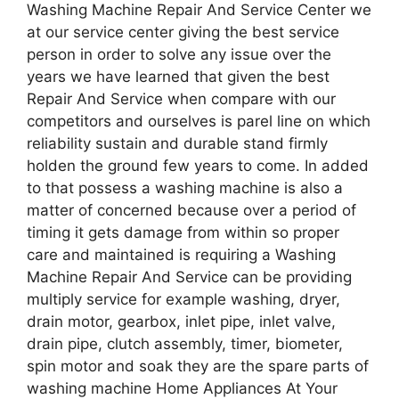
Washing Machine Repair And Service Center we
at our service center giving the best service
person in order to solve any issue over the
years we have learned that given the best
Repair And Service when compare with our
competitors and ourselves is parel line on which
reliability sustain and durable stand firmly
holden the ground few years to come. In added
to that possess a washing machine is also a
matter of concerned because over a period of
timing it gets damage from within so proper
care and maintained is requiring a Washing
Machine Repair And Service can be providing
multiply service for example washing, dryer,
drain motor, gearbox, inlet pipe, inlet valve,
drain pipe, clutch assembly, timer, biometer,
spin motor and soak they are the spare parts of
washing machine Home Appliances At Your