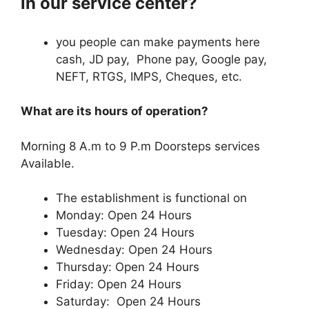
in our service center?
you people can make payments here
cash, JD pay, Phone pay, Google pay,
NEFT, RTGS, IMPS, Cheques, etc.
What are its hours of operation?
Morning 8 A.m to 9 P.m Doorsteps services
Available.
The establishment is functional on
Monday: Open 24 Hours
Tuesday: Open 24 Hours
Wednesday: Open 24 Hours
Thursday: Open 24 Hours
Friday: Open 24 Hours
Saturday: Open 24 Hours