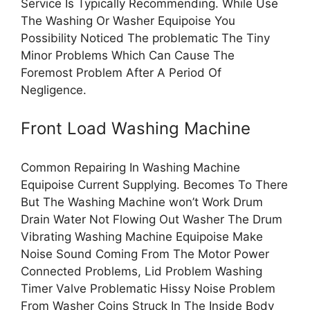
Service Is Typically Recommending. While Use
The Washing Or Washer Equipoise You
Possibility Noticed The problematic The Tiny
Minor Problems Which Can Cause The
Foremost Problem After A Period Of
Negligence.
Front Load Washing Machine
Common Repairing In Washing Machine
Equipoise Current Supplying. Becomes To There
But The Washing Machine won’t Work Drum
Drain Water Not Flowing Out Washer The Drum
Vibrating Washing Machine Equipoise Make
Noise Sound Coming From The Motor Power
Connected Problems, Lid Problem Washing
Timer Valve Problematic Hissy Noise Problem
From Washer Coins Struck In The Inside Body