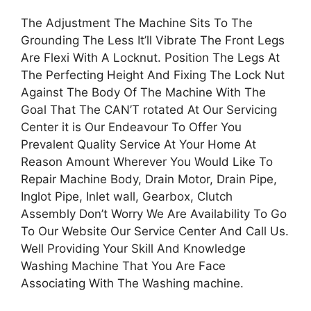
The Adjustment The Machine Sits To The
Grounding The Less It’ll Vibrate The Front Legs
Are Flexi With A Locknut. Position The Legs At
The Perfecting Height And Fixing The Lock Nut
Against The Body Of The Machine With The
Goal That The CAN’T rotated At Our Servicing
Center it is Our Endeavour To Offer You
Prevalent Quality Service At Your Home At
Reason Amount Wherever You Would Like To
Repair Machine Body, Drain Motor, Drain Pipe,
Inglot Pipe, Inlet wall, Gearbox, Clutch
Assembly Don’t Worry We Are Availability To Go
To Our Website Our Service Center And Call Us.
Well Providing Your Skill And Knowledge
Washing Machine That You Are Face
Associating With The Washing machine.