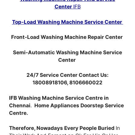
Center
IFB
Top-Load Washing Machine Service Center
Front-Load Washing Machine Repair Center
Semi-Automatic Washing Machine Service
Center
24/7 Service Center Contact Us:
18008918106, 8106660022
IFB Washing Machine Service Centre in
Chennai
.
Home Appliances Doorstep Service
Centre.
Therefore, Nowadays Every People Buried
In