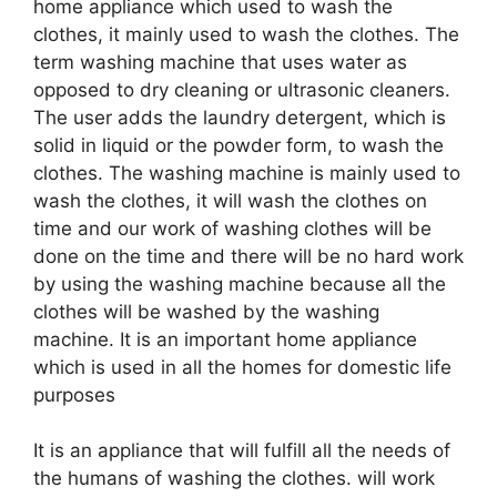
home appliance which used to wash the
clothes, it mainly used to wash the clothes. The
term washing machine that uses water as
opposed to dry cleaning or ultrasonic cleaners.
The user adds the laundry detergent, which is
solid in liquid or the powder form, to wash the
clothes. The washing machine is mainly used to
wash the clothes, it will wash the clothes on
time and our work of washing clothes will be
done on the time and there will be no hard work
by using the washing machine because all the
clothes will be washed by the washing
machine. It is an important home appliance
which is used in all the homes for domestic life
purposes
It is an appliance that will fulfill all the needs of
the humans of washing the clothes. will work