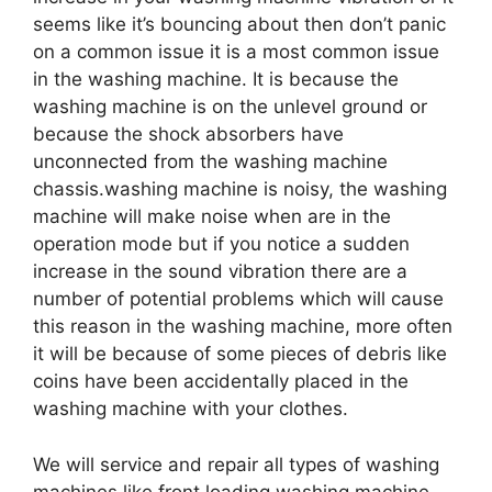
seems like it’s bouncing about then don’t panic
on a common issue it is a most common issue
in the washing machine. It is because the
washing machine is on the unlevel ground or
because the shock absorbers have
unconnected from the washing machine
chassis.washing machine is noisy, the washing
machine will make noise when are in the
operation mode but if you notice a sudden
increase in the sound vibration there are a
number of potential problems which will cause
this reason in the washing machine, more often
it will be because of some pieces of debris like
coins have been accidentally placed in the
washing machine with your clothes.
We will service and repair all types of washing
machines like front loading washing machine,