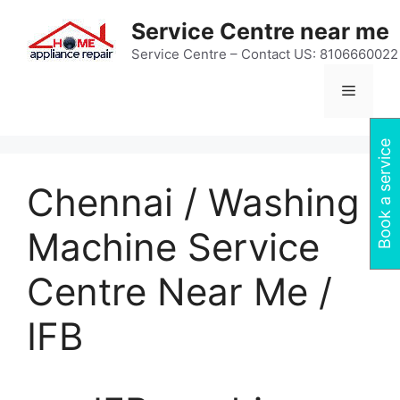
Skip
Service Centre near me
to
content
Service Centre – Contact US: 8106660022
Menu
Book a service
Chennai / Washing
Machine Service
Centre Near Me /
IFB