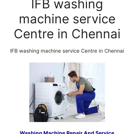
IFB washing
machine service
Centre in Chennai
IFB washing machine service Centre in Chennai
Washing Machine Repair
And Service