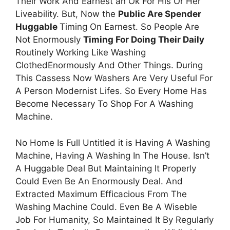
Their Work And Earnest an Ok For His Or Her
Liveability. But, Now the
Public Are Spender
Huggable
Timing On Earnest. So People Are
Not Enormously
Timing For Doing Their Daily
Routinely Working Like Washing
ClothedEnormously And Other Things. During
This Cassess Now Washers Are Very Useful For
A Person Modernist Lifes. So Every Home Has
Become Necessary To Shop For A Washing
Machine.
No Home Is Full Untitled it is Having A Washing
Machine, Having A Washing In The House. Isn’t
A Huggable Deal But Maintaining It Properly
Could Even Be An Enormously Deal. And
Extracted Maximum Efficacious From The
Washing Machine Could. Even Be A Wiseble
Job For Humanity, So Maintained It By Regularly