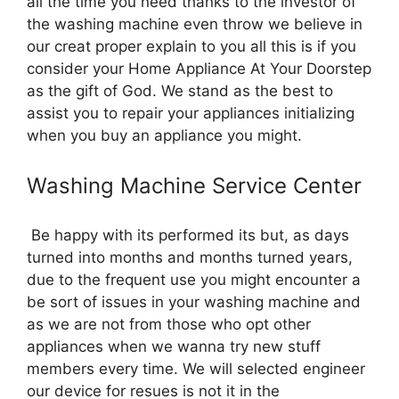
all the time you need thanks to the investor of
the washing machine even throw we believe in
our creat proper explain to you all this is if you
consider your Home Appliance At Your Doorstep
as the gift of God. We stand as the best to
assist you to repair your appliances initializing
when you buy an appliance you might.
Washing Machine Service Center
Be happy with its performed its but, as days
turned into months and months turned years,
due to the frequent use you might encounter a
be sort of issues in your washing machine and
as we are not from those who opt other
appliances when we wanna try new stuff
members every time. We will selected engineer
our device for resues is not it in the