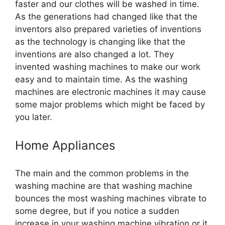
faster and our clothes will be washed in time.
As the generations had changed like that the
inventors also prepared varieties of inventions
as the technology is changing like that the
inventions are also changed a lot. They
invented washing machines to make our work
easy and to maintain time. As the washing
machines are electronic machines it may cause
some major problems which might be faced by
you later.
Home Appliances
The main and the common problems in the
washing machine are that washing machine
bounces the most washing machines vibrate to
some degree, but if you notice a sudden
increase in your washing machine vibration or it