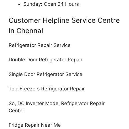
Sunday: Open 24 Hours
Customer Helpline Service Centre
in Chennai
Refrigerator Repair Service
Double Door Refrigerator Repair
Single Door Refrigerator Service
Top-Freezers Refrigerator Repair
So, DC Inverter Model Refrigerator Repair
Center
Fridge Repair Near Me