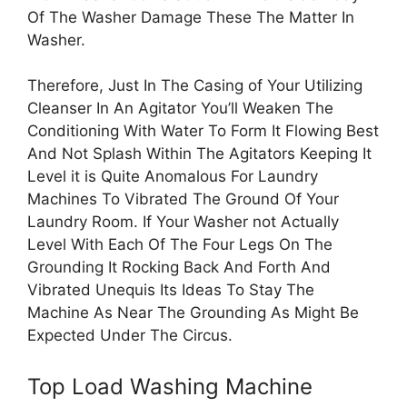
Of The Washer Damage These The Matter In
Washer.
Therefore, Just In The Casing of Your Utilizing
Cleanser In An Agitator You’ll Weaken The
Conditioning With Water To Form It Flowing Best
And Not Splash Within The Agitators Keeping It
Level it is Quite Anomalous For Laundry
Machines To Vibrated The Ground Of Your
Laundry Room. If Your Washer not Actually
Level With Each Of The Four Legs On The
Grounding It Rocking Back And Forth And
Vibrated Unequis Its Ideas To Stay The
Machine As Near The Grounding As Might Be
Expected Under The Circus.
Top Load Washing Machine