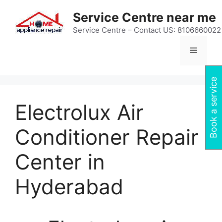
Skip
Service Centre near me
to
content
Service Centre – Contact US: 8106660022
Menu
Book a service
Electrolux Air
Conditioner Repair
Center in
Hyderabad