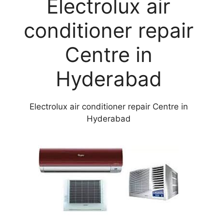
Electrolux air
conditioner repair
Centre in
Hyderabad
Electrolux air conditioner repair Centre in
Hyderabad