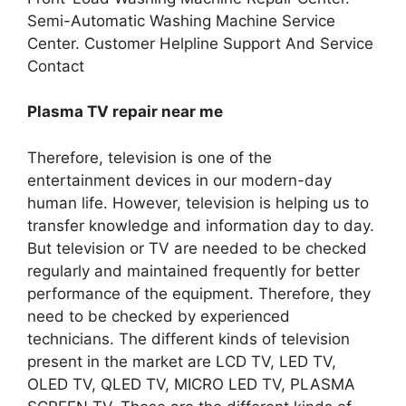
Semi-Automatic Washing Machine Service
Center. Customer Helpline Support And Service
Contact
Plasma TV repair near me
Therefore, television is one of the
entertainment devices in our modern-day
human life. However, television is helping us to
transfer knowledge and information day to day.
But television or TV are needed to be checked
regularly and maintained frequently for better
performance of the equipment. Therefore, they
need to be checked by experienced
technicians. The different kinds of television
present in the market are LCD TV, LED TV,
OLED TV, QLED TV, MICRO LED TV, PLASMA