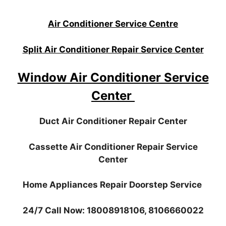
Air Conditioner Service Centre
Split Air Conditioner Repair Service Center
Window Air Conditioner Service
Center
Duct Air Conditioner Repair Center
Cassette Air Conditioner Repair Service
Center
Home Appliances Repair Doorstep Service
24/7 Call Now: 18008918106, 8106660022