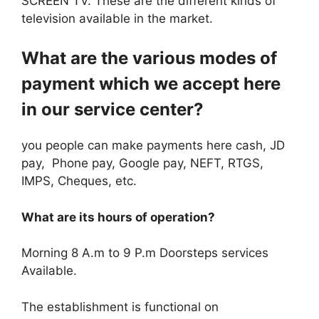
SCREEN TV. These are the different kinds of
television available in the market.
What are the various modes of
payment which we accept here
in our service center?
you people can make payments here cash, JD
pay, Phone pay, Google pay, NEFT, RTGS,
IMPS, Cheques, etc.
What are its hours of operation?
Morning 8 A.m to 9 P.m Doorsteps services
Available.
The establishment is functional on