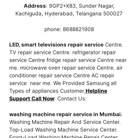
Address
: 9GP2+X83, Sunder Nagar,
Kachiguda, Hyderabad, Telangana 500027
phone: 8688821908
LED, smart televisions repair service
Centre.
TV repair service Centre. refrigerator repair
service Centre fridge repair service Centre near
me. microwave oven repair service Centre. air
conditioner repair service Centre AC repair
service near me. We Provided Samsung all
Types of appliances Customer
Helpline
Support Call Now
: Contact Us:
washing machine repair service in Mumbai.
Washing Machine Repair And Service Center.
Top-Load Washing Machine Service Center.
Front-Load Washing Machine Repair Center.