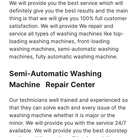
We will provide you the best service which will
definitely give you the best results and the main
thing is that we will give you 100% full customer
satisfaction. We will provide We repair and
service all types of washing machines like top-
loading washing machines, front-loading
washing machines, semi-automatic washing
machines, fully automatic washing machine.
Semi-Automatic Washing
Machine Repair Center
Our technicians well trained and experienced so
that they can solve each and every issue of the
washing machine whether it is major or the
minor. We will provide you with the service 24/7
available. We will provide you the best doorstep