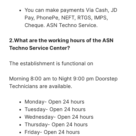
You can make payments Via Cash, JD
Pay, PhonePe, NEFT, RTGS, IMPS,
Cheque. ASN Techno Service.
2.What are the working hours of the ASN
Techno Service Center?
The establishment is functional on
Morning 8:00 am to Night 9:00 pm Doorstep
Technicians are available.
Monday- Open 24 hours
Tuesday- Open 24 hours
Wednesday- Open 24 hours
Thursday- Open 24 hours
Friday- Open 24 hours