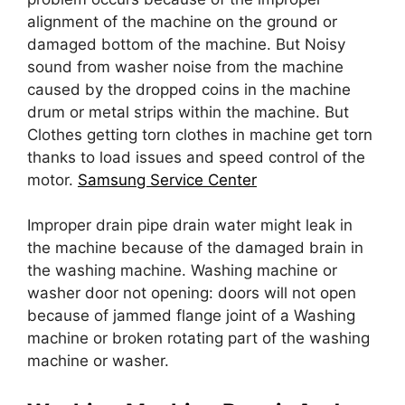
alignment of the machine on the ground or
damaged bottom of the machine. But Noisy
sound from washer noise from the machine
caused by the dropped coins in the machine
drum or metal strips within the machine. But
Clothes getting torn clothes in machine get torn
thanks to load issues and speed control of the
motor.
Samsung Service Center
Improper drain pipe drain water might leak in
the machine because of the damaged brain in
the washing machine. Washing machine or
washer door not opening: doors will not open
because of jammed flange joint of a Washing
machine or broken rotating part of the washing
machine or washer.