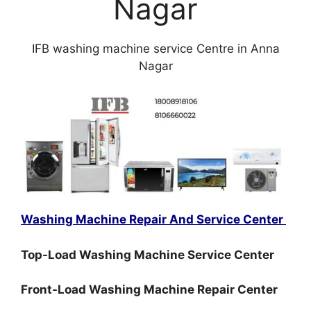
Nagar
IFB washing machine service Centre in Anna
Nagar
Washing Machine Repair And Service Center
Top-Load Washing Machine Service Center
Front-Load Washing Machine Repair Center