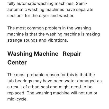
fully automatic washing machines. Semi-
automatic washing machines have separate
sections for the dryer and washer.
The most common problem in the washing
machine is that the washing machine is making
strange sounds and vibrations.
Washing Machine Repair
Center
The most probable reason for this is that the
tub bearings may have been water damaged as
a result of a bad seal and might need to be
replaced. The washing machine will not run or
mid-cycle.