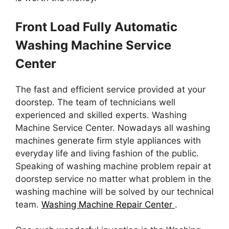
Front Load Fully Automatic
Washing Machine Service
Center
The fast and efficient service provided at your
doorstep. The team of technicians well
experienced and skilled experts. Washing
Machine Service Center. Nowadays all washing
machines generate firm style appliances with
everyday life and living fashion of the public.
Speaking of washing machine problem repair at
doorstep service no matter what problem in the
washing machine will be solved by our technical
team.
Washing Machine Repair Center
.