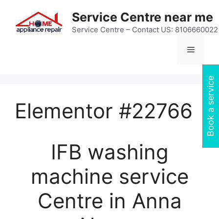
Skip
Service Centre near me
to
content
Service Centre – Contact US: 8106660022
Menu
Book a service
Elementor #22766
IFB washing
machine service
Centre in Anna