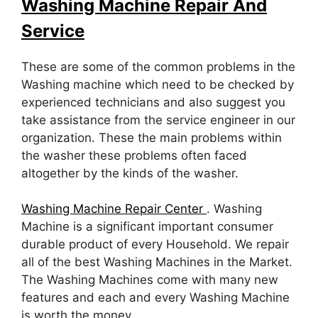
Washing Machine Repair And
Service
These are some of the common problems in the
Washing machine which need to be checked by
experienced technicians and also suggest you
take assistance from the service engineer in our
organization. These the main problems within
the washer these problems often faced
altogether by the kinds of the washer.
Washing Machine Repair Center
. Washing
Machine is a significant important consumer
durable product of every Household. We repair
all of the best Washing Machines in the Market.
The Washing Machines come with many new
features and each and every Washing Machine
is worth the money.