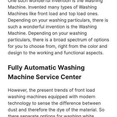
One such wonderful invention is the Washing
Machine. Invented many types of Washing
Machines like front load and top load ones.
Depending on your washing particulars, there is
such a wonderful invention is the Washing
Machine. Depending on your washing
particulars, there is a broad spectrum of options
for you to choose from, right from the color and
design to the working and functional aspects.
Fully Automatic Washing
Machine Service Center
However, the present trends of front load
washing machines equipped with modern
technology to sense the difference between
dust and therefore the dye of the material. So
there separate options for washing white