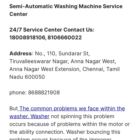
Semi-Automatic Washing Machine Service
Center
24/7 Service Center Contact Us:
18008918106, 8106660022
Address
: No., 110, Sundarar St,
Tiruvalleeswarar Nagar, Anna Nagar West,
Anna Nagar West Extension, Chennai, Tamil
Nadu 600050
phone: 8688821908
But
The common problems we face within the
washer. Washer
not spinning this problem
occurs because of problems within the motor or
the ability connection. Washer bouncing this
problem occurs because of the improper