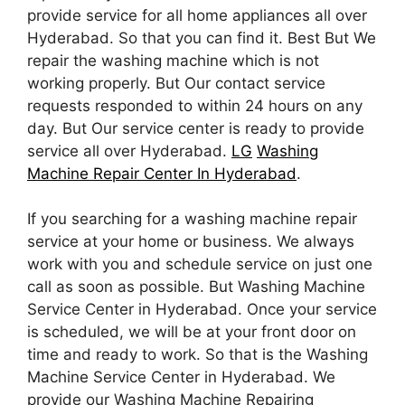
provide service for all home appliances all over
Hyderabad. So that you can find it. Best But We
repair the washing machine which is not
working properly. But Our contact service
requests responded to within 24 hours on any
day. But Our service center is ready to provide
service all over Hyderabad.
LG
Washing
Machine Repair Center In Hyderabad
.
If you searching for a washing machine repair
service at your home or business. We always
work with you and schedule service on just one
call as soon as possible. But Washing Machine
Service Center in Hyderabad. Once your service
is scheduled, we will be at your front door on
time and ready to work. So that is the Washing
Machine Service Center in Hyderabad. We
provide our Washing Machine Repairing