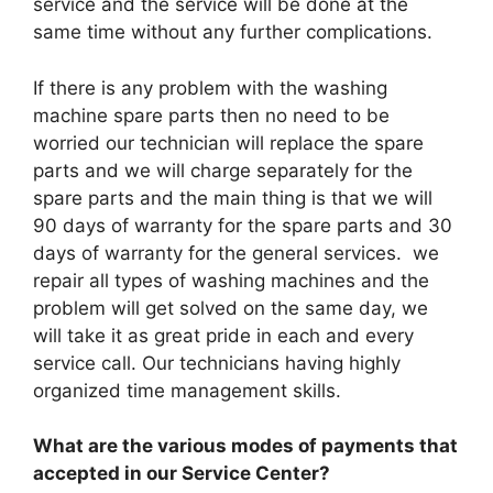
service and the service will be done at the
same time without any further complications.
If there is any problem with the washing
machine spare parts then no need to be
worried our technician will replace the spare
parts and we will charge separately for the
spare parts and the main thing is that we will
90 days of warranty for the spare parts and 30
days of warranty for the general services. we
repair all types of washing machines and the
problem will get solved on the same day, we
will take it as great pride in each and every
service call. Our technicians having highly
organized time management skills.
What are the various modes of payments that
accepted in our Service Center?