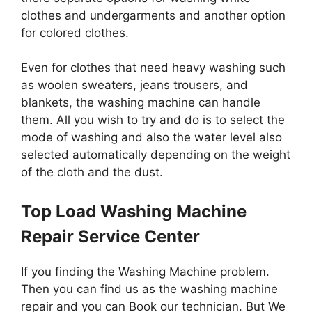
clothes and undergarments and another option
for colored clothes.
Even for clothes that need heavy washing such
as woolen sweaters, jeans trousers, and
blankets, the washing machine can handle
them. All you wish to try and do is to select the
mode of washing and also the water level also
selected automatically depending on the weight
of the cloth and the dust.
Top Load Washing Machine
Repair Service Center
If you finding the Washing Machine problem.
Then you can find us as the washing machine
repair and you can Book our technician. But We