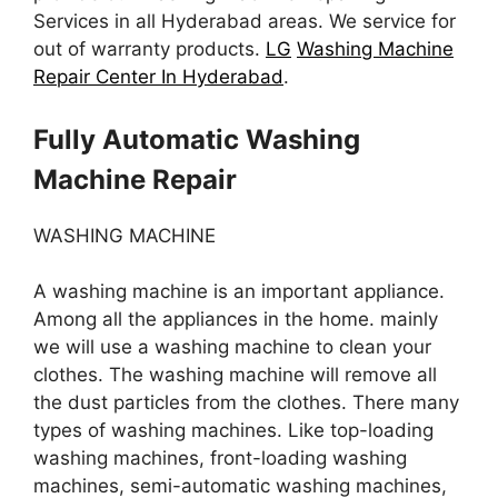
Services in all Hyderabad areas. We service for
out of warranty products.
LG
Washing Machine
Repair Center In Hyderabad
.
Fully Automatic Washing
Machine Repair
WASHING MACHINE
A washing machine is an important appliance.
Among all the appliances in the home. mainly
we will use a washing machine to clean your
clothes. The washing machine will remove all
the dust particles from the clothes. There many
types of washing machines. Like top-loading
washing machines, front-loading washing
machines, semi-automatic washing machines,