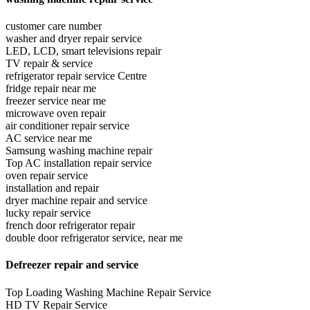
customer care number
washer and dryer repair service
LED, LCD, smart televisions repair
TV repair & service
refrigerator repair service Centre
fridge repair near me
freezer service near me
microwave oven repair
air conditioner repair service
AC service near me
Samsung washing machine repair
Top AC installation repair service
oven repair service
installation and repair
dryer machine repair and service
lucky repair service
french door refrigerator repair
double door refrigerator service, near me
Defreezer repair and service
Top Loading Washing Machine Repair Service
HD TV Repair Service