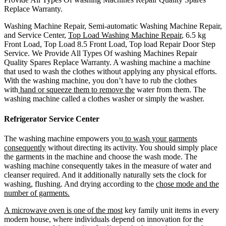
Replace Warranty.
Washing Machine Repair, Semi-automatic Washing Machine Repair,
and Service Center,
Top Load Washing Machine Repair
, 6.5 kg
Front Load, Top Load 8.5 Front Load, Top load Repair Door Step
Service. We Provide All Types Of washing Machines Repair
Quality Spares Replace Warranty. A washing machine a machine
that used to wash the clothes without applying any physical efforts.
With the washing machine, you don’t have to rub the clothes
with
hand or squeeze them to remove the
water from them. The
washing machine called a clothes washer or simply the washer.
Refrigerator Service Center
The washing machine empowers you
to wash your garments
consequently
without directing its activity. You should simply place
the garments in the machine and choose the wash mode. The
washing machine consequently takes in the measure of water and
cleanser required. And it additionally naturally sets the clock for
washing, flushing. And drying according to the
chose mode and the
number of garments.
A microwave oven is one of the most
key family unit items in every
modern house, where individuals depend on innovation for the