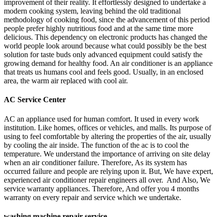
improvement of their reality. It effortlessly designed to undertake a
modern cooking system, leaving behind the old traditional
methodology of cooking food, since the advancement of this period
people prefer highly nutritious food and at the same time more
delicious. This dependency on electronic products has changed the
world people look around because what could possibly be the best
solution for taste buds only advanced equipment could satisfy the
growing demand for healthy food. An air conditioner is an appliance
that treats us humans cool and feels good. Usually, in an enclosed
area, the warm air replaced with cool air.
AC Service Center
AC an appliance used for human comfort. It used in every work
institution. Like homes, offices or vehicles, and malls. Its purpose of
using to feel comfortable by altering the properties of the air, usually
by cooling the air inside. The function of the ac is to cool the
temperature. We understand the importance of arriving on site delay
when an air conditioner failure. Therefore, As its system has
occurred failure and people are relying upon it. But, We have expert,
experienced air conditioner repair engineers all over. And Also, We
service warranty appliances. Therefore, And offer you 4 months
warranty on every repair and service which we undertake.
washing machine repair service