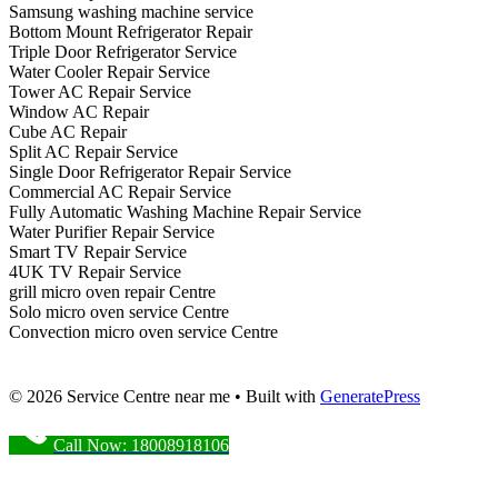
Samsung washing machine service
Bottom Mount Refrigerator Repair
Triple Door Refrigerator Service
Water Cooler Repair Service
Tower AC Repair Service
Window AC Repair
Cube AC Repair
Split AC Repair Service
Single Door Refrigerator Repair Service
Commercial AC Repair Service
Fully Automatic Washing Machine Repair Service
Water Purifier Repair Service
Smart TV Repair Service
4UK TV Repair Service
grill micro oven repair Centre
Solo micro oven service Centre
Convection micro oven service Centre
© 2026 Service Centre near me
• Built with
GeneratePress
Call Now: 18008918106