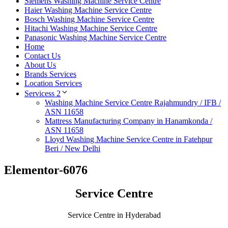
Siemens Washing Machine Service Centre
Haier Washing Machine Service Centre
Bosch Washing Machine Service Centre
Hitachi Washing Machine Service Centre
Panasonic Washing Machine Service Centre
Home
Contact Us
About Us
Brands Services
Location Services
Servicess 2
Washing Machine Service Centre Rajahmundry / IFB /
ASN 11658
Mattress Manufacturing Company in Hanamkonda /
ASN 11658
Lloyd Washing Machine Service Centre in Fatehpur
Beri / New Delhi
Elementor-6076
Service Centre
Service Centre in Hyderabad