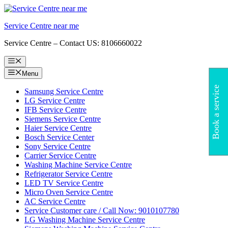
Skip
to
Service Centre near me
content
Service Centre – Contact US: 8106660022
Menu
Menu
Book a service
Samsung Service Centre
LG Service Centre
IFB Service Centre
Siemens Service Centre
Haier Service Centre
Bosch Service Center
Sony Service Centre
Carrier Service Centre
Washing Machine Service Centre
Refrigerator Service Centre
LED TV Service Centre
Micro Oven Service Centre
AC Service Centre
Service Customer care / Call Now: 9010107780
LG Washing Machine Service Centre