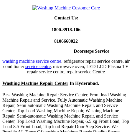
Contact Us:
1800-8918-106
8106660022
Home Appliances Repair
Doorsteps Service
washing machine service centre
, refrigerator repair service centre, air
conditioner
service centre
, microwave oven, LED LCD Plasma TV
repair service centre, repair service Centre
Washing Machine Repair Center
In Hyderabad.
Best
Washing Machine Repair Service Center,
Front load Washing
Machine Repair and Service, Fully Automatic Washing Machine
Repair, Semi-automatic Washing Machine Repair, and Service
Center, Top Load Washing Machine Repair, Washing Machine
Repair,
Semi-automatic Washing Machine
Repair, and Service
Center, Top Load Washing Machine Repair, 6.5 kg Front Load, Top
Load 8.5 Front Load, Top load Repair Door Step Service. We
Provide All Types Of washing Machines Repair Quality Spares