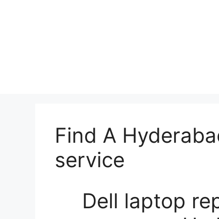
Find A Hyderabad
service
Dell laptop re