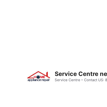
Skip
to
content
Service Centre n
Service Centre – Contact US: