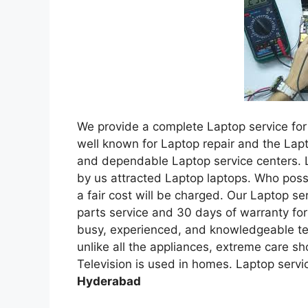
We provide a complete Laptop service for 
well known for Laptop repair and the Lap
and dependable Laptop service centers. 
by us attracted Laptop laptops. Who pos
a fair cost will be charged. Our Laptop s
parts service and 30 days of warranty for
busy, experienced, and knowledgeable tec
unlike all the appliances, extreme care sh
Television is used in homes. Laptop servi
Hyderabad