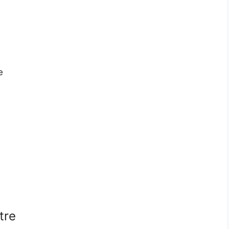
e
tre