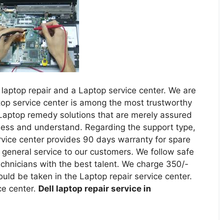
laptop repair and a Laptop service center. We are
top service center is among the most trustworthy
Laptop remedy solutions that are merely assured
sess and understand. Regarding the support type,
ervice center provides 90 days warranty for spare
 general service to our customers. We follow safe
hnicians with the best talent. We charge 350/-
ould be taken in the Laptop repair service center.
ce center.
Dell laptop repair service in