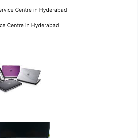
rvice Centre in Hyderabad
ice Centre in Hyderabad