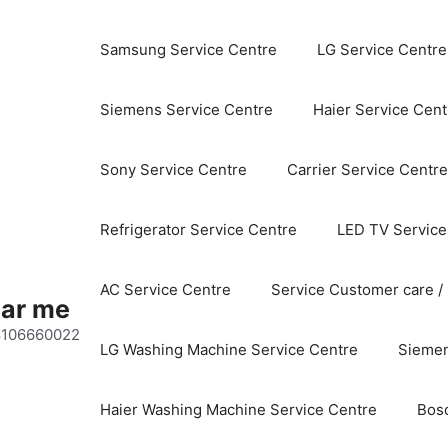
Samsung Service Centre
LG Service Centre
Siemens Service Centre
Haier Service Cent
Sony Service Centre
Carrier Service Centre
Refrigerator Service Centre
LED TV Service
AC Service Centre
Service Customer care /
ear me
 8106660022
LG Washing Machine Service Centre
Siemen
Haier Washing Machine Service Centre
Bos