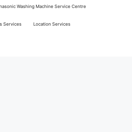
nasonic Washing Machine Service Centre
s Services
Location Services