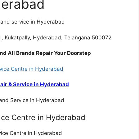
erabad
r and service in Hyderabad
, Kukatpally, Hyderabad, Telangana 500072
nd All Brands Repair Your Doorstep
rvice Centre in Hyderabad
air & Service in Hyderabad
 and Service in Hyderabad
ice Centre in Hyderabad
rvice Centre in Hyderabad