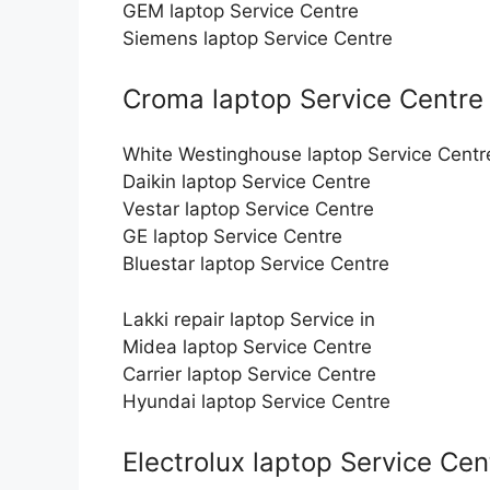
GEM laptop Service Centre
Siemens laptop Service Centre
Croma laptop Service Centre
White Westinghouse laptop Service Centr
Daikin laptop Service Centre
Vestar laptop Service Centre
GE laptop Service Centre
Bluestar laptop Service Centre
Lakki repair laptop Service in
Midea laptop Service Centre
Carrier laptop Service Centre
Hyundai laptop Service Centre
Electrolux laptop Service Cen