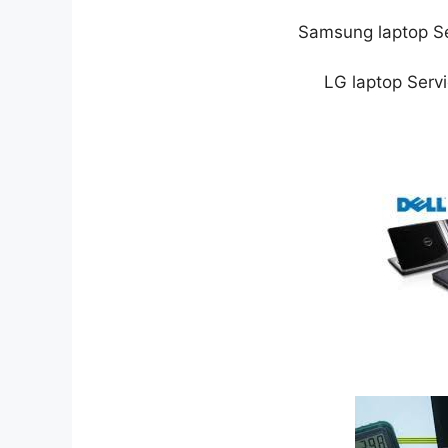
Samsung laptop Se
LG laptop Serv