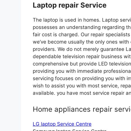
Laptop repair Service
The laptop is used in homes. Laptop serv
possesses an understanding regarding the
fair cost is charged. Our repair speciali
we’ve become usually the only ones with 
providers. We do not merely guarantee L
dependable television repair business wi
comprehensive but provide LED television
providing you with immediate professional
servicing focuses on providing you with im
wish to assist you with most service, re
available. you have most service repair
Home appliances repair serv
LG laptop Service Centre