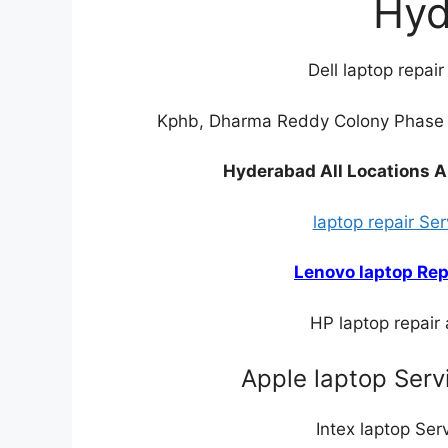
Hyd
Dell laptop repai
Kphb, Dharma Reddy Colony Phase I
Hyderabad All Locations A
laptop repair Se
Lenovo laptop Rep
HP laptop repair
Apple laptop Serv
Intex laptop Se