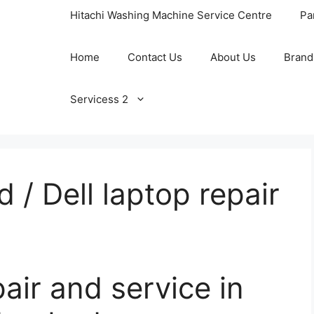
Hitachi Washing Machine Service Centre
Pa
Home
Contact Us
About Us
Brand
Servicess 2
 / Dell laptop repair
pair and service in