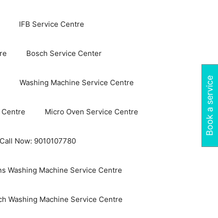
IFB Service Centre
re
Bosch Service Center
Book a service
Washing Machine Service Centre
 Centre
Micro Oven Service Centre
 Call Now: 9010107780
s Washing Machine Service Centre
ch Washing Machine Service Centre