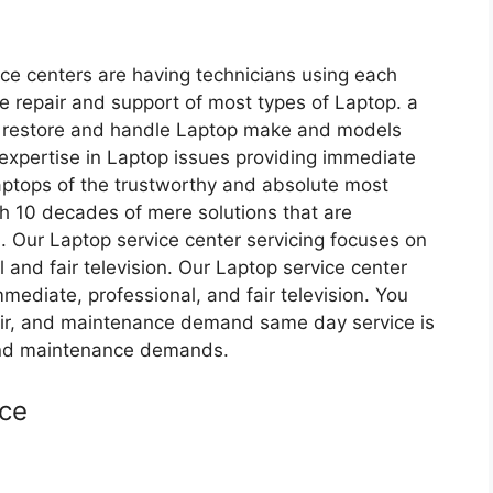
ice centers are having technicians using each
 repair and support of most types of Laptop. a
sts restore and handle Laptop make and models
expertise in Laptop issues providing immediate
aptops of the trustworthy and absolute most
th 10 decades of mere solutions that are
. Our Laptop service center servicing focuses on
 and fair television. Our Laptop service center
mediate, professional, and fair television. You
pair, and maintenance demand same day service is
 and maintenance demands.
ice