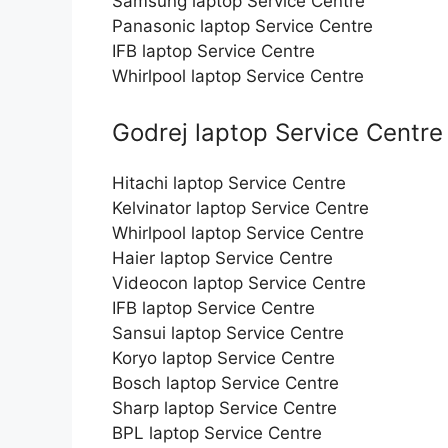
Samsung laptop Service Centre
Panasonic laptop Service Centre
IFB laptop Service Centre
Whirlpool laptop Service Centre
Godrej laptop Service Centre
Hitachi laptop Service Centre
Kelvinator laptop Service Centre
Whirlpool laptop Service Centre
Haier laptop Service Centre
Videocon laptop Service Centre
IFB laptop Service Centre
Sansui laptop Service Centre
Koryo laptop Service Centre
Bosch laptop Service Centre
Sharp laptop Service Centre
BPL laptop Service Centre