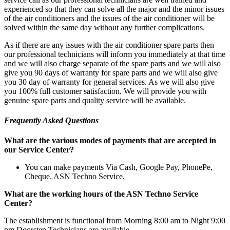
experienced so that they can solve all the major and the minor issues
of the air conditioners and the issues of the air conditioner will be
solved within the same day without any further complications.
As if there are any issues with the air conditioner spare parts then
our professional technicians will inform you immediately at that time
and we will also charge separate of the spare parts and we will also
give you 90 days of warranty for spare parts and we will also give
you 30 day of warranty for general services. As we will also give
you 100% full customer satisfaction. We will provide you with
genuine spare parts and quality service will be available.
Frequently Asked Questions
What are the various modes of payments that are accepted in
our Service Center?
You can make payments Via Cash, Google Pay, PhonePe,
Cheque. ASN Techno Service.
What are the working hours of the ASN Techno Service
Center?
The establishment is functional from Morning 8:00 am to Night 9:00
pm Doorstep Technicians are available.