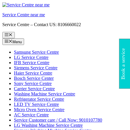
Skip
to
Service Centre near me
content
Service Centre – Contact US: 8106660022
Menu
Menu
Book a service
Samsung Service Centre
LG Service Centre
IFB Service Centre
Siemens Service Centre
Haier Service Centre
Bosch Service Center
Sony Service Centre
Carrier Service Centre
Washing Machine Service Centre
Refrigerator Service Centre
LED TV Service Centre
Micro Oven Service Centre
AC Service Centre
Service Customer care / Call Now: 9010107780
LG Washing Machine Service Centre