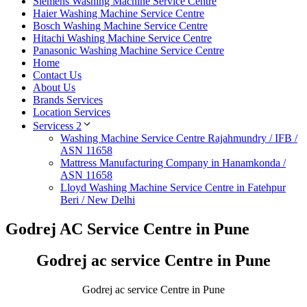
Siemens Washing Machine Service Centre
Haier Washing Machine Service Centre
Bosch Washing Machine Service Centre
Hitachi Washing Machine Service Centre
Panasonic Washing Machine Service Centre
Home
Contact Us
About Us
Brands Services
Location Services
Servicess 2
Washing Machine Service Centre Rajahmundry / IFB /
ASN 11658
Mattress Manufacturing Company in Hanamkonda /
ASN 11658
Lloyd Washing Machine Service Centre in Fatehpur
Beri / New Delhi
Godrej AC Service Centre in Pune
Godrej ac service Centre in Pune
Godrej ac service Centre in Pune