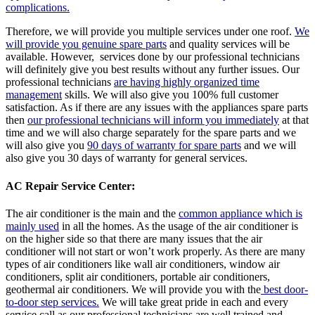
complications.
Therefore, we will provide you multiple services under one roof.
We
will provide you genuine spare parts
and quality services will be
available. However, services done by our professional technicians
will definitely give you best results without any further issues. Our
professional technicians
are having highly organized time
management
skills. We will also give you 100% full customer
satisfaction. As if there are any issues with the appliances spare parts
then
our professional technicians will inform you immediately
at that
time and we will also charge separately for the spare parts and we
will also give you
90 days of warranty for spare parts
and we will
also give you 30 days of warranty for general services.
AC Repair Service Center:
The air conditioner is the main and the
common appliance which is
mainly used
in all the homes. As the usage of the air conditioner is
on the higher side so that there are many issues that the air
conditioner will not start or won’t work properly. As there are many
types of air conditioners like wall air conditioners, window air
conditioners, split air conditioners, portable air conditioners,
geothermal air conditioners. We will provide you with the
best door-
to-door step services.
We will take great pride in each and every
service call as our professional technicians are well trained and