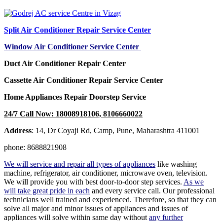
Split Air Conditioner Repair Service Center
Window Air Conditioner Service Center
Duct Air Conditioner Repair Center
Cassette Air Conditioner Repair Service Center
Home Appliances Repair Doorstep Service
24/7 Call Now: 18008918106, 8106660022
Address
: 14, Dr Coyaji Rd, Camp, Pune, Maharashtra 411001
phone: 8688821908
We will service and repair all types of appliances
like washing
machine, refrigerator, air conditioner, microwave oven, television.
We will provide you with best door-to-door step services.
As we
will take great pride in each
and every service call. Our professional
technicians well trained and experienced. Therefore, so that they can
solve all major and minor issues of appliances and issues of
appliances will solve within same day without
any further