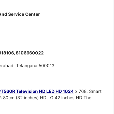
 And Service Center
8918106, 8106660022
erabad, Telangana 500013
T560R Television HD LED HD 1024
x 768. Smart
G 80cm (32 inches) HD LG 42 Inches HD The