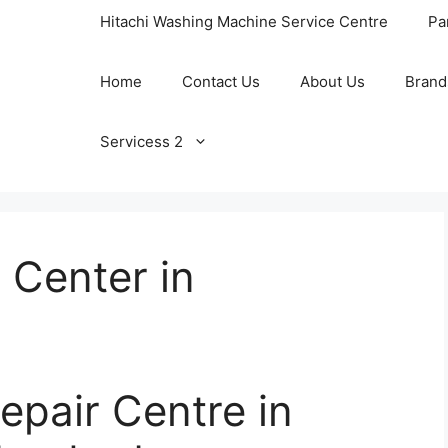
Hitachi Washing Machine Service Centre
Pa
Home
Contact Us
About Us
Brand
Servicess 2
 Center in
epair Centre in