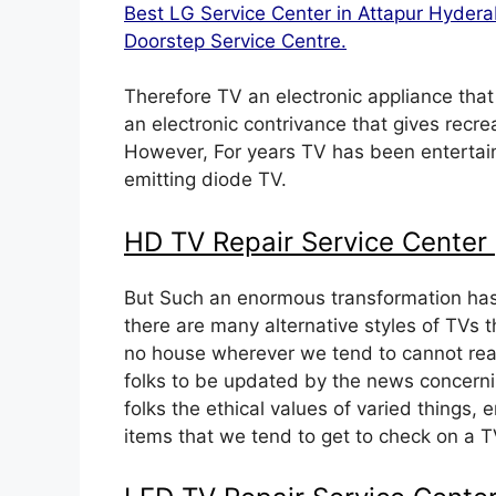
Best LG Service Center in Attapur Hyde
Doorstep Service Centre.
Therefore TV an electronic appliance that
an electronic contrivance that gives recre
However, For years TV has been entertaini
emitting diode TV.
HD TV Repair Service Center
But Such an enormous transformation has
there are many alternative styles of TVs 
no house wherever we tend to cannot real
folks to be updated by the news concerni
folks the ethical values of varied things,
items that we tend to get to check on a TV