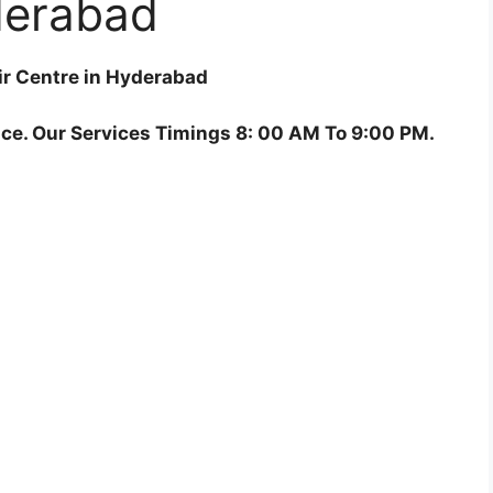
erabad
ir Centre in Hyderabad
ce. Our Services Timings 8: 00 AM To 9:00 PM.