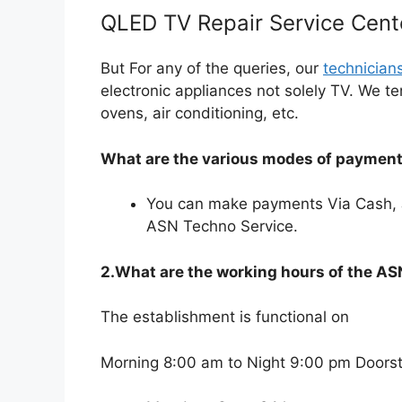
QLED TV Repair Service Cent
But For any of the queries, our
technician
electronic appliances not solely TV. We t
ovens, air conditioning, etc.
What are the various modes of payments
You can make payments Via Cash, 
ASN Techno Service.
2.What are the working hours of the A
The establishment is functional on
Morning 8:00 am to Night 9:00 pm Doorste