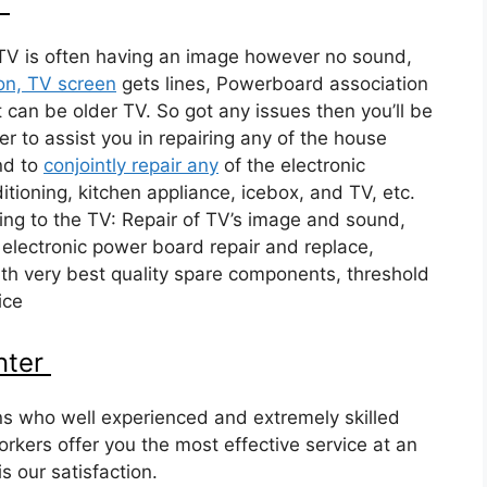
r
TV is often having an image however no sound,
on, TV screen
gets lines, Powerboard association
 can be older TV. So got any issues then you’ll be
er to assist you in repairing any of the house
nd to
conjointly repair any
of the electronic
itioning, kitchen appliance, icebox, and TV, etc.
ing to the TV: Repair of TV’s image and sound,
 electronic power board repair and replace,
h very best quality spare components, threshold
ice
nter
ns who well experienced and extremely skilled
rkers offer you the most effective service at an
s our satisfaction.