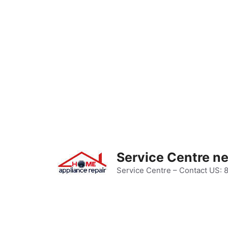
Skip
to
content
Service Centre n
Service Centre – Contact US: