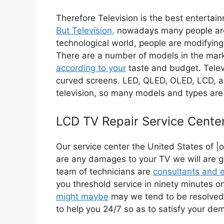
Therefore Television is the best entertai
But Television,
nowadays many people are u
technological world, people are modifying
There are a number of models in the mar
according to your
taste and budget. Televi
curved screens. LED, QLED, OLED, LCD, 
television, so many models and types are 
LCD TV Repair Service Cente
Our service center the United States of |o
are any damages to your TV we will are go
team of technicians are
consultants and 
you threshold service in ninety minutes 
might maybe
may we tend to be resolved
to help you 24/7 so as to satisfy your d