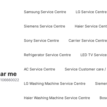
Samsung Service Centre
LG Service Centre
Siemens Service Centre
Haier Service Cent
Sony Service Centre
Carrier Service Centre
Refrigerator Service Centre
LED TV Service
AC Service Centre
Service Customer care /
ear me
 8106660022
LG Washing Machine Service Centre
Siemen
Haier Washing Machine Service Centre
Bos