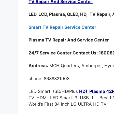
TV Repair And Service Center
LED, LCD, Plasma, QLED, HD, TV Repair,
Smart TV Repair Service Center
Plasma TV Repair And Service Center
24/7 Service Center Contact Us: 1800
Address
: MCH Quarters, Amberpet, Hyd
phone: 8688821908
LED Smart (SD/HD/Plus
HD) Plasma 42P
TV. HDMI. LED Smart 3. USB. 1 … Best L
World’s First 84 inch LG ULTRA HD TV