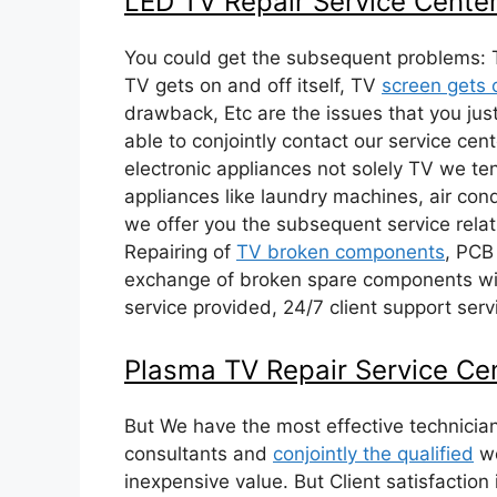
LED TV Repair Service Cente
You could get the subsequent problems: 
TV gets on and off itself, TV
screen gets 
drawback, Etc are the issues that you just
able to conjointly contact our service cent
electronic appliances not solely TV we te
appliances like laundry machines, air cond
we offer you the subsequent service relat
Repairing of
TV broken components
, PCB
exchange of broken spare components wit
service provided, 24/7 client support serv
Plasma TV Repair Service Ce
But We have the most effective technicia
consultants and
conjointly the qualified
wo
inexpensive value. But Client satisfaction i