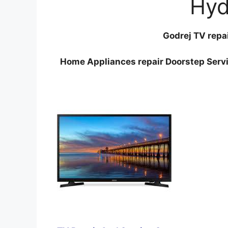
Hyd
Godrej TV repa
Home Appliances repair Doorstep Servi