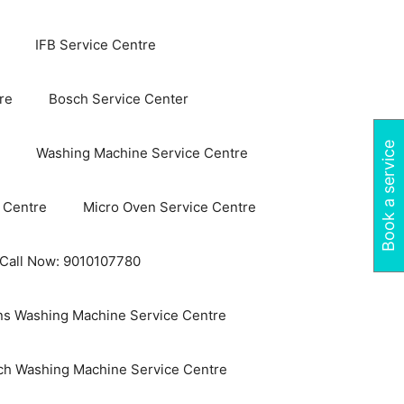
IFB Service Centre
re
Bosch Service Center
Book a service
Washing Machine Service Centre
 Centre
Micro Oven Service Centre
 Call Now: 9010107780
s Washing Machine Service Centre
ch Washing Machine Service Centre