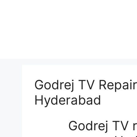
Godrej TV Repair
Hyderabad
Godrej TV r