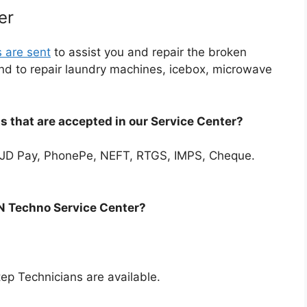
er
s are sent
to assist you and repair the broken
end to repair laundry machines, icebox, microwave
 that are accepted in our Service Center?
JD Pay, PhonePe, NEFT, RTGS, IMPS, Cheque.
SN Techno Service Center?
p Technicians are available.