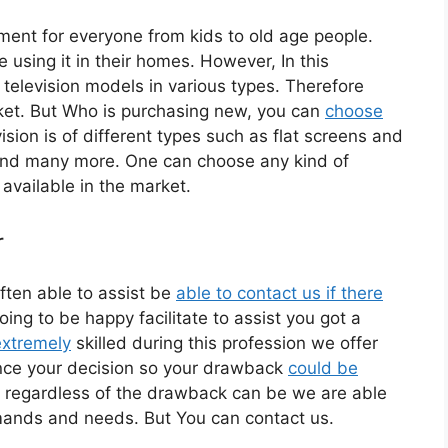
nment for everyone from kids to old age people.
sing it in their homes. However, In this
 television models in various types. Therefore
ket. But Who is purchasing new, you can
choose
sion is of different types such as flat screens and
and many more. One can choose any kind of
available in the market.
r
ften able to assist be
able to contact us if there
ing to be happy facilitate to assist you got a
extremely
skilled during this profession we offer
once your decision so your drawback
could be
 regardless of the drawback can be we are able
emands and needs. But You can contact us.