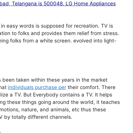
rabad, Telangana is 500048. LG Home Appliances
 in easy words is supposed for recreation. TV is
ation to folks and provides them relief from stress.
ng folks from a white screen. evolved into light-
 been taken within these years in the market
that
individuals purchase per
their comfort. There
ize a TV. But Everybody contains a TV. It helps
ng these things going around the world, it teaches
 emotions, nature, and animals, etc thus these
 by totally different channels.