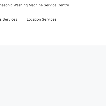
nasonic Washing Machine Service Centre
s Services
Location Services