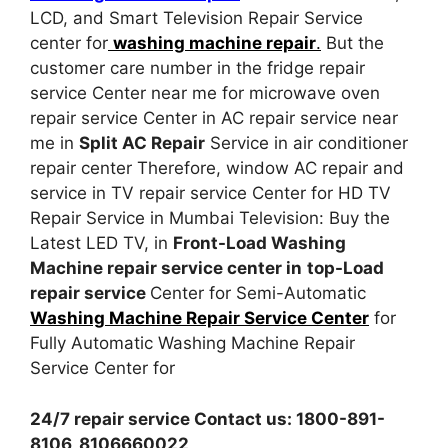
LCD, and Smart Television Repair Service
center for
washing machine repair
.
But the
customer care number in the fridge repair
service Center near me for microwave oven
repair service Center in AC repair service near
me in
Split AC Repair
Service in air conditioner
repair center Therefore, window AC repair and
service in TV repair service Center for HD TV
Repair Service in Mumbai Television: Buy the
Latest LED TV, in
Front-Load Washing
Machine repair service center in
top-Load
repair service
Center for Semi-Automatic
Washing Machine Repair Service Center
for
Fully Automatic Washing Machine Repair
Service Center for
24/7 repair service Contact us: 1800-891-
8106, 8106660022