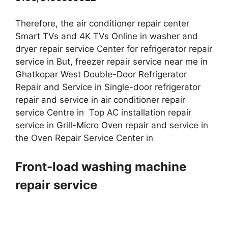
Therefore, the air conditioner repair center
Smart TVs and 4K TVs Online in washer and
dryer repair service Center for refrigerator repair
service in But, freezer repair service near me in
Ghatkopar West Double-Door Refrigerator
Repair and Service in Single-door refrigerator
repair and service in air conditioner repair
service Centre in Top AC installation repair
service in Grill-Micro Oven repair and service in
the Oven Repair Service Center in
Front-load washing machine
repair service