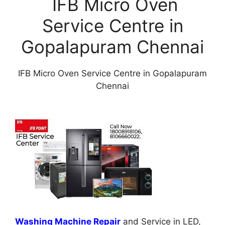
IFB Micro Oven
Service Centre in
Gopalapuram Chennai
IFB Micro Oven Service Centre in Gopalapuram
Chennai
Washing Machine Repair
and Service in LED,