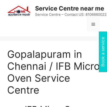
Skip
Service Centre near me
to
content
Service Centre – Contact US: 8106660022
Menu
Book a service
Gopalapuram in
Chennai / IFB Micro
Oven Service
Centre