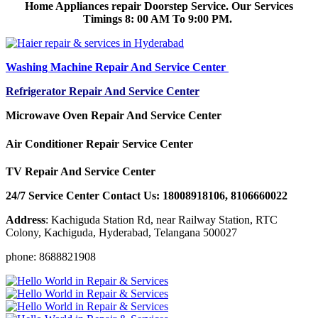
Home Appliances repair Doorstep Service. Our Services
Timings 8: 00 AM To 9:00 PM.
Washing Machine Repair And Service Center
Refrigerator Repair And Service Center
Microwave Oven Repair And Service Center
Air Conditioner Repair Service Center
TV Repair And Service Center
24/7 Service Center Contact Us: 18008918106, 8106660022
Address
: Kachiguda Station Rd, near Railway Station, RTC
Colony, Kachiguda, Hyderabad, Telangana 500027
phone: 8688821908