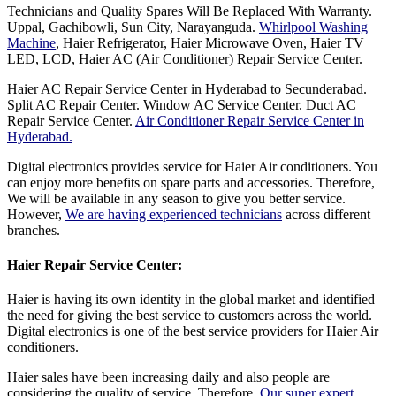
Technicians and Quality Spares Will Be Replaced With Warranty.
Uppal, Gachibowli, Sun City, Narayanguda.
Whirlpool Washing
Machine
, Haier Refrigerator, Haier Microwave Oven, Haier TV
LED, LCD, Haier AC (Air Conditioner) Repair Service Center.
Haier AC Repair Service Center in Hyderabad to Secunderabad.
Split AC Repair Center. Window AC Service Center. Duct AC
Repair Service Center.
Air Conditioner Repair Service Center in
Hyderabad.
Digital electronics provides service for Haier Air conditioners. You
can enjoy more benefits on spare parts and accessories. Therefore,
We will be available in any season to give you better service.
However,
We are having experienced technicians
across different
branches.
Haier Repair Service Center:
Haier is having its own identity in the global market and identified
the need for giving the best service to customers across the world.
Digital electronics is one of the best service providers for Haier Air
conditioners.
Haier sales have been increasing daily and also people are
considering the quality of service. Therefore,
Our super expert