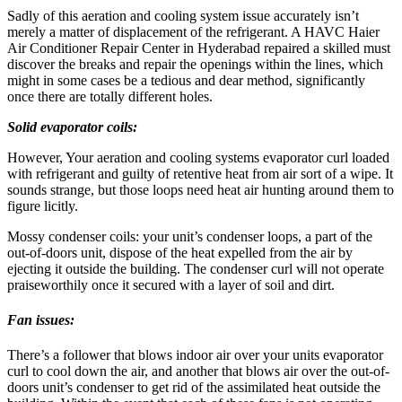
Sadly of this aeration and cooling system issue accurately isn’t
merely a matter of displacement of the refrigerant. A HAVC Haier
Air Conditioner Repair Center in Hyderabad repaired a skilled must
discover the breaks and repair the openings within the lines, which
might in some cases be a tedious and dear method, significantly
once there are totally different holes.
Solid evaporator coils:
However, Your aeration and cooling systems evaporator curl loaded
with refrigerant and guilty of retentive heat from air sort of a wipe. It
sounds strange, but those loops need heat air hunting around them to
figure licitly.
Mossy condenser coils: your unit’s condenser loops, a part of the
out-of-doors unit, dispose of the heat expelled from the air by
ejecting it outside the building. The condenser curl will not operate
praiseworthily once it secured with a layer of soil and dirt.
Fan issues:
There’s a follower that blows indoor air over your units evaporator
curl to cool down the air, and another that blows air over the out-of-
doors unit’s condenser to get rid of the assimilated heat outside the