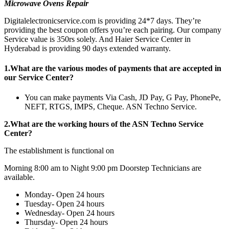
Microwave Ovens
Repair
Digitalelectronicservice.com is providing 24*7 days. They’re
providing the best coupon offers you’re each pairing. Our company
Service value is 350rs solely. And Haier Service Center in
Hyderabad is providing 90 days extended warranty.
1.What are the various modes of payments that are accepted in
our Service Center?
You can make payments Via Cash, JD Pay, G Pay, PhonePe,
NEFT, RTGS, IMPS, Cheque. ASN Techno Service.
2.What are the working hours of the ASN Techno Service
Center?
The establishment is functional on
Morning 8:00 am to Night 9:00 pm Doorstep Technicians are
available.
Monday- Open 24 hours
Tuesday- Open 24 hours
Wednesday- Open 24 hours
Thursday- Open 24 hours