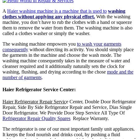
A
Haier washing machine is a machine that is used to
washing
clothes without applying any physical effort.
With the washing
machine, you don’t have to rub the clothes with a hand or squeeze
them to remove the water from them. The washing machine is also
called a clothes washer or simply the washer.
The washing machine empowers you
to wash your garments
consequently
without directing its activity. You should simply place
the garments in the machine and choose the wash mode. The
washing machine consequently takes in the measure of water and
cleanser required and it additionally naturally sets the clock for
washing, flushing, and drying according to the chose
mode and the
number of garments
.
Haier Refrigerator Service Center
:
Haier Refrigerator Repair Servic
e Center, Double Door Refrigerator
Repair, Side By Side Refrigerator Repair and Service, Dias Single
Door Refrigerator. We Provide Door Step Service All Type Of
Refrigerator Repair Quality Spares
Replace Warranty.
The refrigerator is one of our most important family unit appliances.
It keeps the food nourish and drinks cool, by pushing a fluid