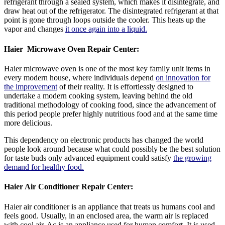
refrigerant through a sealed system, which makes it disintegrate, and
draw heat out of the refrigerator. The disintegrated refrigerant at that
point is gone through loops outside the cooler. This heats up the
vapor and changes
it once again into a liquid.
Haier Microwave
Oven Repair Center:
Haier microwave oven is one of the most key family unit items in
every modern house, where individuals depend
on innovation for
the improvement
of their reality. It is effortlessly designed to
undertake a modern cooking system, leaving behind the old
traditional methodology of cooking food, since the advancement of
this period people prefer highly nutritious food and at the same time
more delicious.
This dependency on electronic products has changed the world
people look around because what could possibly be the best solution
for taste buds only advanced equipment could satisfy
the growing
demand for healthy food.
Haier Air Conditioner Repair Center
:
Haier air conditioner is an appliance that treats us humans cool and
feels good. Usually, in an enclosed area, the warm air is replaced
with cool air. Ac is an appliance used for human comfort. It is used