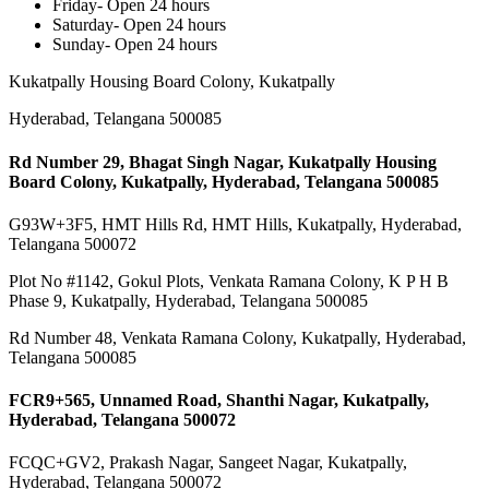
Friday- Open 24 hours
Saturday- Open 24 hours
Sunday- Open 24 hours
Kukatpally Housing Board Colony, Kukatpally
Hyderabad, Telangana 500085
Rd Number 29, Bhagat Singh Nagar, Kukatpally Housing
Board Colony, Kukatpally, Hyderabad, Telangana 500085
G93W+3F5, HMT Hills Rd, HMT Hills, Kukatpally, Hyderabad,
Telangana 500072
Plot No #1142, Gokul Plots, Venkata Ramana Colony, K P H B
Phase 9, Kukatpally, Hyderabad, Telangana 500085
Rd Number 48, Venkata Ramana Colony, Kukatpally, Hyderabad,
Telangana 500085
FCR9+565, Unnamed Road, Shanthi Nagar, Kukatpally,
Hyderabad, Telangana 500072
FCQC+GV2, Prakash Nagar, Sangeet Nagar, Kukatpally,
Hyderabad, Telangana 500072