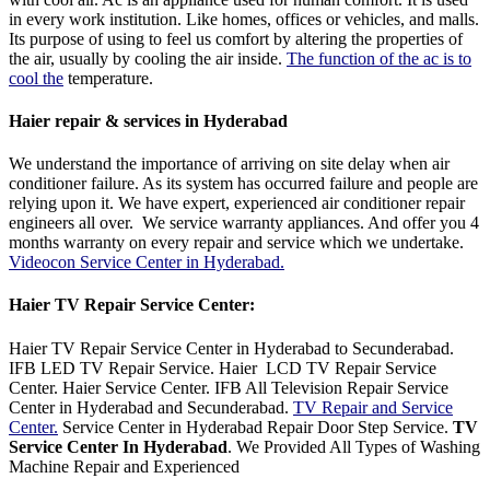
in every work institution. Like homes, offices or vehicles, and malls.
Its purpose of using to feel us comfort by altering the properties of
the air, usually by cooling the air inside.
The function of the ac is to
cool the
temperature.
Haier repair & services in Hyderabad
We understand the importance of arriving on site delay when air
conditioner failure. As its system has occurred failure and people are
relying upon it. We have expert, experienced air conditioner repair
engineers all over. We service warranty appliances. And offer you 4
months warranty on every repair and service which we undertake.
Videocon Service Center in Hyderabad.
Haier TV Repair Service Center
:
Haier TV Repair Service Center in Hyderabad to Secunderabad.
IFB LED TV Repair Service. Haier LCD TV Repair Service
Center. Haier Service Center. IFB All Television Repair Service
Center in Hyderabad and Secunderabad.
TV Repair and Service
Center.
Service Center in Hyderabad Repair Door Step Service.
TV
Service Center In Hyderabad
. We Provided All Types of Washing
Machine Repair and Experienced