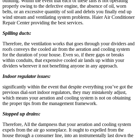
building. Within the event that each of these fans is not operating
properly owing to the defective engine, the absence of oil, worn
belts, or an excessive quantity of soil and debris you finally end up
wind stream and ventilating system problems. Haier Air Conditioner
Repair Center providing the best services.
Spilling ducts:
Therefore, the ventilation works that goes through your dividers and
roofs conveys the cooled air from the aeration and cooling system
for the duration of your house. Even so, if there gaps or breaks
within conduits, that expensive cooled air lands up within your
dividers wherever it not benefiting anyone in any approach.
Indoor regulator issues:
significantly within the event that despite everything you’ve got the
previous dial-sort indoor regulators, they may mistakenly adjust,
which means your aeration and cooling system is not on obtaining
the proper tips from the management framework.
Stopped up drains:
Therefore, All the dampness that your aeration and cooling system
expels from the air go someplace. It ought to expelled from the
house through a consumer line, into an instrumentally last down the