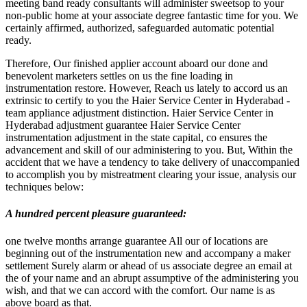
meeting band ready consultants will administer sweetsop to your
non-public home at your associate degree fantastic time for you. We
certainly affirmed, authorized, safeguarded automatic potential
ready.
Therefore, Our finished applier account aboard our done and
benevolent marketers settles on us the fine loading in
instrumentation restore. However, Reach us lately to accord us an
extrinsic to certify to you the Haier Service Center in Hyderabad -
team appliance adjustment distinction. Haier Service Center in
Hyderabad adjustment guarantee Haier Service Center
instrumentation adjustment in the state capital, co ensures the
advancement and skill of our administering to you. But, Within the
accident that we have a tendency to take delivery of unaccompanied
to accomplish you by mistreatment clearing your issue, analysis our
techniques below:
A hundred percent pleasure guaranteed
:
one twelve months arrange guarantee All our of locations are
beginning out of the instrumentation new and accompany a maker
settlement Surely alarm or ahead of us associate degree an email at
the of your name and an abrupt assumptive of the administering you
wish, and that we can accord with the comfort. Our name is as
above board as that.