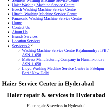
Siemens Washing Machine Service Centre
Haier Washing Machine Service Centre
Bosch Washing Machine Service Centre
Hitachi Washing Machine Service Centre
Panasonic Washing Machine Service Centre
Home
Contact Us
About Us
Brands Services
Location Services
Servicess 2
Washing Machine Service Centre Rajahmundry / IFB /
ASN 11658
Mattress Manufacturing Company in Hanamkonda /
ASN 11658
Lloyd Washing Machine Service Centre in Fatehpur
Beri / New Delhi
Haier Service Center in Hyderabad
Haier repair & services in Hyderabad
Haier repair & services in Hyderabad