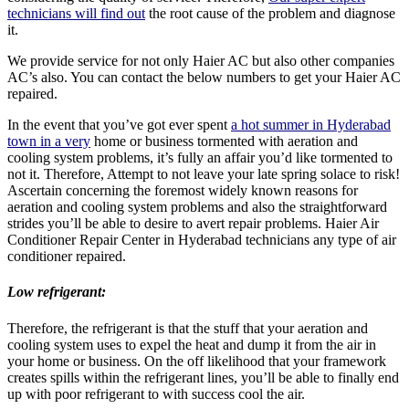
technicians will find out
the root cause of the problem and diagnose
it.
We provide service for not only Haier AC but also other companies
AC’s also. You can contact the below numbers to get your Haier AC
repaired.
In the event that you’ve got ever spent
a hot summer in Hyderabad
town in a very
home or business tormented with aeration and
cooling system problems, it’s fully an affair you’d like tormented to
not it. Therefore, Attempt to not leave your late spring solace to risk!
Ascertain concerning the foremost widely known reasons for
aeration and cooling system problems and also the straightforward
strides you’ll be able to desire to avert repair problems. Haier Air
Conditioner Repair Center in Hyderabad technicians any type of air
conditioner repaired.
Low refrigerant:
Therefore, the refrigerant is that the stuff that your aeration and
cooling system uses to expel the heat and dump it from the air in
your home or business. On the off likelihood that your framework
creates spills within the refrigerant lines, you’ll be able to finally end
up with poor refrigerant to with success cool the air.