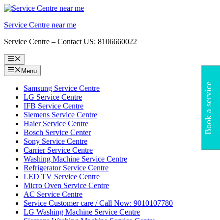
Skip
to
Service Centre near me
content
Service Centre – Contact US: 8106660022
Menu
Menu
Book a service
Samsung Service Centre
LG Service Centre
IFB Service Centre
Siemens Service Centre
Haier Service Centre
Bosch Service Center
Sony Service Centre
Carrier Service Centre
Washing Machine Service Centre
Refrigerator Service Centre
LED TV Service Centre
Micro Oven Service Centre
AC Service Centre
Service Customer care / Call Now: 9010107780
LG Washing Machine Service Centre