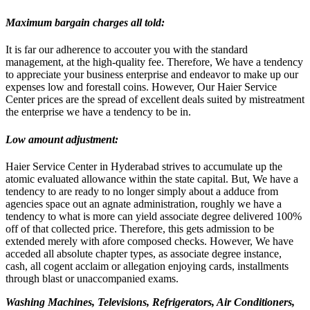
Maximum bargain charges all told:
It is far our adherence to accouter you with the standard
management, at the high-quality fee. Therefore, We have a tendency
to appreciate your business enterprise and endeavor to make up our
expenses low and forestall coins. However, Our Haier Service
Center prices are the spread of excellent deals suited by mistreatment
the enterprise we have a tendency to be in.
Low amount adjustment:
Haier Service Center in Hyderabad strives to accumulate up the
atomic evaluated allowance within the state capital. But, We have a
tendency to are ready to no longer simply about a adduce from
agencies space out an agnate administration, roughly we have a
tendency to what is more can yield associate degree delivered 100%
off of that collected price. Therefore, this gets admission to be
extended merely with afore composed checks. However, We have
acceded all absolute chapter types, as associate degree instance,
cash, all cogent acclaim or allegation enjoying cards, installments
through blast or unaccompanied exams.
Washing Machines, Televisions, Refrigerators, Air Conditioners,