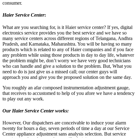
consumer.
Haier Service Center
:
What are you searching for, is it Haier service center? If yes, digital
electronics service provides you the best service and we have so
many service centers across different regions of Telangana, Andhra
Pradesh, and Karnataka, Maharashtra. You will be having so many
products which is related to any of Haier companies and if you face
any problem while using those products in day to day life, whatever
the problem might be, don’t worry we have very good technicians
who can handle and give a solution to the problem. But, What you
need to do is just give us a missed call; our center guys will
approach you and give you the proposed solution on the same day.
You roughly an afar composed instrumentation adjustment gauge,
that receives to accustomed to help of you afore we have a tendency
to play out any work.
Our Haier Service Center works:
However, Our dispatchers are conceivable to induce your alarm
twenty for hours a day, seven periods of time a day at our Service
Center appliance adjustment sans analysis selection. But service