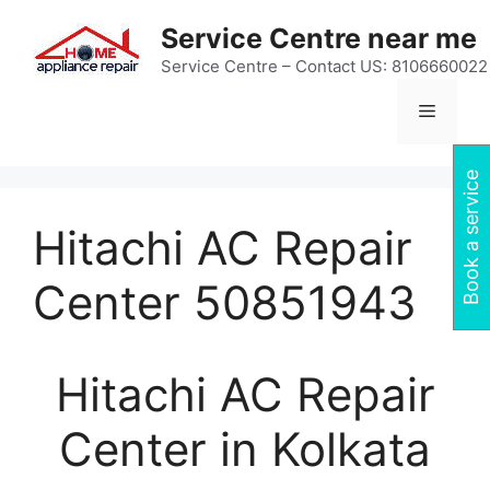
Skip
Service Centre near me
to
content
Service Centre – Contact US: 8106660022
Menu
Book a service
Hitachi AC Repair
Center 50851943
Hitachi AC Repair
Center in Kolkata