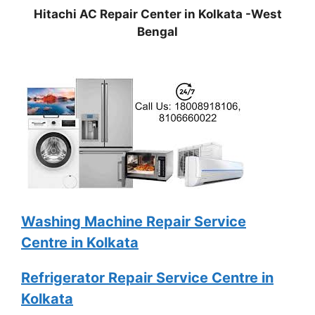
Hitachi AC Repair Center in Kolkata -West
Bengal
Washing Machine Repair Service
Centre in Kolkata
Refrigerator Repair Service Centre in
Kolkata