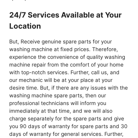
24/7 Services Available at Your
Location
But, Receive genuine spare parts for your
washing machine at fixed prices. Therefore,
experience the convenience of quality washing
machine repair from the comfort of your home
with top-notch services. Further, call us, and
our mechanic will be at your place at your
desire time. But, if there are any issues with the
washing machine spare parts, then our
professional technicians will inform you
immediately at that time, and we will also
charge separately for the spare parts and give
you 90 days of warranty for spare parts and 30
days of warranty for general services. Further,