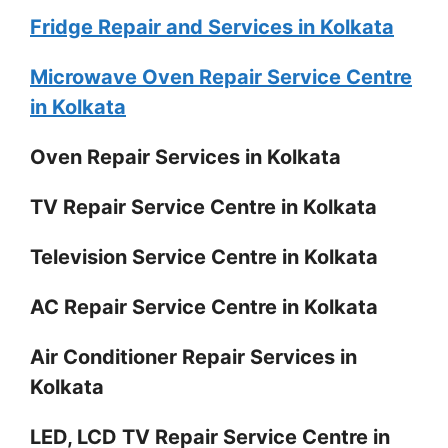
Fridge Repair and Services in Kolkata
Microwave Oven Repair Service Centre
in Kolkata
Oven Repair Services in Kolkata
TV Repair Service Centre in Kolkata
Television Service Centre in Kolkata
AC Repair Service Centre in Kolkata
Air Conditioner Repair Services in
Kolkata
LED, LCD TV Repair Service Centre in