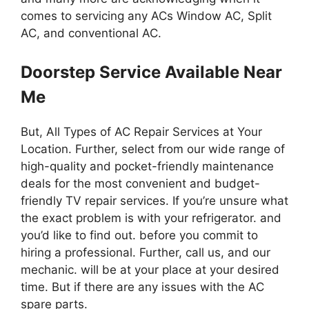
comes to servicing any ACs Window AC, Split
AC, and conventional AC.
Doorstep Service Available Near
Me
But, All Types of AC Repair Services at Your
Location. Further, select from our wide range of
high-quality and pocket-friendly maintenance
deals for the most convenient and budget-
friendly TV repair services. If you’re unsure what
the exact problem is with your refrigerator. and
you’d like to find out. before you commit to
hiring a professional. Further, call us, and our
mechanic. will be at your place at your desired
time. But if there are any issues with the AC
spare parts.