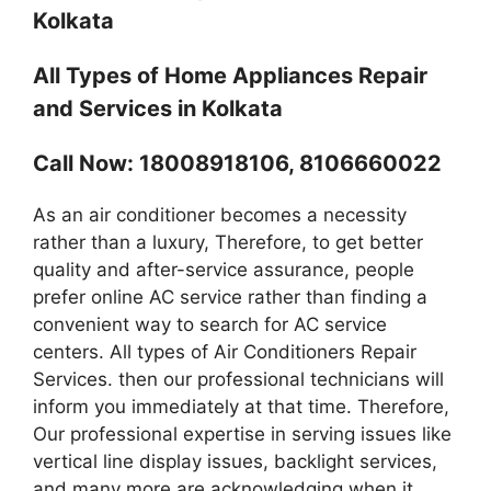
Kolkata
All Types of Home Appliances Repair
and Services in Kolkata
Call Now: 18008918106, 8106660022
As an air conditioner becomes a necessity
rather than a luxury, Therefore, to get better
quality and after-service assurance, people
prefer online AC service rather than finding a
convenient way to search for AC service
centers. All types of Air Conditioners Repair
Services. then our professional technicians will
inform you immediately at that time. Therefore,
Our professional expertise in serving issues like
vertical line display issues, backlight services,
and many more are acknowledging when it