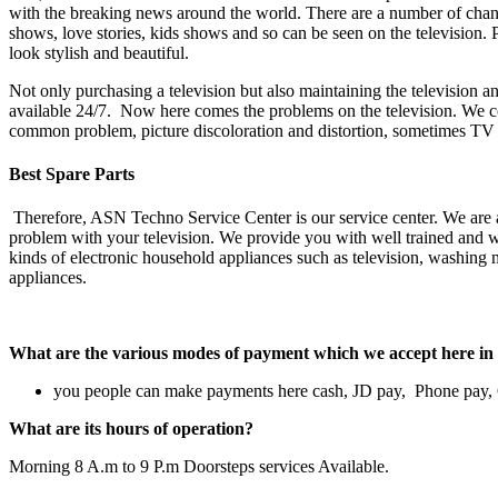
with the breaking news around the world. There are a number of channe
shows, love stories, kids shows and so can be seen on the television.
look stylish and beautiful.
Not only purchasing a television but also maintaining the television and
available 24/7. Now here comes the problems on the television. We co
common problem, picture discoloration and distortion, sometimes TV so
Best Spare Parts
Therefore, ASN Techno Service Center is our service center. We are a
problem with your television. We provide you with well trained and wel
kinds of electronic household appliances such as television, washing m
appliances.
What are the various modes of payment which we accept her
you people can make payments here cash, JD pay, Phone pay
What are its hours of operation?
Morning 8 A.m to 9 P.m Doorsteps services Available.