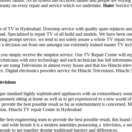
ioner failure. As its system has occurred failure and people are relying
rranty on every repair and service which we undertake.
Haier
Service 
pes of TV in Hyderabad. Doorstep service with quality spare replaces a
bad. Specialized to repair TV of all build and models. We have been o
ering prompt service. we tend to not solely assure a whole TV repair
re a decision out from one amongst our extremely trained master TV techn
t you simply receive the simplest service. Our TV Repair Centre will r
hnicians with nice technology and each technician has full information
are using Televisions in almost every house and that too Hitachi televi
oice. Digital electronics provides service for Hitachi Televisions. Hitac
evisions
ique standard highly sophisticated appliances with an extraordinary sou
rtainment sitting at home as well as to get experienced to a new world 
 provide the best possible result as far as entertainment is concerned. 
ision. Hitachi TV repair Centre in Hyderabad
 the best engineering team to provide the best possible result, this bran
and wide beside it is a modern amenities possessing a television, a smar
eople to get together despite traditional barriers and differences.