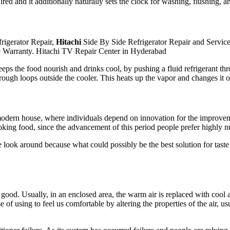
red and it additionally naturally sets the clock for washing, flushing,
rigerator Repair,
Hitachi
Side By Side Refrigerator Repair and Servic
e Warranty. Hitachi TV Repair Center in Hyderabad
keeps the food nourish and drinks cool, by pushing a fluid refrigerant t
e through loops outside the cooler. This heats up the vapor and changes i
dern house, where individuals depend on innovation for the improvement 
king food, since the advancement of this period people prefer highly nu
 look around because what could possibly be the best solution for tas
 good. Usually, in an enclosed area, the warm air is replaced with cool a
 of using to feel us comfortable by altering the properties of the air, usu