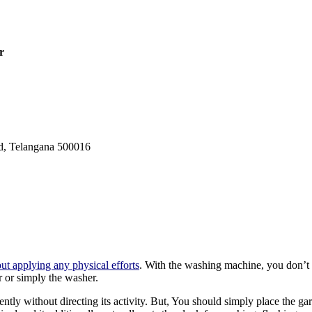
er
ad, Telangana 500016
ut applying any physical efforts
. With the washing machine, you don’t 
 or simply the washer.
y without directing its activity. But, You should simply place the g