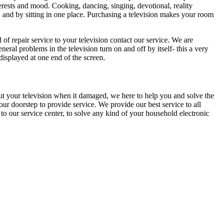
erests and mood. Cooking, dancing, singing, devotional, reality
, and by sitting in one place. Purchasing a television makes your room
 of repair service to your television contact our service. We are
l problems in the television turn on and off by itself- this a very
displayed at one end of the screen.
ut your television when it damaged, we here to help you and solve the
ur doorstep to provide service. We provide our best service to all
to our service center, to solve any kind of your household electronic