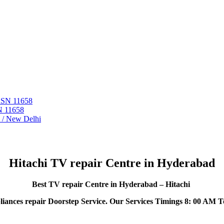
 ASN 11658
N 11658
i / New Delhi
Hitachi TV repair Centre in Hyderabad
Best TV repair Centre in Hyderabad – Hitachi
iances repair Doorstep Service. Our Services Timings 8: 00 AM T