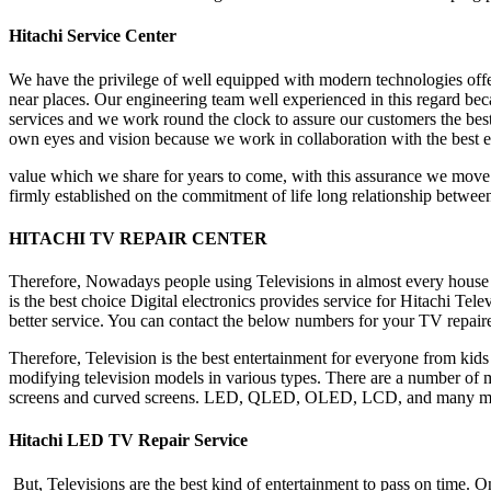
Hitachi Service Center
We have the privilege of well equipped with modern technologies offeri
near places. Our engineering team well experienced in this regard becau
services and we work round the clock to assure our customers the best
own eyes and vision because we work in collaboration with the best en
value which we share for years to come, with this assurance we move f
firmly established on the commitment of life long relationship betwe
HITACHI TV REPAIR CENTER
Therefore, Nowadays people using Televisions in almost every house an
is the best choice Digital electronics provides service for Hitachi Te
better service. You can contact the below numbers for your TV repair
Therefore, Television is the best entertainment for everyone from kids
modifying television models in various types. There are a number of m
screens and curved screens. LED, QLED, OLED, LCD, and many more. 
Hitachi LED TV Repair Service
But, Televisions are the best kind of entertainment to pass on time. O