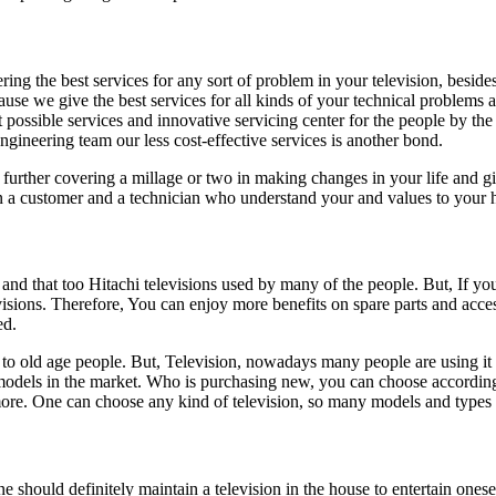
ng the best services for any sort of problem in your television, beside
se we give the best services for all kinds of your technical problems a n
 possible services and innovative servicing center for the people by th
gineering team our less cost-effective services is another bond.
urther covering a millage or two in making changes in your life and giv
en a customer and a technician who understand your and values to your
d that too Hitachi televisions used by many of the people. But, If you w
levisions. Therefore, You can enjoy more benefits on spare parts and acc
ed.
 to old age people. But, Television, nowadays many people are using it 
odels in the market. Who is purchasing new, you can choose according to
One can choose any kind of television, so many models and types ar
ne should definitely maintain a television in the house to entertain one