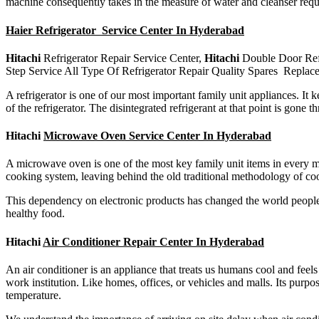
machine consequently takes in the measure of water and cleanser requi
Haier Refrigerator Service Center In Hyderabad
Hitachi
Refrigerator Repair Service Center,
Hitachi
Double Door Ref
Step Service All Type Of Refrigerator Repair Quality Spares Replac
A refrigerator is one of our most important family unit appliances. It 
of the refrigerator. The disintegrated refrigerant at that point is gon
Hitachi
Microwave Oven Service Center In Hyderabad
A microwave oven is one of the most key family unit items in every mo
cooking system, leaving behind the old traditional methodology of coo
This dependency on electronic products has changed the world people
healthy food.
Hitachi
Air Conditioner Repair Center In Hyderabad
An air conditioner is an appliance that treats us humans cool and feels
work institution. Like homes, offices, or vehicles and malls. Its purpose
temperature.