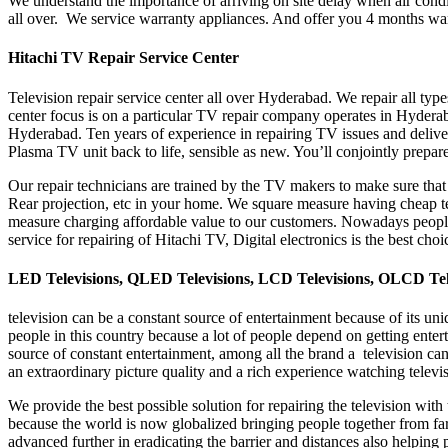
We understand the importance of arriving on site delay when air condit
all over. We service warranty appliances. And offer you 4 months wa
Hitachi TV Repair Service Center
Television repair service center all over Hyderabad. We repair all ty
center focus is on a particular TV repair company operates in Hydera
Hyderabad. Ten years of experience in repairing TV issues and deliv
Plasma TV unit back to life, sensible as new. You’ll conjointly prepa
Our repair technicians are trained by the TV makers to make sure tha
Rear projection, etc in your home. We square measure having cheap tec
measure charging affordable value to our customers. Nowadays people 
service for repairing of Hitachi TV, Digital electronics is the best ch
LED Televisions, QLED Televisions, LCD Televisions, OLCD Tel
television can be a constant source of entertainment because of its un
people in this country because a lot of people depend on getting ente
source of constant entertainment, among all the brand a television can
an extraordinary picture quality and a rich experience watching telev
We provide the best possible solution for repairing the television with
because the world is now globalized bringing people together from far 
advanced further in eradicating the barrier and distances also helping p