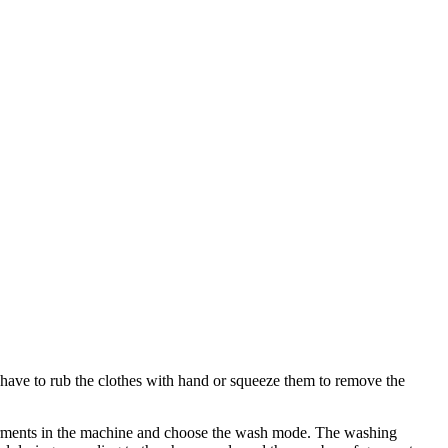
have to rub the clothes with hand or squeeze them to remove the
arments in the machine and choose the wash mode. The washing