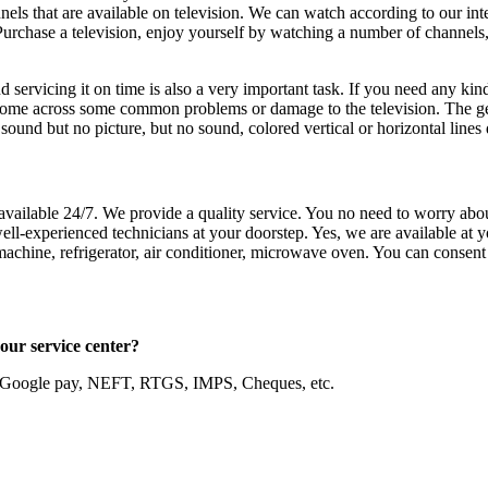
ls that are available on television. We can watch according to our int
 Purchase a television, enjoy yourself by watching a number of channels
 servicing it on time is also a very important task. If you need any kind
me across some common problems or damage to the television. The genera
und but no picture, but no sound, colored vertical or horizontal lines 
vailable 24/7. We provide a quality service. You no need to worry abo
l-experienced technicians at your doorstep. Yes, we are available at yo
achine, refrigerator, air conditioner, microwave oven. You can consent 
e in our service center?
, Google pay, NEFT, RTGS, IMPS, Cheques, etc.