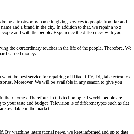
s being a trustworthy name in giving services to people from far and
ame and a brand in the city. In addition to that, we repair a to z
e people and with the people. Experience the differences with your
ing the extraordinary touches in the life of the people. Therefore, We
 hard-earned money.
ant the best service for repairing of Hitachi TV, Digital electronics
essories. Moreover, We will be available in any season to give you
in their homes. Therefore, In this technological world, people are
 your taste and budget. Television is of different types such as flat
e available in the market.
self. By watching international news, we kept informed and up to date