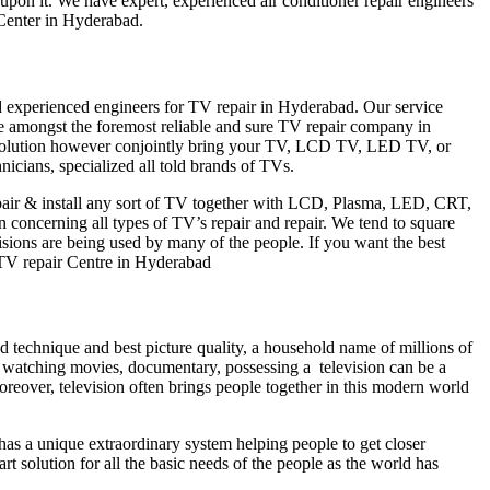
 upon it. We have expert, experienced air conditioner repair engineers
Center in Hyderabad.
nd experienced engineers for TV repair in Hyderabad. Our service
ne amongst the foremost reliable and sure TV repair company in
 resolution however conjointly bring your TV, LCD TV, LED TV, or
icians, specialized all told brands of TVs.
epair & install any sort of TV together with LCD, Plasma, LED, CRT,
 concerning all types of TV’s repair and repair. We tend to square
sions are being used by many of the people. If you want the best
hi TV repair Centre in Hyderabad
nd technique and best picture quality, a household name of millions of
of watching movies, documentary, possessing a television can be a
Moreover, television often brings people together in this modern world
d has a unique extraordinary system helping people to get closer
t solution for all the basic needs of the people as the world has