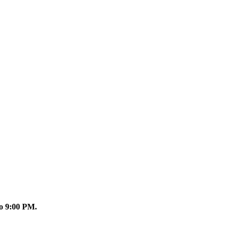
o 9:00 PM.