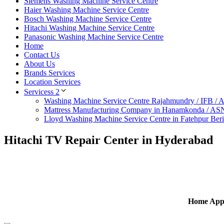
Siemens Washing Machine Service Centre
Haier Washing Machine Service Centre
Bosch Washing Machine Service Centre
Hitachi Washing Machine Service Centre
Panasonic Washing Machine Service Centre
Home
Contact Us
About Us
Brands Services
Location Services
Servicess 2
Washing Machine Service Centre Rajahmundry / IFB /
Mattress Manufacturing Company in Hanamkonda / AS
Lloyd Washing Machine Service Centre in Fatehpur Ber
Hitachi TV Repair Center in Hyderabad
Home Appl