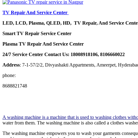
TV Repair And Service Center
LED, LCD, Plasma, QLED, HD, TV Repair, And Service Cent
Smart TV Repair Service Center
Plasma TV Repair And Service Center
24/7 Service Center Contact Us: 18008918106, 8106660022
Address
: 7-1-57/2/2, Divyashakti Appartments, Ameerpet, Hyderab
phone:
8688821748
A washing machine is a machine that is used to washing clothes witho
water from them. The washing machine is also called a clothes washer
The washing machine empowers you to wash your garments consequentl