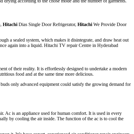
 and drying according to the chose mode and the number of garments.
e,
Hitachi
Dias Single Door Refrigerator,
Hitachi
We Provide Door
hrough a sealed system, which makes it disintegrate, and draw heat out
t once again into a liquid. Hitachi TV repair Centre in Hyderabad
of their reality. It is effortlessly designed to undertake a modern
tritious food and at the same time more delicious.
te buds only advanced equipment could satisfy the growing demand for
ir. Ac is an appliance used for human comfort. It is used in every
ally by cooling the air inside. The function of the ac is to cool the