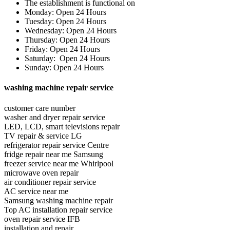
The establishment is functional on
Monday: Open 24 Hours
Tuesday: Open 24 Hours
Wednesday: Open 24 Hours
Thursday: Open 24 Hours
Friday: Open 24 Hours
Saturday: Open 24 Hours
Sunday: Open 24 Hours
washing machine repair service
customer care number
washer and dryer repair service
LED, LCD, smart televisions repair
TV repair & service LG
refrigerator repair service Centre
fridge repair near me Samsung
freezer service near me Whirlpool
microwave oven repair
air conditioner repair service
AC service near me
Samsung washing machine repair
Top AC installation repair service
oven repair service IFB
installation and repair