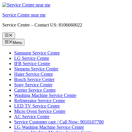
Skip
to
Service Centre near me
content
Service Centre – Contact US: 8106660022
Menu
Menu
Samsung Service Centre
LG Service Centre
IFB Service Centre
Siemens Service Centre
Haier Service Centre
Bosch Service Center
Sony Service Centre
Carrier Service Centre
Washing Machine Service Centre
Refrigerator Service Centre
LED TV Service Centre
Micro Oven Service Centre
AC Service Centre
Service Customer care / Call Now: 9010107780
LG Washing Machine Service Centre