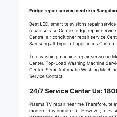
Fridge repair service centre in Bangalor
Best LED, smart televisions repair service
repair service Centre fridge repair servi
Centre. air conditioner repair service Ce
Samsung all Types of appliances Custome
Top. washing machine repair service in 
Center. Top-Load Washing Machine Servi
Center. Semi-Automatic Washing Machine
Service Contact
24/7 Service Center Us: 1
Plasma TV repair near me Therefore, telev
modern-day human life. However, televisi