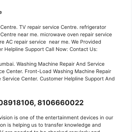
e
 Centre. TV repair service Centre. refrigerator
ce Centre near me. microwave oven repair service
ntre AC repair service near me. We Provided
r Helpline Support Call Now: Contact Us:
Mumbai. Washing Machine Repair And Service
ce Center. Front-Load Washing Machine Repair
 Service Center. Customer Helpline Support And
8008918106, 8106660022
ision is one of the entertainment devices in our
on is helping us to transfer knowledge and