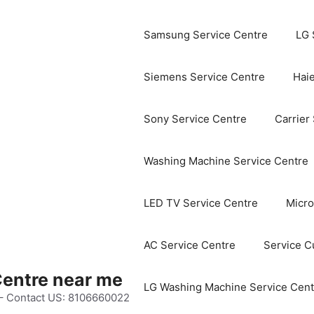
Samsung Service Centre
LG 
Siemens Service Centre
Haie
Sony Service Centre
Carrier
Washing Machine Service Centre
LED TV Service Centre
Micro
AC Service Centre
Service C
Centre near me
LG Washing Machine Service Cent
 – Contact US: 8106660022