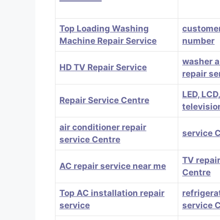
Top Loading Washing
customer
Machine Repair Service
number
washer a
HD TV Repair Service
repair se
LED, LCD
Repair Service Centre
televisio
air conditioner repair
service 
service Centre
TV repair
AC repair service near me
Centre
Top AC installation repair
refrigera
service
service 