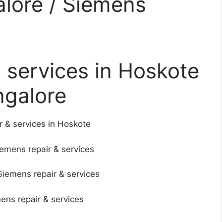
alore / Siemens
 services in Hoskote
ngalore
r & services in Hoskote
iemens repair & services
Siemens repair & services
mens repair & services