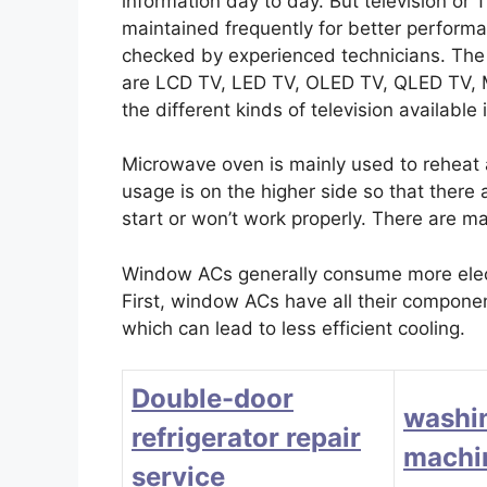
information day to day. But television or
maintained frequently for better perform
checked by experienced technicians. The d
are LCD TV, LED TV, OLED TV, QLED TV
the different kinds of television available
Microwave oven is mainly used to reheat
usage is on the higher side so that there
start or won’t work properly. There are m
Window ACs generally consume more electr
First, window ACs have all their component
which can lead to less efficient cooling.
Double-door
washi
refrigerator repair
machin
service