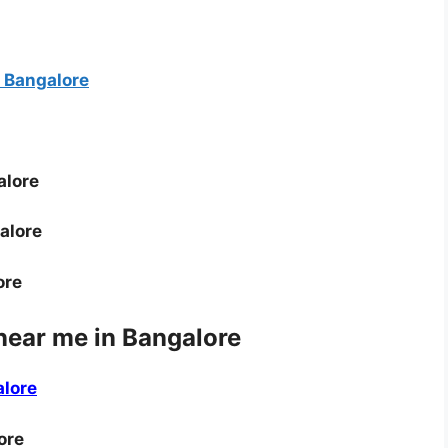
 Bangalore
alore
alore
ore
near me in Bangalore
alore
ore