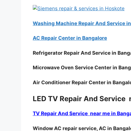
Washing Machine Repair And Service in
AC Repair Center in Bangalore
Refrigerator Repair And Service in Bang
Microwave Oven Service Center in Bang
Air Conditioner Repair Center in Bangal
LED TV Repair And Service 
TV Repair And Service near me in Bang
Window AC repair service, AC in Bangal