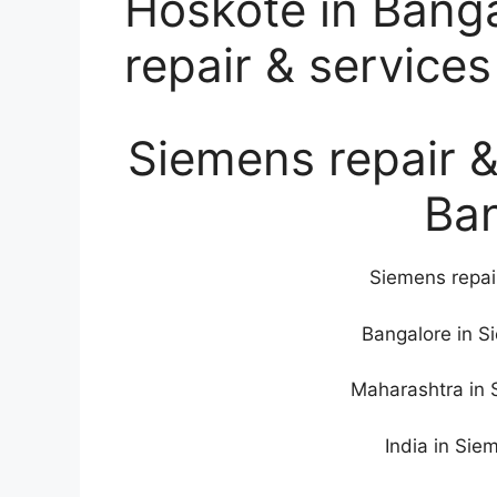
Hoskote in Bang
repair & services
Siemens repair &
Ba
Siemens repai
Bangalore in S
Maharashtra in 
India in Sie