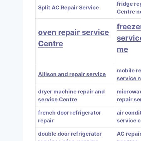
fridge re
Split AC Repair Service
Centre n
freeze
oven repair service
servic
Centre
me
mobile r
Allison and repair service
service 
dryer machine repair and
microwa
service Centre
repair se
french door refrigerator
air condi
repair
service 
double door refrigerator
AC repair