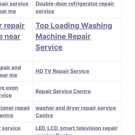
pair service
Double-door refrigerator repair
ear me
service
r repair
Top Loading Washing
e near
Machine Repair
Service
epair and
HD TV Repair Service
near me
ve oven
Repair Service Centre
rvice
tioner repair
washer and dryer repair service
centre
Centre
 service
LED, LCD, smart television repair