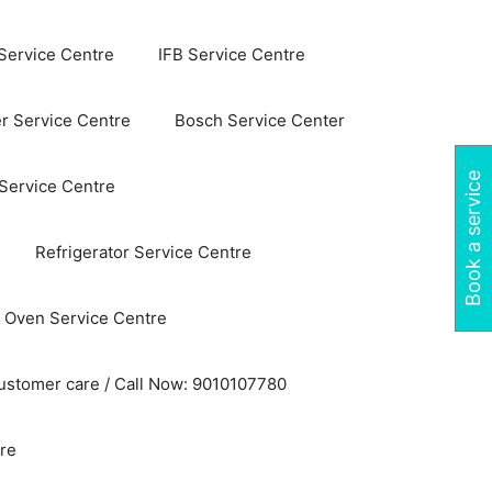
Service Centre
IFB Service Centre
r Service Centre
Bosch Service Center
Book a service
 Service Centre
Refrigerator Service Centre
 Oven Service Centre
ustomer care / Call Now: 9010107780
re