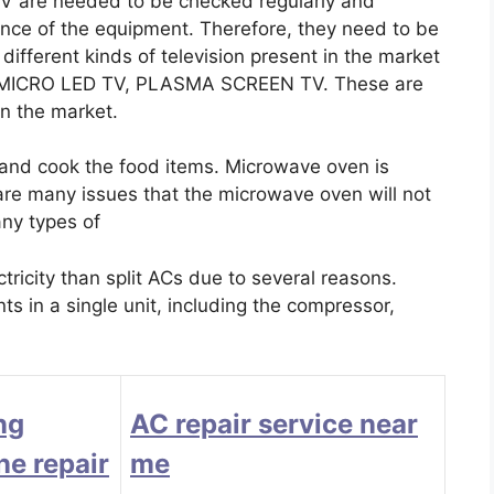
 TV are needed to be checked regularly and
ance of the equipment. Therefore, they need to be
ifferent kinds of television present in the market
, MICRO LED TV, PLASMA SCREEN TV. These are
 in the market.
 and cook the food items. Microwave oven is
 are many issues that the microwave oven will not
any types of
icity than split ACs due to several reasons.
s in a single unit, including the compressor,
ng
AC repair service near
e repair
me