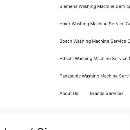
Siemens Washing Machine Servic
Haier Washing Machine Service C
Bosch Washing Machine Service 
Hitachi Washing Machine Service 
Panasonic Washing Machine Servi
About Us
Brands Services