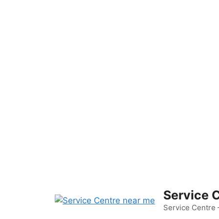
Skip
to
content
Service 
Service Centre