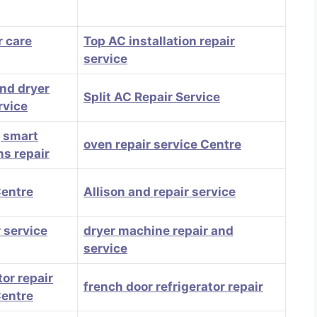
 care
Top AC installation repair
service
nd dryer
Split AC Repair Service
rvice
, smart
oven repair service Centre
ns repair
Centre
Allison and repair service
 service
dryer machine repair and
service
tor repair
french door refrigerator repair
Centre