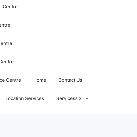
e Centre
entre
Centre
Centre
ce Centre
Home
Contact Us
Location Services
Servicess 2