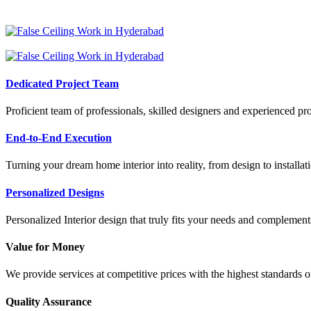
Dedicated Project Team
Proficient team of professionals, skilled designers and experienced pr
End-to-End Execution
Turning your dream home interior into reality, from design to installat
Personalized Designs
Personalized Interior design that truly fits your needs and complements
Value for Money
We provide services at competitive prices with the highest standards o
Quality Assurance