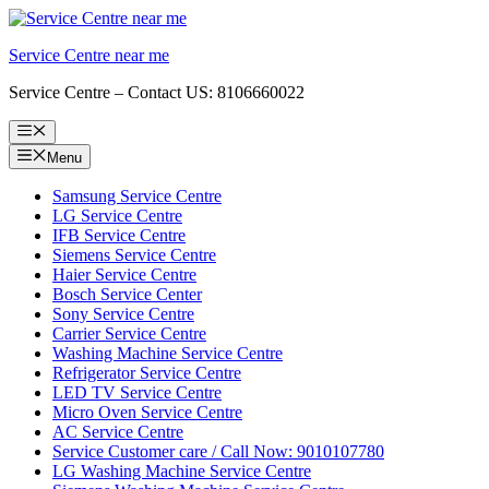
Skip
to
Service Centre near me
content
Service Centre – Contact US: 8106660022
Menu
Menu
Samsung Service Centre
LG Service Centre
IFB Service Centre
Siemens Service Centre
Haier Service Centre
Bosch Service Center
Sony Service Centre
Carrier Service Centre
Washing Machine Service Centre
Refrigerator Service Centre
LED TV Service Centre
Micro Oven Service Centre
AC Service Centre
Service Customer care / Call Now: 9010107780
LG Washing Machine Service Centre