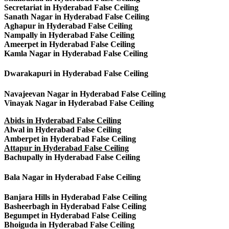
Secretariat in Hyderabad False Ceiling
Sanath Nagar in Hyderabad False Ceiling
Aghapur in Hyderabad False Ceiling
Nampally in Hyderabad False Ceiling
Ameerpet in Hyderabad False Ceiling
Kamla Nagar in Hyderabad False Ceiling
Dwarakapuri in Hyderabad False Ceiling
Navajeevan Nagar in Hyderabad False Ceiling
Vinayak Nagar in Hyderabad False Ceiling
Abids in Hyderabad False Ceiling
Alwal in Hyderabad False Ceiling
Amberpet in Hyderabad False Ceiling
Attapur in Hyderabad False Ceiling
Bachupally in Hyderabad False Ceiling
Bala Nagar in Hyderabad False Ceiling
Banjara Hills in Hyderabad False Ceiling
Basheerbagh in Hyderabad False Ceiling
Begumpet in Hyderabad False Ceiling
Bhoiguda in Hyderabad False Ceiling