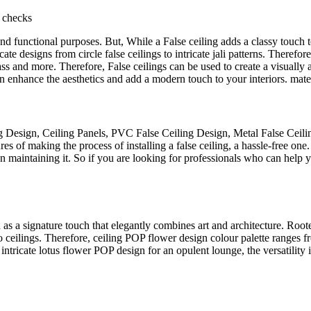
 checks
c and functional purposes. But, While a False ceiling adds a classy touch 
te designs from circle false ceilings to intricate jali patterns. Therefor
ss and more. Therefore, False ceilings can be used to create a visually
an enhance the aesthetics and add a modern touch to your interiors. mate
g Design, Ceiling Panels, PVC False Ceiling Design, Metal False Ceili
 of making the process of installing a false ceiling, a hassle-free one. 
 maintaining it. So if you are looking for professionals who can help yo
ed as a signature touch that elegantly combines art and architecture. Ro
eilings. Therefore, ceiling POP flower design colour palette ranges from
intricate lotus flower POP design for an opulent lounge, the versatility 