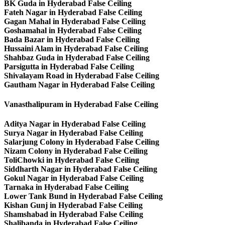
BK Guda in Hyderabad False Ceiling
Fateh Nagar in Hyderabad False Ceiling
Gagan Mahal in Hyderabad False Ceiling
Goshamahal in Hyderabad False Ceiling
Bada Bazar in Hyderabad False Ceiling
Hussaini Alam in Hyderabad False Ceiling
Shahbaz Guda in Hyderabad False Ceiling
Parsigutta in Hyderabad False Ceiling
Shivalayam Road in Hyderabad False Ceiling
Gautham Nagar in Hyderabad False Ceiling
Vanasthalipuram in Hyderabad False Ceiling
Aditya Nagar in Hyderabad False Ceiling
Surya Nagar in Hyderabad False Ceiling
Salarjung Colony in Hyderabad False Ceiling
Nizam Colony in Hyderabad False Ceiling
ToliChowki in Hyderabad False Ceiling
Siddharth Nagar in Hyderabad False Ceiling
Gokul Nagar in Hyderabad False Ceiling
Tarnaka in Hyderabad False Ceiling
Lower Tank Bund in Hyderabad False Ceiling
Kishan Gunj in Hyderabad False Ceiling
Shamshabad in Hyderabad False Ceiling
Shalibanda in Hyderabad False Ceiling