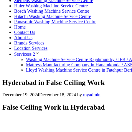
Siemens Washing Machine Service Centre
Haier Washing Machine Service Centre
Bosch Washing Machine Service Centre
Hitachi Washing Machine Service Centre
Panasonic Washing Machine Service Centre
Home
Contact Us
About Us
Brands Services
Location Services
Servicess 2
Washing Machine Service Centre Rajahmundry / IFB /
Mattress Manufacturing Company in Hanamkonda / AS
Lloyd Washing Machine Service Centre in Fatehpur Ber
Hyderabad in False Ceiling Work
December 19, 2024
December 18, 2024
by
myadmin
False Ceiling Work in Hyderabad