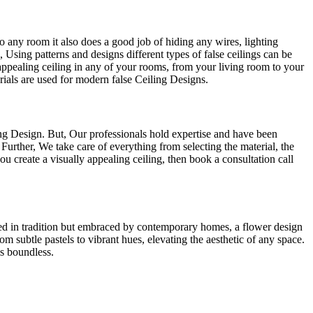
to any room it also does a good job of hiding any wires, lighting
e, Using patterns and designs different types of false ceilings can be
 appealing ceiling in any of your rooms, from your living room to your
rials are used for modern false Ceiling Designs.
ng Design. But, Our professionals hold expertise and have been
Further, We take care of everything from selecting the material, the
u create a visually appealing ceiling, then book a consultation call
oted in tradition but embraced by contemporary homes, a flower design
 subtle pastels to vibrant hues, elevating the aesthetic of any space.
is boundless.