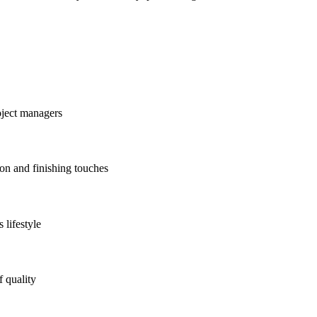
oject managers
ion and finishing touches
 lifestyle
f quality