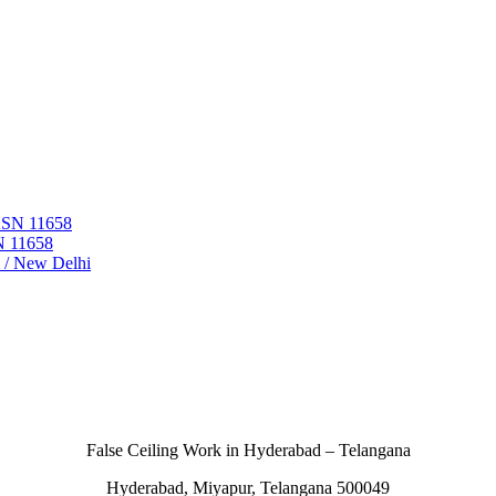
 ASN 11658
N 11658
i / New Delhi
False Ceiling Work in Hyderabad – Telangana
Hyderabad, Miyapur, Telangana 500049