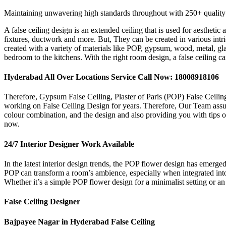
Maintaining unwavering high standards throughout with 250+ quality
A false ceiling design is an extended ceiling that is used for aestheti
fixtures, ductwork and more. But, They can be created in various intrica
created with a variety of materials like POP, gypsum, wood, metal, gla
bedroom to the kitchens. With the right room design, a false ceiling c
Hyderabad All Over Locations Service Call Now: 18008918106
Therefore, Gypsum False Ceiling, Plaster of Paris (POP) False Ceilin
working on False Ceiling Design for years. Therefore, Our Team assures
colour combination, and the design and also providing you with tips on
now.
24/7 Interior Designer Work Available
In the latest interior design trends, the POP flower design has emerg
POP can transform a room’s ambience, especially when integrated into c
Whether it’s a simple POP flower design for a minimalist setting or an 
False Ceiling Designer
Bajpayee Nagar in Hyderabad False Ceiling