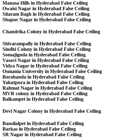
Manasa Hills in Hyderabad False Ceiling
Owaisi Nagar in Hyderabad False Ceiling
Sitaram Bagh in Hyderabad False Ceiling
Shapur Nagar in Hyderabad False Ceiling
Chandrika Colony in Hyderabad False Ceiling
Shivarampally in Hyderabad False Ceiling
Sindhi Colony in Hyderabad False Ceiling
Somajiguda in Hyderabad False Ceiling
Vasavi Nagar in Hyderabad False Ceiling
Vidya Nagar in Hyderabad False Ceiling
Osmania University in Hyderabad False Ceiling
Borabanda in Hyderabad False Ceiling
Yakutpura in Hyderabad False Ceiling
Rahmat Nagar in Hyderabad False Ceiling
MVR colony in Hyderabad False Ceiling
Balkampet in Hyderabad False Ceiling
Devi Nagar Colony in Hyderabad False Ceiling
Bansilalpet in Hyderabad False Ceiling
Barkas in Hyderabad False Ceiling
SR Nagar in Hyderabad False Ceiling