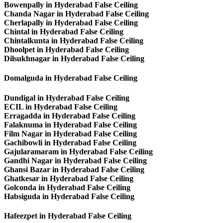
Bowenpally in Hyderabad False Ceiling
Chanda Nagar in Hyderabad False Ceiling
Cherlapally in Hyderabad False Ceiling
Chintal in Hyderabad False Ceiling
Chintalkunta in Hyderabad False Ceiling
Dhoolpet in Hyderabad False Ceiling
Dilsukhnagar in Hyderabad False Ceiling
Domalguda in Hyderabad False Ceiling
Dundigal in Hyderabad False Ceiling
ECIL in Hyderabad False Ceiling
Erragadda in Hyderabad False Ceiling
Falaknuma in Hyderabad False Ceiling
Film Nagar in Hyderabad False Ceiling
Gachibowli in Hyderabad False Ceiling
Gajularamaram in Hyderabad False Ceiling
Gandhi Nagar in Hyderabad False Ceiling
Ghansi Bazar in Hyderabad False Ceiling
Ghatkesar in Hyderabad False Ceiling
Golconda in Hyderabad False Ceiling
Habsiguda in Hyderabad False Ceiling
Hafeezpet in Hyderabad False Ceiling