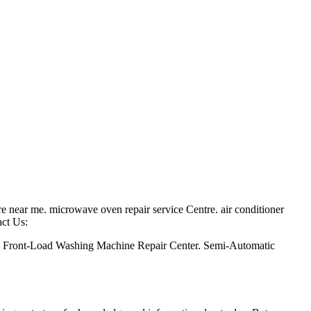
ntre near me. microwave oven repair service Centre. air conditioner
act Us:
. Front-Load Washing Machine Repair Center. Semi-Automatic