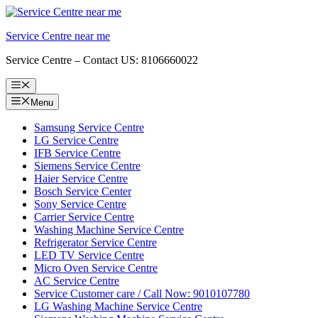
Skip
to
Service Centre near me
content
Service Centre – Contact US: 8106660022
Menu
Menu
Samsung Service Centre
LG Service Centre
IFB Service Centre
Siemens Service Centre
Haier Service Centre
Bosch Service Center
Sony Service Centre
Carrier Service Centre
Washing Machine Service Centre
Refrigerator Service Centre
LED TV Service Centre
Micro Oven Service Centre
AC Service Centre
Service Customer care / Call Now: 9010107780
LG Washing Machine Service Centre