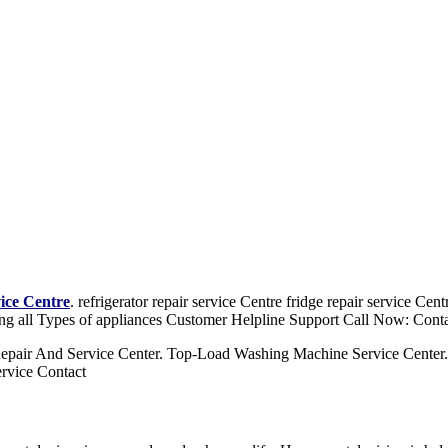
vice Centre
. refrigerator repair service Centre fridge repair service Ce
ng all Types of appliances Customer Helpline Support Call Now: Cont
epair And Service Center. Top-Load Washing Machine Service Center
rvice Contact