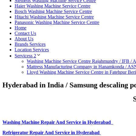
Siemens Washing Machine Service Centre
Haier Washing Machine Service Centre
Bosch Washing Machine Service Centre
Hitachi Washing Machine Service Centre
Panasonic Washing Machine Service Centre
Home
Contact Us
About Us
Brands Services
Location Services
Servicess 2
Washing Machine Service Centre Rajahmundry / IFB /
Mattress Manufacturing Company in Hanamkonda / AS
Lloyd Washing Machine Service Centre in Fatehpur Ber
Hyderabad in India / Samsung descaling p
Washing Machine Repair And Service in Hyderabad
Refrigerator Repair And Service in Hyderabad