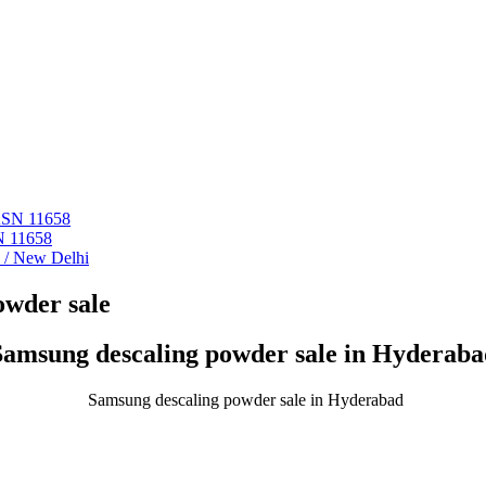
 ASN 11658
N 11658
i / New Delhi
owder sale
Samsung descaling powder sale in Hyderaba
Samsung descaling powder sale in Hyderabad