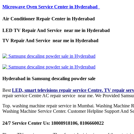
Microwave Oven Service Center in Hyderabad
Air Conditioner Repair Center in Hyderabad
LED TV Repair And Service near me in Hyderabad
TV Repair And Service near me in Hyderabad
Hyderabad in Samsung descaling powder sale
Best
LED, smart televisions repair service Centre. TV repair ser
repair service Centre AC repair service near me. We Provided Samsu
Top. washing machine repair service in Mumbai. Washing Machine R
Washing Machine Service Center. Customer Helpline Support And Se
24/7 Service Center Us: 18008918106, 8106660022