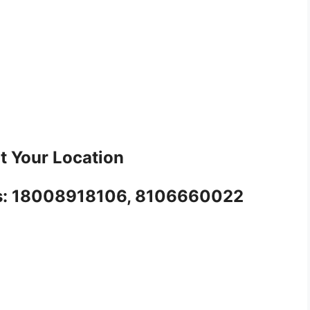
t Your Location
l us: 18008918106, 8106660022