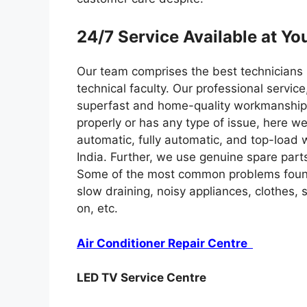
24/7 Service Available at Yo
Our team comprises the best technicians in
technical faculty. Our professional servic
superfast and home-quality workmanship
properly or has any type of issue, here we
automatic, fully automatic, and top-load
India. Further, we use genuine spare par
Some of the most common problems found
slow draining, noisy appliances, clothes,
on, etc.
Air Conditioner Repair Centre
LED TV Service Centre