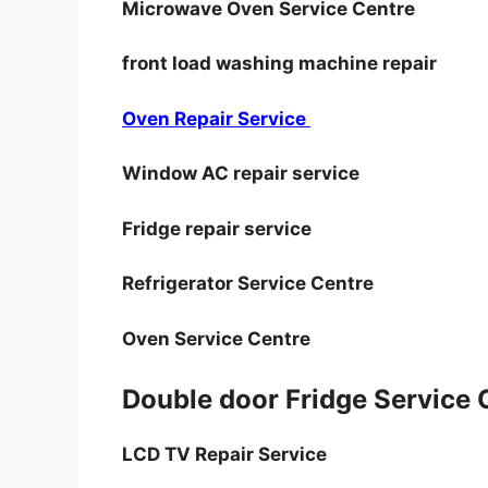
Microwave Oven Service Centre
front load washing machine repair
Oven Repair Service
Window AC repair service
Fridge repair service
Refrigerator Service Centre
Oven Service Centre
Double door Fridge Service
LCD TV Repair Service