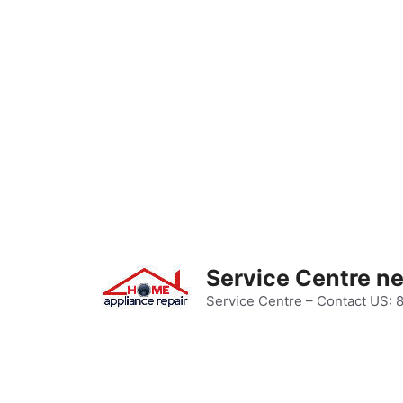
Skip
to
content
Service Centre n
Service Centre – Contact US: