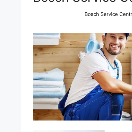
Bosch Service Cent