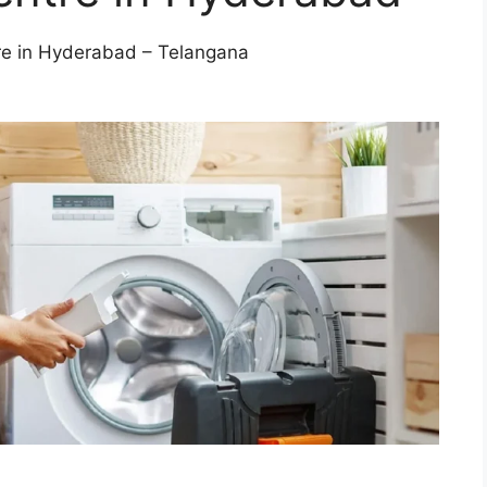
re in Hyderabad – Telangana