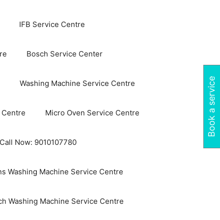
IFB Service Centre
re
Bosch Service Center
Book a service
Washing Machine Service Centre
 Centre
Micro Oven Service Centre
 Call Now: 9010107780
s Washing Machine Service Centre
ch Washing Machine Service Centre