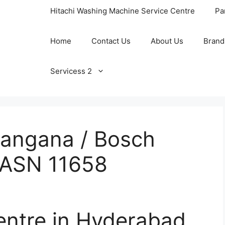
Hitachi Washing Machine Service Centre
Pa
Home
Contact Us
About Us
Brand
Servicess 2
langana / Bosch
/ ASN 11658
entre in Hyderabad