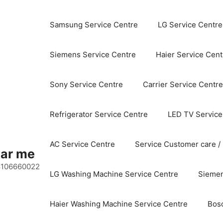
Samsung Service Centre
LG Service Centre
Siemens Service Centre
Haier Service Cent
Sony Service Centre
Carrier Service Centre
Refrigerator Service Centre
LED TV Service
AC Service Centre
Service Customer care /
ear me
 8106660022
LG Washing Machine Service Centre
Siemen
Haier Washing Machine Service Centre
Bos