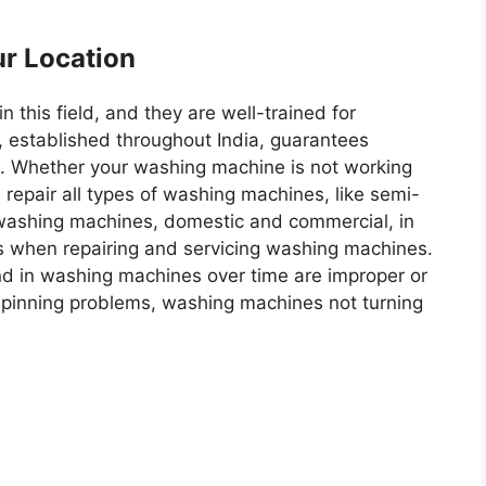
ur Location
 this field, and they are well-trained for
e, established throughout India, guarantees
. Whether your washing machine is not working
 repair all types of washing machines, like semi-
 washing machines, domestic and commercial, in
ts when repairing and servicing washing machines.
 in washing machines over time are improper or
 spinning problems, washing machines not turning