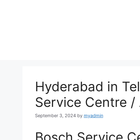
Hyderabad in Te
Service Centre 
September 3, 2024
by
myadmin
Bosch Service C