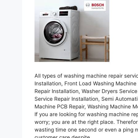
All types of washing machine repair servi
Installation, Front Load Washing Machine
Repair Installation, Washer Dryers Servic
Service Repair Installation, Semi Automa
Machine PCB Repair, Washing Machine Moto
If you are looking for washing machine repa
worry; you are at the right place. Therefor
wasting time one second or even a ping mai
customer care despite.