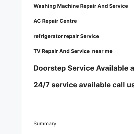
Washing Machine Repair And Service
AC Repair Centre
refrigerator repair Service
TV Repair And Service near me
Doorstep Service Available a
24/7 service available cal
Summary