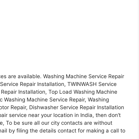
ces are available. Washing Machine Service Repair
 Service Repair Installation, TWINWASH Service
e Repair Installation, Top Load Washing Machine
tic Washing Machine Service Repair, Washing
r Repair, Dishwasher Service Repair Installation
ir service near your location in India, then don’t
e, To be sure all our city contacts are without
l by filing the details contact for making a call to