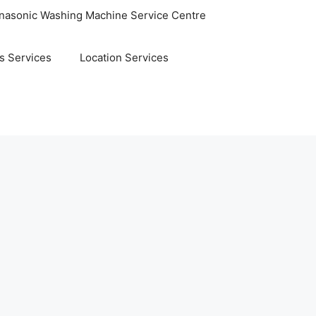
nasonic Washing Machine Service Centre
s Services
Location Services