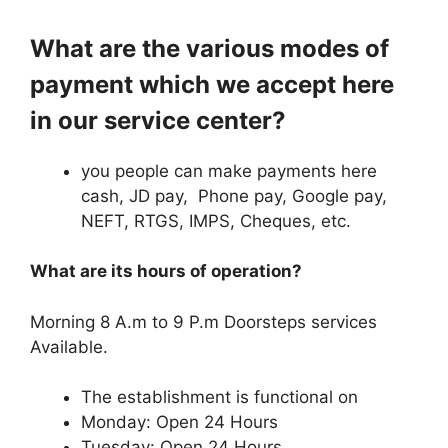
What are the various modes of
payment which we accept here
in our service center?
you people can make payments here
cash, JD pay, Phone pay, Google pay,
NEFT, RTGS, IMPS, Cheques, etc.
What are its hours of operation?
Morning 8 A.m to 9 P.m Doorsteps services
Available.
The establishment is functional on
Monday: Open 24 Hours
Tuesday: Open 24 Hours