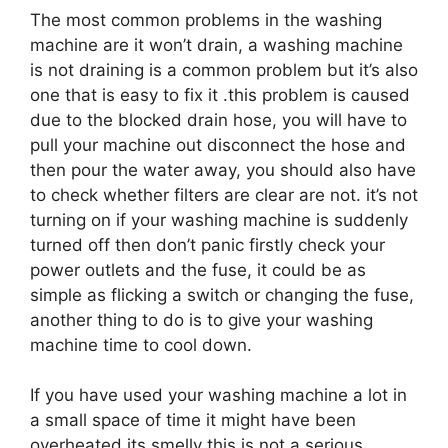
The most common problems in the washing
machine are it won’t drain, a washing machine
is not draining is a common problem but it’s also
one that is easy to fix it .this problem is caused
due to the blocked drain hose, you will have to
pull your machine out disconnect the hose and
then pour the water away, you should also have
to check whether filters are clear are not. it’s not
turning on if your washing machine is suddenly
turned off then don’t panic firstly check your
power outlets and the fuse, it could be as
simple as flicking a switch or changing the fuse,
another thing to do is to give your washing
machine time to cool down.
If you have used your washing machine a lot in
a small space of time it might have been
overheated.its smelly this is not a serious