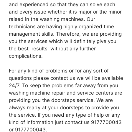
and experienced so that they can solve each
and every issue whether it is major or the minor
raised in the washing machines. Our
technicians are having highly organized time
management skills. Therefore, we are providing
you the services which will definitely give you
the best results without any further
complications.
For any kind of problems or for any sort of
questions please contact us we will be available
24/7. To keep the problems far away from you
washing machine repair and service centers are
providing you the doorsteps service. We are
always ready at your doorsteps to provide you
the service. If you need any type of help or any
kind of information just contact us 9177700043
or 9177700043.