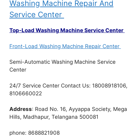
Washing Machine Repair And
Service Center
Top-Load Washing Machine Service Center
Front-Load Washing Machine Repair Center
Semi-Automatic Washing Machine Service
Center
24/7 Service Center Contact Us: 18008918106,
8106660022
Address
: Road No. 16, Ayyappa Society, Mega
Hills, Madhapur, Telangana 500081
phone: 8688821908