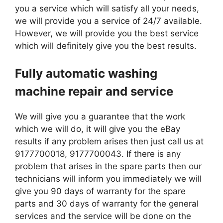
you a service which will satisfy all your needs,
we will provide you a service of 24/7 available.
However, we will provide you the best service
which will definitely give you the best results.
Fully automatic washing
machine repair and service
We will give you a guarantee that the work
which we will do, it will give you the eBay
results if any problem arises then just call us at
9177700018, 9177700043. If there is any
problem that arises in the spare parts then our
technicians will inform you immediately we will
give you 90 days of warranty for the spare
parts and 30 days of warranty for the general
services and the service will be done on the