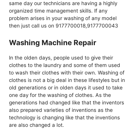
same day our technicians are having a highly
organized time management skills. If any
problem arises in your washing of any model
then just call us on 9177700018,9177700043
Washing Machine Repair
In the olden days, people used to give their
clothes to the laundry and some of them used
to wash their clothes with their own. Washing of
clothes is not a big deal in these lifestyles but in
old generations or in olden days it used to take
one day for the washing of clothes. As the
generations had changed like that the inventors
also prepared varieties of inventions as the
technology is changing like that the inventions
are also changed a lot.