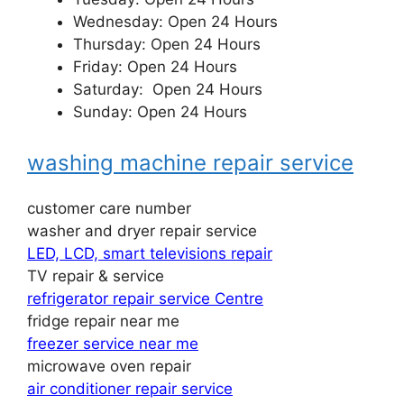
Wednesday: Open 24 Hours
Thursday: Open 24 Hours
Friday: Open 24 Hours
Saturday: Open 24 Hours
Sunday: Open 24 Hours
washing machine repair service
customer care number
washer and dryer repair service
LED, LCD, smart televisions repair
TV repair & service
refrigerator repair service Centre
fridge repair near me
freezer service near me
microwave oven repair
air conditioner repair service