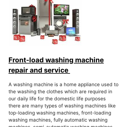
Front-load washing machine
repair and service
A washing machine is a home appliance used to
the washing the clothes which are required in
our daily life for the domestic life purposes
there are many types of washing machines like
top-loading washing machines, front-loading
washing machines, fully automatic washing
machines, semi-automatic washing machines.