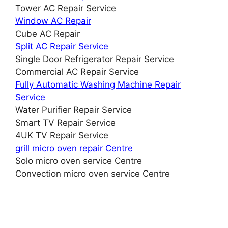
Tower AC Repair Service
Window AC Repair
Cube AC Repair
Split AC Repair Service
Single Door Refrigerator Repair Service
Commercial AC Repair Service
Fully Automatic Washing Machine Repair
Service
Water Purifier Repair Service
Smart TV Repair Service
4UK TV Repair Service
grill micro oven repair Centre
Solo micro oven service Centre
Convection micro oven service Centre