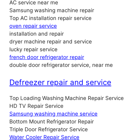
AC service near me
Samsung washing machine repair
Top AC installation repair service
oven repair service
installation and repair
dryer machine repair and service
lucky repair service
french door refrigerator repair
double door refrigerator service, near me
Defreezer repair and service
Top Loading Washing Machine Repair Service
HD TV Repair Service
Samsung washing machine service
Bottom Mount Refrigerator Repair
Triple Door Refrigerator Service
Water Cooler Repair Service