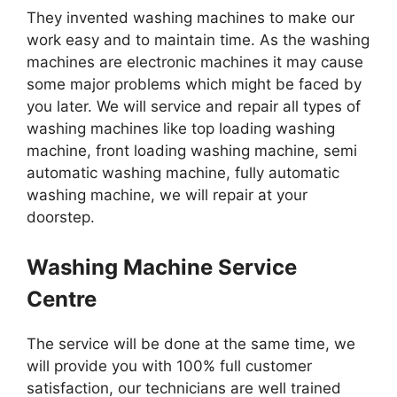
They invented washing machines to make our
work easy and to maintain time. As the washing
machines are electronic machines it may cause
some major problems which might be faced by
you later. We will service and repair all types of
washing machines like top loading washing
machine, front loading washing machine, semi
automatic washing machine, fully automatic
washing machine, we will repair at your
doorstep.
Washing Machine Service
Centre
The service will be done at the same time, we
will provide you with 100% full customer
satisfaction, our technicians are well trained