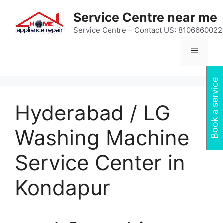
Skip
Service Centre near me
to
content
Service Centre – Contact US: 8106660022
Menu
Book a service
Hyderabad / LG
Washing Machine
Service Center in
Kondapur