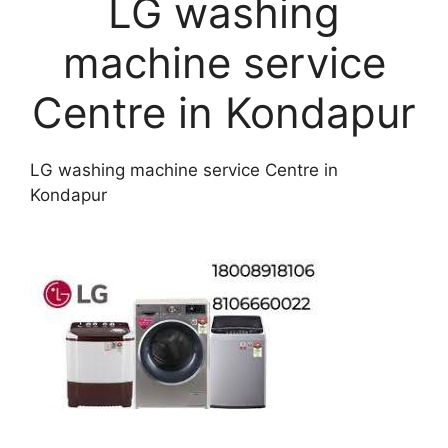
LG washing
machine service
Centre in Kondapur
LG washing machine service Centre in
Kondapur