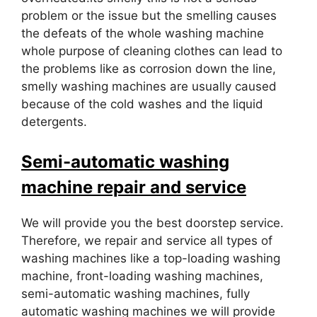
problem or the issue but the smelling causes
the defeats of the whole washing machine
whole purpose of cleaning clothes can lead to
the problems like as corrosion down the line,
smelly washing machines are usually caused
because of the cold washes and the liquid
detergents.
Semi-automatic washing
machine repair and service
We will provide you the best doorstep service.
Therefore, we repair and service all types of
washing machines like a top-loading washing
machine, front-loading washing machines,
semi-automatic washing machines, fully
automatic washing machines we will provide