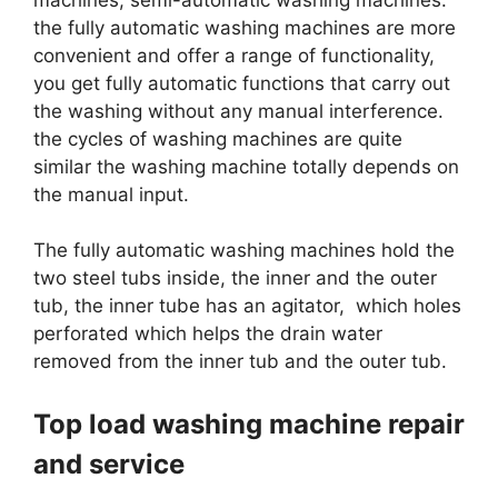
the fully automatic washing machines are more
convenient and offer a range of functionality,
you get fully automatic functions that carry out
the washing without any manual interference.
the cycles of washing machines are quite
similar the washing machine totally depends on
the manual input.
The fully automatic washing machines hold the
two steel tubs inside, the inner and the outer
tub, the inner tube has an agitator, which holes
perforated which helps the drain water
removed from the inner tub and the outer tub.
Top load washing machine repair
and service