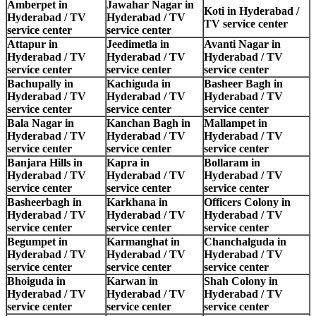
Amberpet in
Jawahar Nagar in
Koti in Hyderabad /
Hyderabad / TV
Hyderabad / TV
TV service center
service center
service center
Attapur in
Jeedimetla in
Avanti Nagar in
Hyderabad / TV
Hyderabad / TV
Hyderabad / TV
service center
service center
service center
Bachupally in
Kachiguda in
Basheer Bagh in
Hyderabad / TV
Hyderabad / TV
Hyderabad / TV
service center
service center
service center
Bala Nagar in
Kanchan Bagh in
Mallampet in
Hyderabad / TV
Hyderabad / TV
Hyderabad / TV
service center
service center
service center
Banjara Hills in
Kapra in
Bollaram in
Hyderabad / TV
Hyderabad / TV
Hyderabad / TV
service center
service center
service center
Basheerbagh in
Karkhana in
Officers Colony in
Hyderabad / TV
Hyderabad / TV
Hyderabad / TV
service center
service center
service center
Begumpet in
Karmanghat in
Chanchalguda in
Hyderabad / TV
Hyderabad / TV
Hyderabad / TV
service center
service center
service center
Bhoiguda in
Karwan in
Shah Colony in
Hyderabad / TV
Hyderabad / TV
Hyderabad / TV
service center
service center
service center