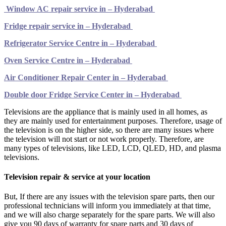
Window AC repair service in – Hyderabad
Fridge repair service in – Hyderabad
Refrigerator Service Centre in – Hyderabad
Oven Service Centre in – Hyderabad
Air Conditioner Repair Center in – Hyderabad
Double door Fridge Service Center in – Hyderabad
Televisions are the appliance that is mainly used in all homes, as
they are mainly used for entertainment purposes. Therefore, usage of
the television is on the higher side, so there are many issues where
the television will not start or not work properly. Therefore, are
many types of televisions, like LED, LCD, QLED, HD, and plasma
televisions.
Television repair & service at your location
But, If there are any issues with the television spare parts, then our
professional technicians will inform you immediately at that time,
and we will also charge separately for the spare parts. We will also
give you 90 days of warranty for spare parts and 30 days of