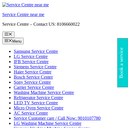
Skip
to
Service Centre near me
content
Service Centre – Contact US: 8106660022
Menu
Menu
Book a service
Samsung Service Centre
LG Service Centre
IFB Service Centre
Siemens Service Centre
Haier Service Centre
Bosch Service Center
Sony Service Centre
Carrier Service Centre
Washing Machine Service Centre
Refrigerator Service Centre
LED TV Service Centre
Micro Oven Service Centre
AC Service Centre
Service Customer care / Call Now: 9010107780
LG Washing Machine Service Centre