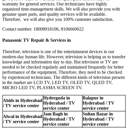
warranty for general services. Our technicians have highly
organized time-management skills. We will also provide you with
genuine spare parts, and quality services will be available.
Therefore, we will also give you 100% customer satisfaction.
Contact number: 18008918106, 8106660022
Panasonic TV Repair & Services in
Therefore, television is one of the entertainment devices in our
modern-day human life. However, television is helping us to transfer
knowledge and information day to day. But television or TV are
needed to be checked regularly and maintained frequently for better
performance of the equipment. Therefore, they need to be checked
by experienced technicians. The different kinds of television present
in the market are LCD TV, LED TV, OLED TV, QLED TV,
MICRO LED TV, PLASMA SCREEN TV.
Hyderguda in
Balapur in
Abids in Hyderabad
Hyderabad / TV
Hyderabad / TV
/ TV service center
service center
service center
Jam Bagh in
Sultan Bazar in
Alwal in Hyderabad
Hyderabad / TV
Hyderabad / TV
/ TV service center
service center
service center