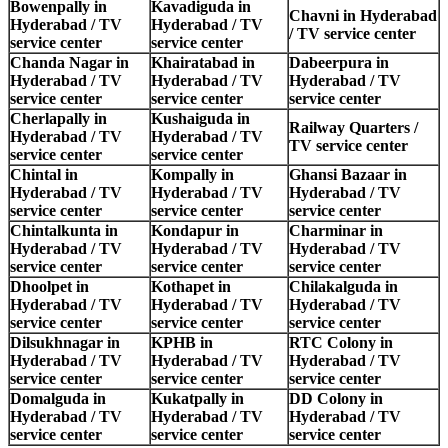
Bowenpally in
Kavadiguda in
Chavni in Hyderabad
Hyderabad / TV
Hyderabad / TV
/ TV service center
service center
service center
Chanda Nagar in
Khairatabad in
Dabeerpura in
Hyderabad / TV
Hyderabad / TV
Hyderabad / TV
service center
service center
service center
Cherlapally in
Kushaiguda in
Railway Quarters /
Hyderabad / TV
Hyderabad / TV
TV service center
service center
service center
Chintal in
Kompally in
Ghansi Bazaar in
Hyderabad / TV
Hyderabad / TV
Hyderabad / TV
service center
service center
service center
Chintalkunta in
Kondapur in
Charminar in
Hyderabad / TV
Hyderabad / TV
Hyderabad / TV
service center
service center
service center
Dhoolpet in
Kothapet in
Chilakalguda in
Hyderabad / TV
Hyderabad / TV
Hyderabad / TV
service center
service center
service center
Dilsukhnagar in
KPHB in
RTC Colony in
Hyderabad / TV
Hyderabad / TV
Hyderabad / TV
service center
service center
service center
Domalguda in
Kukatpally in
DD Colony in
Hyderabad / TV
Hyderabad / TV
Hyderabad / TV
service center
service center
service center