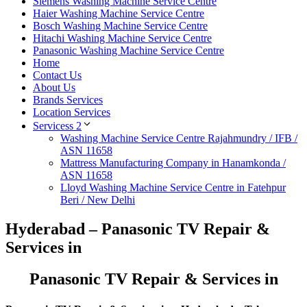
Siemens Washing Machine Service Centre
Haier Washing Machine Service Centre
Bosch Washing Machine Service Centre
Hitachi Washing Machine Service Centre
Panasonic Washing Machine Service Centre
Home
Contact Us
About Us
Brands Services
Location Services
Servicess 2
Washing Machine Service Centre Rajahmundry / IFB /
ASN 11658
Mattress Manufacturing Company in Hanamkonda /
ASN 11658
Lloyd Washing Machine Service Centre in Fatehpur
Beri / New Delhi
Hyderabad – Panasonic TV Repair &
Services in
Panasonic TV Repair & Services in