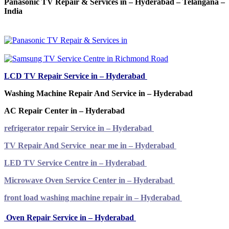
Panasonic TV Repair & Services in – Hyderabad – Telangana –
India
LCD TV Repair Service in – Hyderabad
Washing Machine Repair And Service in – Hyderabad
AC Repair Center in – Hyderabad
refrigerator repair Service in – Hyderabad
TV Repair And Service near me in – Hyderabad
LED TV Service Centre in – Hyderabad
Microwave Oven Service Center in – Hyderabad
front load washing machine repair in – Hyderabad
Oven Repair Service in – Hyderabad