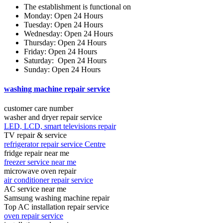
The establishment is functional on
Monday: Open 24 Hours
Tuesday: Open 24 Hours
Wednesday: Open 24 Hours
Thursday: Open 24 Hours
Friday: Open 24 Hours
Saturday: Open 24 Hours
Sunday: Open 24 Hours
washing machine repair service
customer care number
washer and dryer repair service
LED, LCD, smart televisions repair
TV repair & service
refrigerator repair service Centre
fridge repair near me
freezer service near me
microwave oven repair
air conditioner repair service
AC service near me
Samsung washing machine repair
Top AC installation repair service
oven repair service