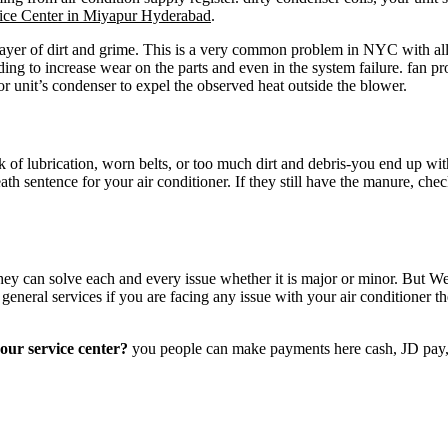
ce Center in Miyapur Hyderabad
.
ayer of dirt and grime. This is a very common problem in NYC with all 
ading to increase wear on the parts and even in the system failure. fan p
oor unit’s condenser to expel the observed heat outside the blower.
ack of lubrication, worn belts, or too much dirt and debris-you end up wi
ath sentence for your air conditioner. If they still have the manure, chec
ey can solve each and every issue whether it is major or minor. But We 
e general services if you are facing any issue with your air conditione
our service center?
you people can make payments here cash, JD pa