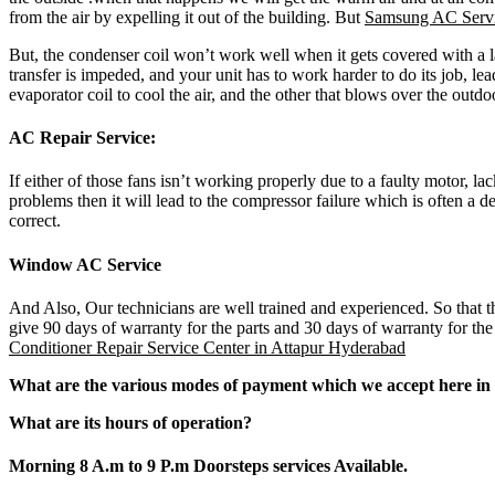
from the air by expelling it out of the building. But
Samsung AC Servi
But, the condenser coil won’t work well when it gets covered with a l
transfer is impeded, and your unit has to work harder to do its job, le
evaporator coil to cool the air, and the other that blows over the outd
AC Repair Service:
If either of those fans isn’t working properly due to a faulty motor, l
problems then it will lead to the compressor failure which is often a de
correct.
Window AC Service
And Also, Our technicians are well trained and experienced. So that th
give 90 days of warranty for the parts and 30 days of warranty for th
Conditioner Repair Service Center in Attapur Hyderabad
What are the various modes of payment which we accept here in 
What are its hours of operation?
Morning 8 A.m to 9 P.m Doorsteps services Available.