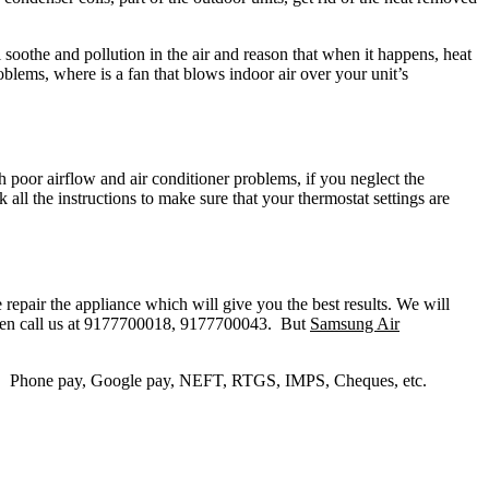
soothe and pollution in the air and reason that when it happens, heat
roblems, where is a fan that blows indoor air over your unit’s
th poor airflow and air conditioner problems, if you neglect the
k all the instructions to make sure that your thermostat settings are
repair the appliance which will give you the best results. We will
r then call us at 9177700018, 9177700043. But
Samsung Air
y, Phone pay, Google pay, NEFT, RTGS, IMPS, Cheques, etc.