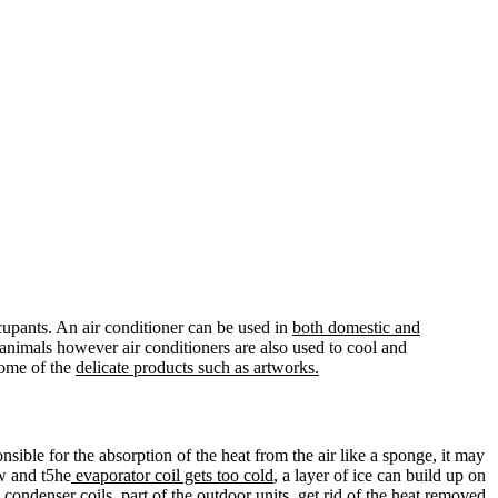
upants. An air conditioner can be used in
both domestic and
animals however air conditioners are also used to cool and
some of the
delicate products such as artworks.
onsible for the absorption of the heat from the air like a sponge, it may
w and t5he
evaporator coil gets too cold
, a layer of ice can build up on
 condenser coils, part of the outdoor units, get rid of the heat removed