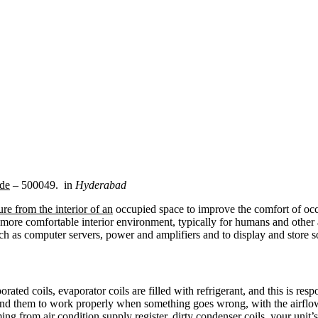
de
– 500049. in
Hyderabad
re from the interior of an
occupied space to improve the comfort of occ
more comfortable interior environment, typically for humans and other 
ch as computer servers, power and amplifiers and to display and store 
rated coils, evaporator coils are filled with refrigerant, and this is resp
round them to work properly when something goes wrong, with the airflo
ng from air condition supply register. dirty condenser coils, your unit’s