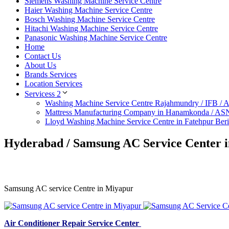
Siemens Washing Machine Service Centre
Haier Washing Machine Service Centre
Bosch Washing Machine Service Centre
Hitachi Washing Machine Service Centre
Panasonic Washing Machine Service Centre
Home
Contact Us
About Us
Brands Services
Location Services
Servicess 2
Washing Machine Service Centre Rajahmundry / IFB /
Mattress Manufacturing Company in Hanamkonda / AS
Lloyd Washing Machine Service Centre in Fatehpur Ber
Hyderabad / Samsung AC Service Center 
Samsung AC service Centre in Miyapur
Air Conditioner Repair Service Center