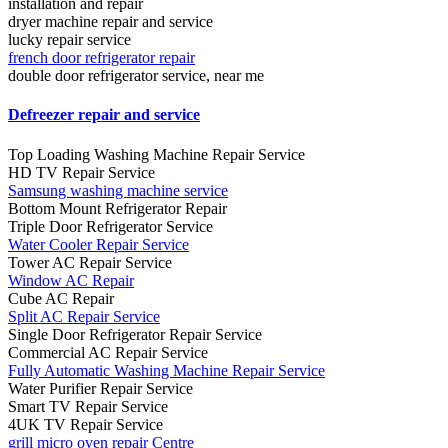
installation and repair
dryer machine repair and service
lucky repair service
french door refrigerator repair
double door refrigerator service, near me
Defreezer repair and service
Top Loading Washing Machine Repair Service
HD TV Repair Service
Samsung washing machine service
Bottom Mount Refrigerator Repair
Triple Door Refrigerator Service
Water Cooler Repair Service
Tower AC Repair Service
Window AC Repair
Cube AC Repair
Split AC Repair Service
Single Door Refrigerator Repair Service
Commercial AC Repair Service
Fully Automatic Washing Machine Repair Service
Water Purifier Repair Service
Smart TV Repair Service
4UK TV Repair Service
grill micro oven repair Centre