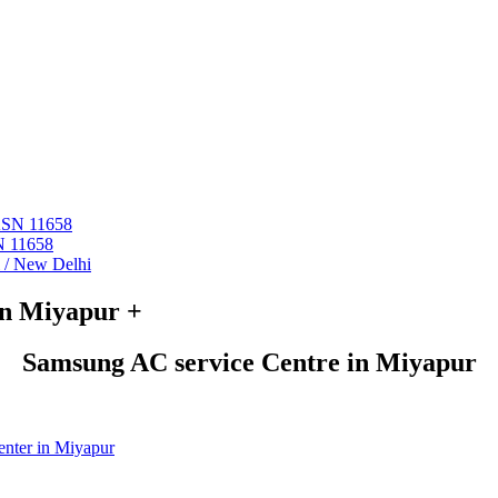
 ASN 11658
N 11658
i / New Delhi
in Miyapur +
Samsung AC service Centre in Miyapur