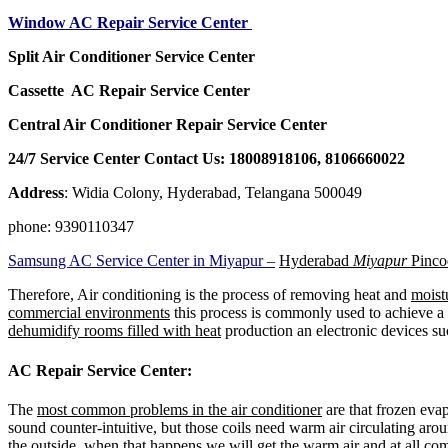
Window AC Repair Service Center
Split Air Conditioner Service Center
Cassette AC Repair Service Center
Central Air Conditioner Repair Service Center
24/7 Service Center Contact Us: 18008918106, 8106660022
Address
: Widia Colony, Hyderabad, Telangana 500049
phone: 9390110347
Samsung AC Service Center in Miyapur –
Hyderabad
Miyapur
Pinco
Therefore, Air conditioning is the process of removing heat and
moistu
commercial environments
this process is commonly used to achieve a 
dehumidify rooms filled with heat
production an electronic devices su
AC Repair Service Center:
The
most common problems in the air conditioner
are that frozen evapo
sound counter-intuitive, but those coils need warm air circulating a
the outside .when that happens we will get the warm air and at all comi