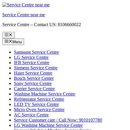
Skip
to
Service Centre near me
content
Service Centre – Contact US: 8106660022
Menu
Menu
Samsung Service Centre
LG Service Centre
IFB Service Centre
Siemens Service Centre
Haier Service Centre
Bosch Service Center
Sony Service Centre
Carrier Service Centre
Washing Machine Service Centre
Refrigerator Service Centre
LED TV Service Centre
Micro Oven Service Centre
AC Service Centre
Service Customer care / Call Now: 9010107780
LG Washing Machine Service Centre