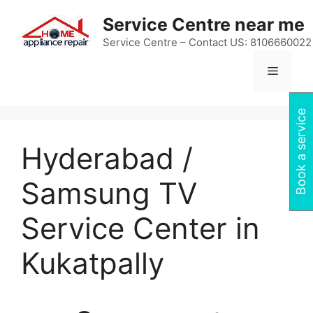
Skip
Service Centre near me
to
content
Service Centre – Contact US: 8106660022
Menu
Book a service
Hyderabad /
Samsung TV
Service Center in
Kukatpally