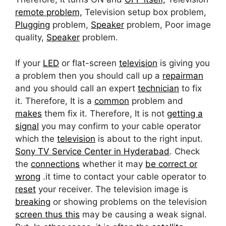
remote problem,
Television setup box problem,
Plugging
problem,
Speaker
problem, Poor image
quality,
Speaker
problem.
If your
LED
or flat-screen
television
is giving you
a problem then you should call up a
repairman
and you should call an expert
technician
to fix
it. Therefore, It is a
common
problem and
makes
them fix it. Therefore, It is not
getting a
signal
you may confirm to your cable operator
which the
television
is about to the right input.
Sony TV Service Center in Hyderabad
. Check
the
connections
whether it may
be correct or
wrong
.it time to contact your cable operator to
reset
your receiver. The television image is
breaking
or showing problems on the television
screen thus this
may be causing a weak signal.