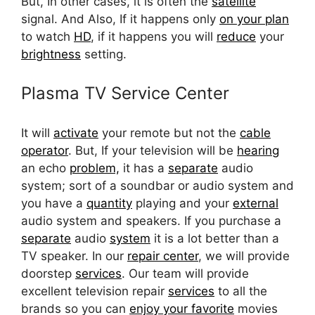
But, In other cases, it is often the
satellite
signal. And Also, If it happens only
on your plan
to watch
HD
, if it happens you will
reduce
your
brightness
setting.
Plasma TV Service Center
It will
activate
your remote but not the
cable
operator
. But, If your television will be
hearing
an echo
problem,
it has a
separate
audio
system; sort of a soundbar or audio system and
you have a
quantity
playing and your
external
audio system and speakers. If you purchase a
separate
audio
system
it is a lot better than a
TV speaker. In our
repair center
, we will provide
doorstep
services
. Our team will provide
excellent television repair
services
to all the
brands so you can
enjoy your favorite
movies