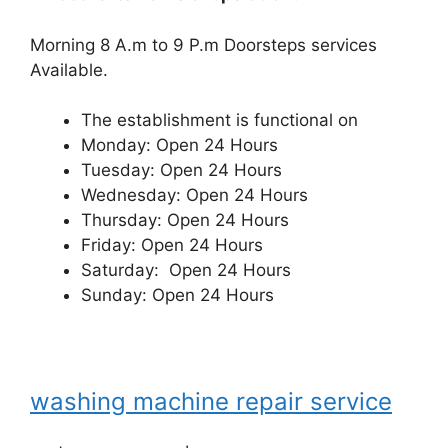
Morning 8 A.m to 9 P.m Doorsteps services
Available.
The establishment is functional on
Monday: Open 24 Hours
Tuesday: Open 24 Hours
Wednesday: Open 24 Hours
Thursday: Open 24 Hours
Friday: Open 24 Hours
Saturday: Open 24 Hours
Sunday: Open 24 Hours
washing machine repair service