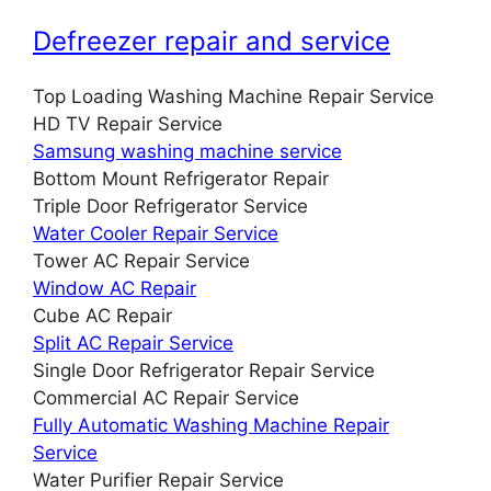
Defreezer repair and service
Top Loading Washing Machine Repair Service
HD TV Repair Service
Samsung washing machine service
Bottom Mount Refrigerator Repair
Triple Door Refrigerator Service
Water Cooler Repair Service
Tower AC Repair Service
Window AC Repair
Cube AC Repair
Split AC Repair Service
Single Door Refrigerator Repair Service
Commercial AC Repair Service
Fully Automatic Washing Machine Repair
Service
Water Purifier Repair Service