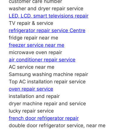
customer care number
washer and dryer repair service
LED, LCD, smart televisions repair
TV repair & service
refrigerator repair service Centre
fridge repair near me
freezer service near me
microwave oven repair
air conditioner repair service
AC service near me
Samsung washing machine repair
Top AC installation repair service
oven repair service
installation and repair
dryer machine repair and service
lucky repair service
french door refrigerator repair
double door refrigerator service, near me