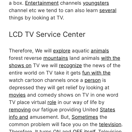
a box.
Entertainment
channels
youngsters
channel etc we tend to can also learn
several
things by looking at TV.
LCD TV Service Center
Therefore, We will
explore
aquatic
animals
forest reverse
mountains
land animals
with the
shows on
TV we will
recognize
the news of the
entire world on TV take it gets
fun with the
watch cartoon channels once a
person
is
depressed they will get relief by looking at
movies
and comedy shows on TV in one word
TV place virtual
role
in our way of life by
removing
our fatigue providing United
States
info and
amusement. But,
Sometimes
the
common problem will face you on the
television
.
Therefore, It turns ON and
OFF itself,
Television