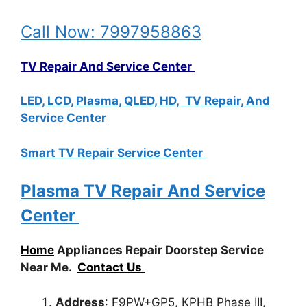
Call Now: 7997958863
TV Repair And Service Center
LED, LCD, Plasma, QLED, HD, TV Repair, And
Service Center
Smart TV Repair Service Center
Plasma TV Repair And Service
Center
Home
Appliances Repair Doorstep Service
Near Me.
Contact Us
Address
: F9PW+GP5, KPHB Phase III,