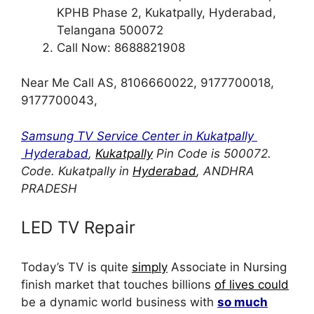
KPHB Phase 2, Kukatpally, Hyderabad,
Telangana 500072
Call Now: 8688821908
Near Me Call AS, 8106660022, 9177700018,
9177700043,
Samsung TV Service Center in Kukatpally
Hyderabad
,
Kukatpally
Pin Code is 500072.
Code. Kukatpally in
Hyderabad
, ANDHRA
PRADESH
LED TV Repair
Today’s TV is quite
simply
Associate in Nursing
finish market that touches billions
of lives could
be a dynamic world business with
so much