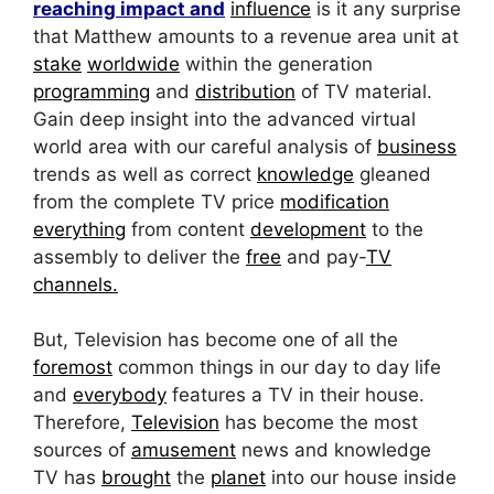
reaching impact and
influence
is it any surprise
that Matthew amounts to a revenue area unit at
stake
worldwide
within the generation
programming
and
distribution
of TV material.
Gain deep insight into the advanced virtual
world area with our careful analysis of
business
trends as well as correct
knowledge
gleaned
from the complete TV price
modification
everything
from content
development
to the
assembly to deliver the
free
and pay-
TV
channels.
But, Television has become one of all the
foremost
common things in our day to day life
and
everybody
features a TV in their house.
Therefore,
Television
has become the most
sources of
amusement
news and knowledge
TV has
brought
the
planet
into our house inside