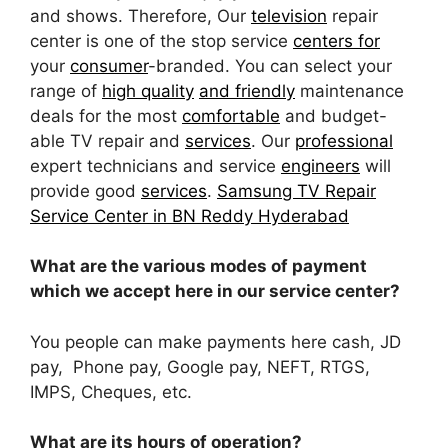
and shows. Therefore, Our
television
repair
center is one of the stop service
centers for
your
consumer
-branded. You can select your
range of
high quality
and friendly
maintenance
deals for the most
comfortable
and budget-
able TV repair and
services
. Our
professional
expert technicians and service
engineers
will
provide good
services
.
Samsung TV Repair
Service Center in BN Reddy Hyderabad
What are the various modes of payment
which we accept here in our service center?
You people can make payments here cash, JD
pay, Phone pay, Google pay, NEFT, RTGS,
IMPS, Cheques, etc.
What are its hours of operation?