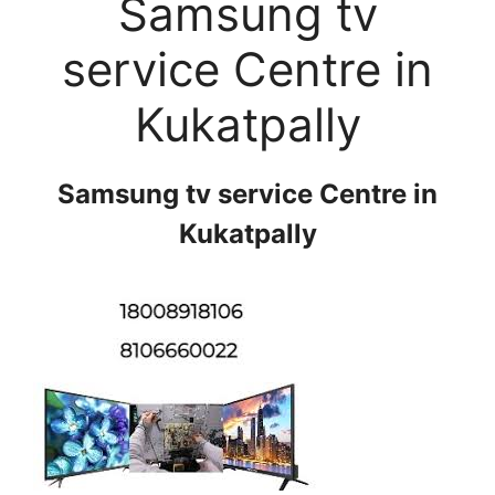
Samsung tv
service Centre in
Kukatpally
Samsung tv service Centre in
Kukatpally