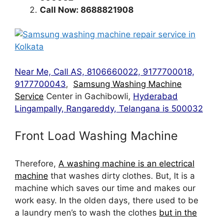
Call Now: 8688821908
Near Me, Call AS, 8106660022, 9177700018,
9177700043
,
Samsung Washing Machine
Service
Center in Gachibowli,
Hyderabad
Lingampally, Rangareddy, Telangana is 500032
Front Load Washing Machine
Therefore,
A washing machine is an electrical
machine
that washes dirty clothes. But, It is a
machine which saves our time and makes our
work easy. In the olden days, there used to be
a laundry men’s to wash the clothes
but in the