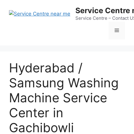
Skip
Service Centre
to
content
Service Centre – Contact 
Menu
Hyderabad /
Samsung Washing
Machine Service
Center in
Gachibowli