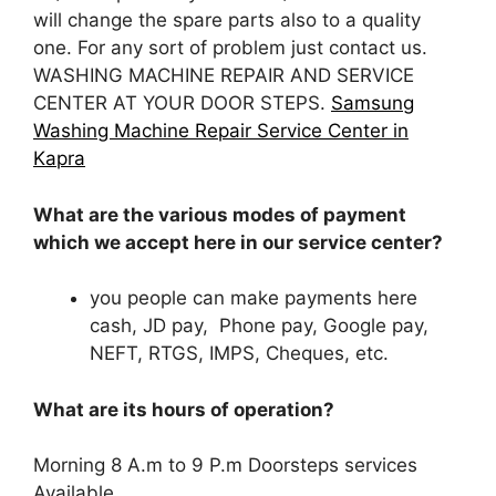
will change the spare parts also to a quality
one. For any sort of problem just contact us.
WASHING MACHINE REPAIR AND SERVICE
CENTER AT YOUR DOOR STEPS.
Samsung
Washing Machine Repair Service Center in
Kapra
What are the various modes of payment
which we accept here in our service center?
you people can make payments here
cash, JD pay, Phone pay, Google pay,
NEFT, RTGS, IMPS, Cheques, etc.
What are its hours of operation?
Morning 8 A.m to 9 P.m Doorsteps services
Available.