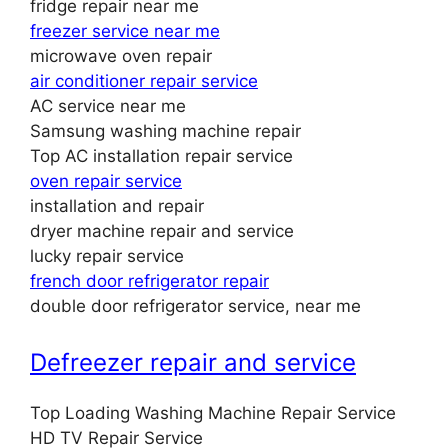
fridge repair near me
freezer service near me
microwave oven repair
air conditioner repair service
AC service near me
Samsung washing machine repair
Top AC installation repair service
oven repair service
installation and repair
dryer machine repair and service
lucky repair service
french door refrigerator repair
double door refrigerator service, near me
Defreezer repair and service
Top Loading Washing Machine Repair Service
HD TV Repair Service