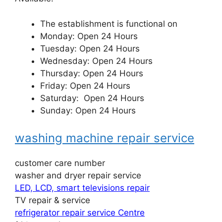
The establishment is functional on
Monday: Open 24 Hours
Tuesday: Open 24 Hours
Wednesday: Open 24 Hours
Thursday: Open 24 Hours
Friday: Open 24 Hours
Saturday: Open 24 Hours
Sunday: Open 24 Hours
washing machine repair service
customer care number
washer and dryer repair service
LED, LCD, smart televisions repair
TV repair & service
refrigerator repair service Centre