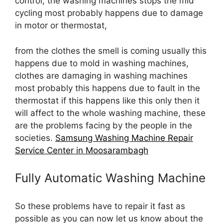
control, the washing machines stops the mid
cycling most probably happens due to damage
in motor or thermostat,
from the clothes the smell is coming usually this
happens due to mold in washing machines,
clothes are damaging in washing machines
most probably this happens due to fault in the
thermostat if this happens like this only then it
will affect to the whole washing machine, these
are the problems facing by the people in the
societies.
Samsung Washing Machine Repair
Service Center in Moosarambagh
Fully Automatic Washing Machine
So these problems have to repair it fast as
possible as you can now let us know about the