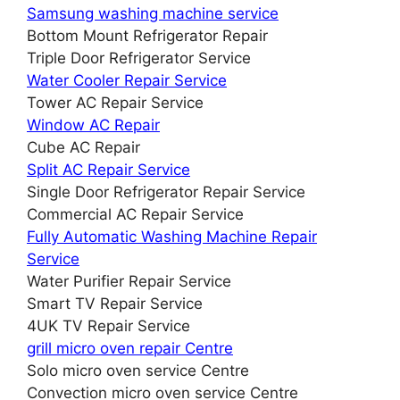
Samsung washing machine service
Bottom Mount Refrigerator Repair
Triple Door Refrigerator Service
Water Cooler Repair Service
Tower AC Repair Service
Window AC Repair
Cube AC Repair
Split AC Repair Service
Single Door Refrigerator Repair Service
Commercial AC Repair Service
Fully Automatic Washing Machine Repair
Service
Water Purifier Repair Service
Smart TV Repair Service
4UK TV Repair Service
grill micro oven repair Centre
Solo micro oven service Centre
Convection micro oven service Centre