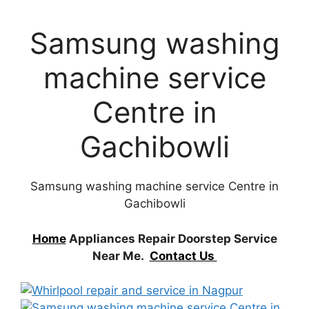
Samsung washing
machine service
Centre in
Gachibowli
Samsung washing machine service Centre in
Gachibowli
Home
Appliances Repair Doorstep Service
Near Me.
Contact Us