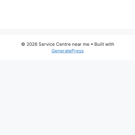
© 2026 Service Centre near me
• Built with
GeneratePress