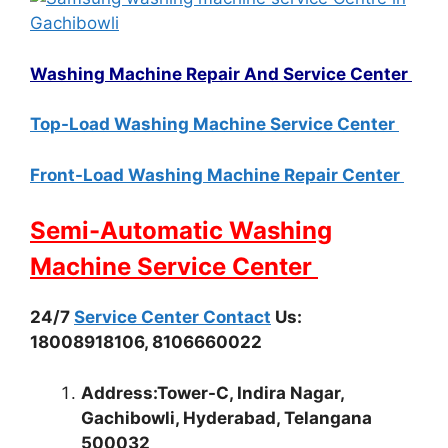
Washing Machine Repair And Service Center
Top-Load Washing Machine Service Center
Front-Load Washing Machine Repair Center
Semi-Automatic Washing
Machine Service Center
24/7
Service Center Contact
Us:
18008918106, 8106660022
Address:Tower-C, Indira Nagar,
Gachibowli, Hyderabad, Telangana
500032