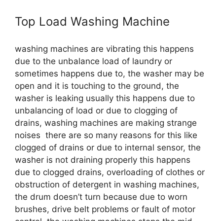
Top Load Washing Machine
washing machines are vibrating this happens
due to the unbalance load of laundry or
sometimes happens due to, the washer may be
open and it is touching to the ground, the
washer is leaking usually this happens due to
unbalancing of load or due to clogging of
drains, washing machines are making strange
noises there are so many reasons for this like
clogged of drains or due to internal sensor, the
washer is not draining properly this happens
due to clogged drains, overloading of clothes or
obstruction of detergent in washing machines,
the drum doesn’t turn because due to worn
brushes, drive belt problems or fault of motor