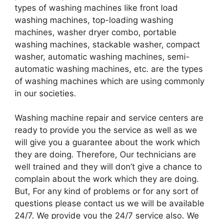
types of washing machines like front load
washing machines, top-loading washing
machines, washer dryer combo, portable
washing machines, stackable washer, compact
washer, automatic washing machines, semi-
automatic washing machines, etc. are the types
of washing machines which are using commonly
in our societies.
Washing machine repair and service centers are
ready to provide you the service as well as we
will give you a guarantee about the work which
they are doing. Therefore, Our technicians are
well trained and they will don’t give a chance to
complain about the work which they are doing.
But, For any kind of problems or for any sort of
questions please contact us we will be available
24/7. We provide you the 24/7 service also. We