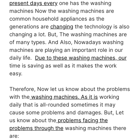
present days every
one has the washing
machines Now the washing machines are
common household appliances as the
generations are
changing
the technology is also
changing a lot. But, The washing machines are
of many types. And Also, Nowadays washing
machines are playing an important role in our
daily life.
Due to these washing machines, our
time is saving as well as it makes the work
easy.
Therefore, Now let us know about the problems
with the
washing machines. As it is
working
daily that is all-rounded sometimes it may
cause some problems and damages. But, Let
us know about the
problems facing the
problems through the
washing machines there
are: