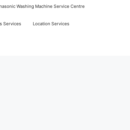
nasonic Washing Machine Service Centre
s Services
Location Services