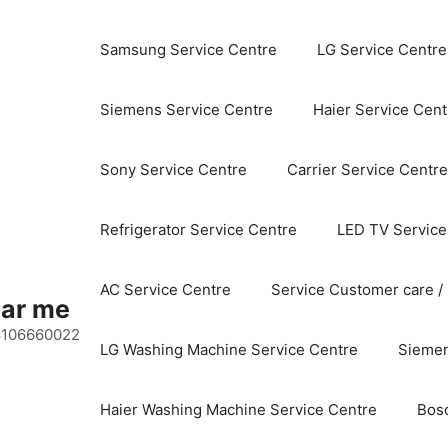
Samsung Service Centre
LG Service Centre
Siemens Service Centre
Haier Service Cent
Sony Service Centre
Carrier Service Centre
Refrigerator Service Centre
LED TV Service
AC Service Centre
Service Customer care /
ear me
 8106660022
LG Washing Machine Service Centre
Siemen
Haier Washing Machine Service Centre
Bos