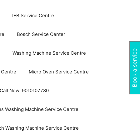
IFB Service Centre
re
Bosch Service Center
Book a service
Washing Machine Service Centre
 Centre
Micro Oven Service Centre
 Call Now: 9010107780
s Washing Machine Service Centre
ch Washing Machine Service Centre