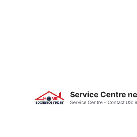
Skip
to
content
Service Centre n
Service Centre – Contact US: