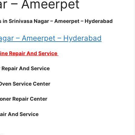
ar – Ameerpet
es in Srinivasa Nagar – Ameerpet – Hyderabad
Nagar – Ameerpet – Hyderabad
ne Repair And Service
r Repair And Service
Oven Service Center
ioner Repair Center
air And Service