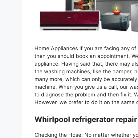
Home Appliances If you are facing any of t
then you should book an appointment. We 
appliance. Having said that, there may al
the washing machines, like the damper, h
many more, which can only be accurately 
machine. When you give us a call, our wa
to diagnose the problem and then fix it. 
However, we prefer to do it on the same d
Whirlpool refrigerator repair
Checking the Hose: No matter whether you