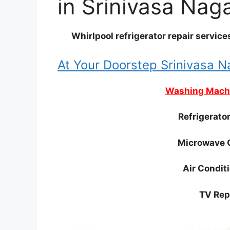
in Srinivasa Nag
Whirlpool refrigerator repair servic
At Your Doorstep Srinivasa 
Washing Machi
Refrigerato
Microwave 
Air Condit
TV Rep