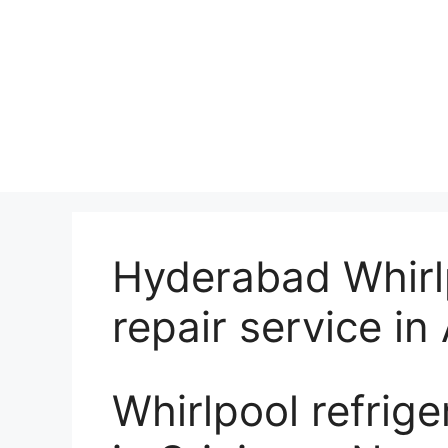
Hyderabad Whirlp
repair service i
Whirlpool refrige