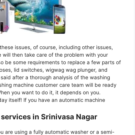
hese issues, of course, including other issues,
will then take care of the problem with your
so be some requirements to replace a few parts of
oses, lid switches, wigwag wag plunger, and
said after a thorough analysis of the washing
shing machine customer care team will be ready
When you want to do it, it depends on you.
ay itself! If you have an automatic machine
 services in Srinivasa Nagar
 are using a fully automatic washer or a semi-