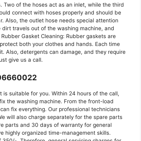
. Two of the hoses act as an inlet, while the third
ould connect with hoses properly and should be
r. Also, the outlet hose needs special attention
he dirt travels out of the washing machine, and
e. Rubber Gasket Cleaning: Rubber gaskets are
rotect both your clothes and hands. Each time
 it. Also, detergents can damage, and they require
st give us a call.
106660022
is suitable for you. Within 24 hours of the call,
o fix the washing machine. From the front-load
an fix everything. Our professional technicians
We will also charge separately for the spare parts
re parts and 30 days of warranty for general
ve highly organized time-management skills.
f 350/-. Therefore, general servicing charges for