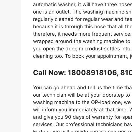
automatic washer, it will have three hoses
one is an outlet. The washing machine sh
regularly cleaned for regular wear and tea
because it is through this hose that all t
therefore, it needs more frequent servic
wrapped around the washing machine to p
you open the door, microdust settles into
cleaning too. To book your appointment, ju
Call Now: 18008918106, 8
You can go ahead and tell us the time that 
our technician will be at your doorstep t
washing machine to the OP-load one, we c
will inform you immediately at that time. 
and give you 90 days of warranty for spa
services. Our professional technicians ha
Further, we will provide service charges o