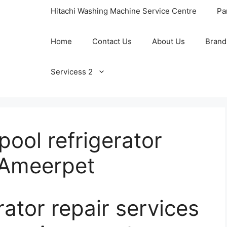
Hitachi Washing Machine Service Centre
Pa
Home
Contact Us
About Us
Brand
Servicess 2
ool refrigerator
n Ameerpet
rator repair services