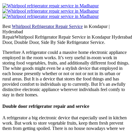
Best
Whirlpool Refrigerator Repair Service
in Kondapur |
Hyderabad
RepairWhirlpool Refrigerator Repair Service in Kondapur Hyderabad
Door, Double Door, Side By Side Refrigerator Service.
Therefore A refrigerator could a massive home electronic appliance
employed in the room works. It’s very useful in-room work in
storing food vegetables, fruits, and additionally different food things.
The white goods might even be a stylish device that employed in
each house presently whether or not or not or not in its urban or
rural areas. But It is a device that stores the food things and has
provided comfort to individuals up to currently. But It’s an awfully
distinctive electronic appliance wherever individuals feel comfy to
stay in their homes.
Double door refrigerator repair and service
A refrigerator a big electronic device that especially used in kitchen
work. But work to store vegetable fruits, keep them fresh prevent
them from getting spoiled. There is no house nowadays where we