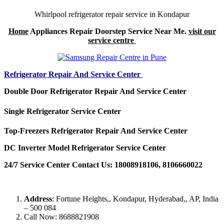
Whirlpool refrigerator repair service in Kondapur
Home
Appliances Repair Doorstep Service Near Me.
visit our
service centre
Refrigerator Repair And Service Center
Double Door Refrigerator Repair And Service Center
Single Refrigerator Service Center
Top-Freezers Refrigerator Repair And Service Center
DC Inverter Model Refrigerator Service Center
24/7 Service Center Contact Us: 18008918106, 8106660022
Address
: Fortune Heights,, Kondapur, Hyderabad,, AP, India
– 500 084
Call Now: 8688821908