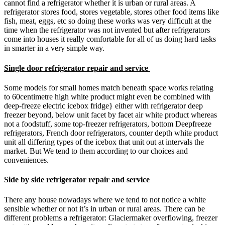
cannot find a refrigerator whether it is urban or rural areas. A
refrigerator stores food, stores vegetable, stores other food items like
fish, meat, eggs, etc so doing these works was very difficult at the
time when the refrigerator was not invented but after refrigerators
come into houses it really comfortable for all of us doing hard tasks
in smarter in a very simple way.
Single door refrigerator repair and service
Some models for small homes match beneath space works relating
to 60centimetre high white product might even be combined with
deep-freeze electric icebox fridge} either with refrigerator deep
freezer beyond, below unit facet by facet air white product whereas
not a foodstuff, some top-freezer refrigerators, bottom Deepfreeze
refrigerators, French door refrigerators, counter depth white product
unit all differing types of the icebox that unit out at intervals the
market. But We tend to them according to our choices and
conveniences.
Side by side refrigerator repair and service
There any house nowadays where we tend to not notice a white
sensible whether or not it’s in urban or rural areas. There can be
different problems a refrigerator: Glaciermaker overflowing, freezer