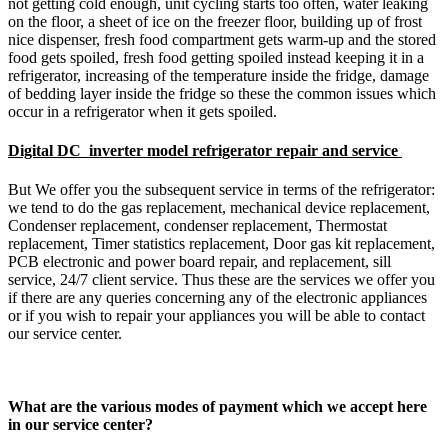
not getting cold enough, unit cycling starts too often, water leaking
on the floor, a sheet of ice on the freezer floor, building up of frost
nice dispenser, fresh food compartment gets warm-up and the stored
food gets spoiled, fresh food getting spoiled instead keeping it in a
refrigerator, increasing of the temperature inside the fridge, damage
of bedding layer inside the fridge so these the common issues which
occur in a refrigerator when it gets spoiled.
Digital DC inverter model refrigerator repair and service
But We offer you the subsequent service in terms of the refrigerator:
we tend to do the gas replacement, mechanical device replacement,
Condenser replacement, condenser replacement, Thermostat
replacement, Timer statistics replacement, Door gas kit replacement,
PCB electronic and power board repair, and replacement, sill
service, 24/7 client service. Thus these are the services we offer you
if there are any queries concerning any of the electronic appliances
or if you wish to repair your appliances you will be able to contact
our service center.
What are the various modes of payment which we accept here
in our service center?