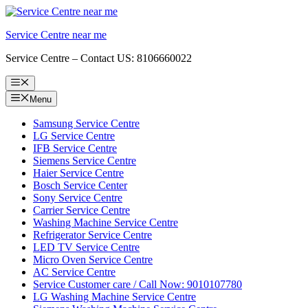
Skip
to
Service Centre near me
content
Service Centre – Contact US: 8106660022
Menu
Menu
Samsung Service Centre
LG Service Centre
IFB Service Centre
Siemens Service Centre
Haier Service Centre
Bosch Service Center
Sony Service Centre
Carrier Service Centre
Washing Machine Service Centre
Refrigerator Service Centre
LED TV Service Centre
Micro Oven Service Centre
AC Service Centre
Service Customer care / Call Now: 9010107780
LG Washing Machine Service Centre