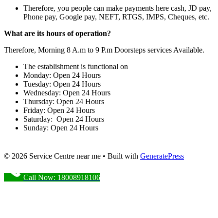
Therefore, you people can make payments here cash, JD pay,
Phone pay, Google pay, NEFT, RTGS, IMPS, Cheques, etc.
What are its hours of operation?
Therefore, Morning 8 A.m to 9 P.m Doorsteps services Available.
The establishment is functional on
Monday: Open 24 Hours
Tuesday: Open 24 Hours
Wednesday: Open 24 Hours
Thursday: Open 24 Hours
Friday: Open 24 Hours
Saturday: Open 24 Hours
Sunday: Open 24 Hours
© 2026 Service Centre near me
• Built with
GeneratePress
Call Now: 18008918106