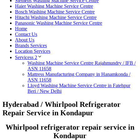
Siemens Washing Machine Service Centre
Haier Washing Machine Service Centre
Bosch Washing Machine Service Centre
Hitachi Washing Machine Service Centre
Panasonic Washing Machine Service Centre
Home
Contact Us
About Us
Brands Services
Location Services
Servicess 2
Washing Machine Service Centre Rajahmundry / IFB /
ASN 11658
Mattress Manufacturing Company in Hanamkonda /
ASN 11658
Lloyd Washing Machine Service Centre in Fatehpur
Beri / New Delhi
Hyderabad / Whirlpool Refrigerator
Repair Service in Kondapur
Whirlpool refrigerator repair service in
Kondapur