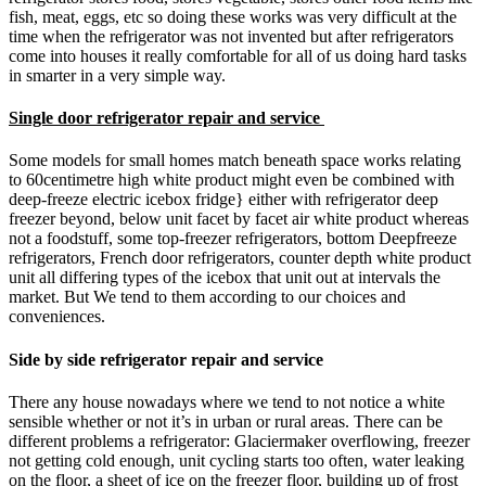
fish, meat, eggs, etc so doing these works was very difficult at the
time when the refrigerator was not invented but after refrigerators
come into houses it really comfortable for all of us doing hard tasks
in smarter in a very simple way.
Single door refrigerator repair and service
Some models for small homes match beneath space works relating
to 60centimetre high white product might even be combined with
deep-freeze electric icebox fridge} either with refrigerator deep
freezer beyond, below unit facet by facet air white product whereas
not a foodstuff, some top-freezer refrigerators, bottom Deepfreeze
refrigerators, French door refrigerators, counter depth white product
unit all differing types of the icebox that unit out at intervals the
market. But We tend to them according to our choices and
conveniences.
Side by side refrigerator repair and service
There any house nowadays where we tend to not notice a white
sensible whether or not it’s in urban or rural areas. There can be
different problems a refrigerator: Glaciermaker overflowing, freezer
not getting cold enough, unit cycling starts too often, water leaking
on the floor, a sheet of ice on the freezer floor, building up of frost