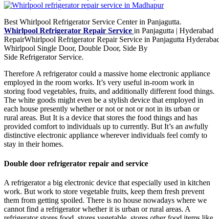
Best Whirlpool Refrigerator Service Center in Panjagutta.
Whirlpool Refrigerator Repair Service
in Panjagutta | Hyderabad
RepairWhirlpool Refrigerator Repair Service in Panjagutta Hyderabad
Whirlpool Single Door, Double Door, Side By
Side Refrigerator Service.
Therefore A refrigerator could a massive home electronic appliance
employed in the room works. It’s very useful in-room work in
storing food vegetables, fruits, and additionally different food things.
The white goods might even be a stylish device that employed in
each house presently whether or not or not or not in its urban or
rural areas. But It is a device that stores the food things and has
provided comfort to individuals up to currently. But It’s an awfully
distinctive electronic appliance wherever individuals feel comfy to
stay in their homes.
Double door refrigerator repair and service
A refrigerator a big electronic device that especially used in kitchen
work. But work to store vegetable fruits, keep them fresh prevent
them from getting spoiled. There is no house nowadays where we
cannot find a refrigerator whether it is urban or rural areas. A
refrigerator stores food, stores vegetable, stores other food items like