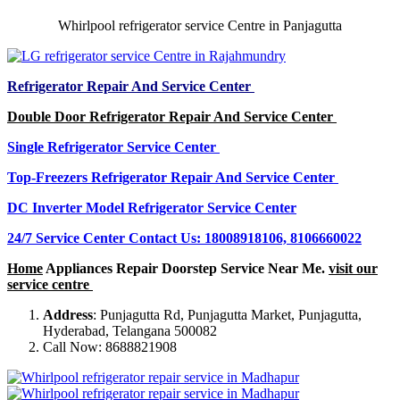
Whirlpool refrigerator service Centre in Panjagutta
Refrigerator Repair And Service Center
Double Door Refrigerator Repair And Service Center
Single Refrigerator Service Center
Top-Freezers Refrigerator Repair And Service Center
DC Inverter Model Refrigerator Service Center
24/7 Service Center Contact Us: 18008918106, 8106660022
Home
Appliances Repair Doorstep Service Near Me.
visit our
service centre
Address
: Punjagutta Rd, Punjagutta Market, Punjagutta,
Hyderabad, Telangana 500082
Call Now: 8688821908