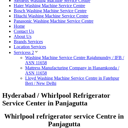
Siemens Washing Machine Service Centre
Haier Washing Machine Service Centre
Bosch Washing Machine Service Centre
Hitachi Washing Machine Service Centre
Panasonic Washing Machine Service Centre
Home
Contact Us
About Us
Brands Services
Location Services
Servicess 2
Washing Machine Service Centre Rajahmundry / IFB /
ASN 11658
Mattress Manufacturing Company in Hanamkonda /
ASN 11658
Lloyd Washing Machine Service Centre in Fatehpur
Beri / New Delhi
Hyderabad / Whirlpool Refrigerator
Service Center in Panjagutta
Whirlpool refrigerator service Centre in
Panjagutta