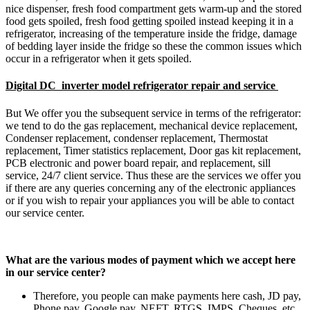
nice dispenser, fresh food compartment gets warm-up and the stored
food gets spoiled, fresh food getting spoiled instead keeping it in a
refrigerator, increasing of the temperature inside the fridge, damage
of bedding layer inside the fridge so these the common issues which
occur in a refrigerator when it gets spoiled.
Digital DC inverter model refrigerator repair and service
But We offer you the subsequent service in terms of the refrigerator:
we tend to do the gas replacement, mechanical device replacement,
Condenser replacement, condenser replacement, Thermostat
replacement, Timer statistics replacement, Door gas kit replacement,
PCB electronic and power board repair, and replacement, sill
service, 24/7 client service. Thus these are the services we offer you
if there are any queries concerning any of the electronic appliances
or if you wish to repair your appliances you will be able to contact
our service center.
What are the various modes of payment which we accept here
in our service center?
Therefore, you people can make payments here cash, JD pay,
Phone pay, Google pay, NEFT, RTGS, IMPS, Cheques, etc.