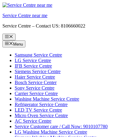
Skip
to
Service Centre near me
content
Service Centre – Contact US: 8106660022
Menu
Menu
Samsung Service Centre
LG Service Centre
IFB Service Centre
Siemens Service Centre
Haier Service Centre
Bosch Service Center
Sony Service Centre
Carrier Service Centre
Washing Machine Service Centre
Refrigerator Service Centre
LED TV Service Centre
Micro Oven Service Centre
AC Service Centre
Service Customer care / Call Now: 9010107780
LG Washing Machine Service Centre