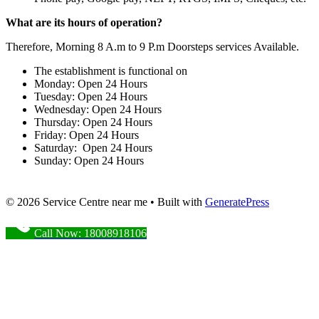
What are its hours of operation?
Therefore, Morning 8 A.m to 9 P.m Doorsteps services Available.
The establishment is functional on
Monday: Open 24 Hours
Tuesday: Open 24 Hours
Wednesday: Open 24 Hours
Thursday: Open 24 Hours
Friday: Open 24 Hours
Saturday: Open 24 Hours
Sunday: Open 24 Hours
© 2026 Service Centre near me
• Built with
GeneratePress
Call Now: 18008918106