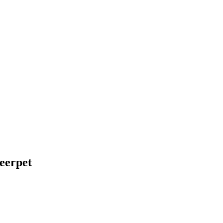
eerpet