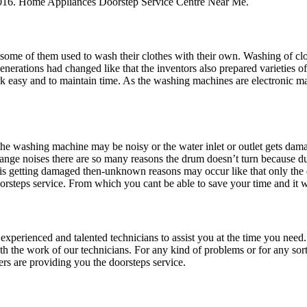
16. Home Appliances Doorstep Service Centre Near Me.
 some of them used to wash their clothes with their own. Washing of clothe
enerations had changed like that the inventors also prepared varieties of
k easy and to maintain time. As the washing machines are electronic 
washing machine may be noisy or the water inlet or outlet gets damag
ange noises there are so many reasons the drum doesn’t turn because due
or is getting damaged then-unknown reasons may occur like that only th
rsteps service. From which you cant be able to save your time and it w
e experienced and talented technicians to assist you at the time you nee
h the work of our technicians. For any kind of problems or for any sort
s are providing you the doorsteps service.