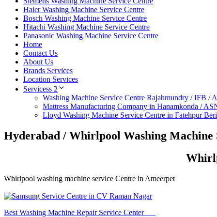
Siemens Washing Machine Service Centre
Haier Washing Machine Service Centre
Bosch Washing Machine Service Centre
Hitachi Washing Machine Service Centre
Panasonic Washing Machine Service Centre
Home
Contact Us
About Us
Brands Services
Location Services
Servicess 2
Washing Machine Service Centre Rajahmundry / IFB /
Mattress Manufacturing Company in Hanamkonda / AS
Lloyd Washing Machine Service Centre in Fatehpur Ber
Hyderabad / Whirlpool Washing Machine 
Whirl
Whirlpool washing machine service Centre in Ameerpet
Best Washing Machine Repair Service Center