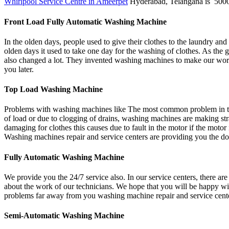
Whirlpool Service Centre in Ameerpet
Hyderabad, Telangana is 5000
Front Load Fully Automatic Washing Machine
In the olden days, people used to give their clothes to the laundry and
olden days it used to take one day for the washing of clothes. As the g
also changed a lot. They invented washing machines to make our wor
you later.
Top Load Washing Machine
Problems with washing machines like The most common problem in the 
of load or due to clogging of drains, washing machines are making str
damaging for clothes this causes due to fault in the motor if the mot
Washing machines repair and service centers are providing you the doo
Fully Automatic Washing Machine
We provide you the 24/7 service also. In our service centers, there ar
about the work of our technicians. We hope that you will be happy wit
problems far away from you washing machine repair and service center
Semi-Automatic Washing Machine