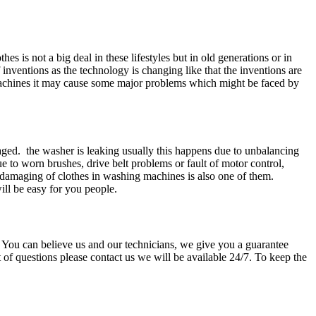
s is not a big deal in these lifestyles but in old generations or in
 inventions as the technology is changing like that the inventions are
machines it may cause some major problems which might be faced by
ed. the washer is leaking usually this happens due to unbalancing
 to worn brushes, drive belt problems or fault of motor control,
e damaging of clothes in washing machines is also one of them.
ill be easy for you people.
d. You can believe us and our technicians, we give you a guarantee
 of questions please contact us we will be available 24/7. To keep the