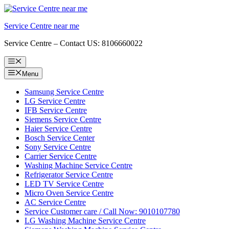
Skip
to
Service Centre near me
content
Service Centre – Contact US: 8106660022
Menu
Menu
Samsung Service Centre
LG Service Centre
IFB Service Centre
Siemens Service Centre
Haier Service Centre
Bosch Service Center
Sony Service Centre
Carrier Service Centre
Washing Machine Service Centre
Refrigerator Service Centre
LED TV Service Centre
Micro Oven Service Centre
AC Service Centre
Service Customer care / Call Now: 9010107780
LG Washing Machine Service Centre