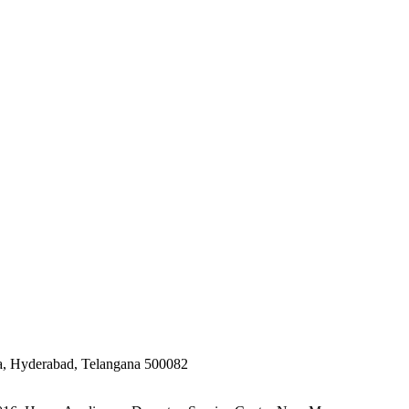
ta, Hyderabad, Telangana 500082