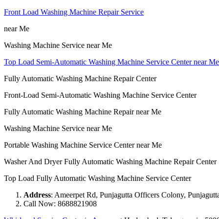
Front Load Washing Machine Repair Service
near Me
Washing Machine Service near Me
Top Load Semi-Automatic Washing Machine Service Center near Me
Fully Automatic Washing Machine Repair Center
Front-Load Semi-Automatic Washing Machine Service Center
Fully Automatic Washing Machine Repair near Me
Washing Machine Service near Me
Portable Washing Machine Service Center near Me
Washer And Dryer Fully Automatic Washing Machine Repair Center
Top Load Fully Automatic Washing Machine Service Center
Address
: Ameerpet Rd, Punjagutta Officers Colony, Punjagut
Call Now: 8688821908