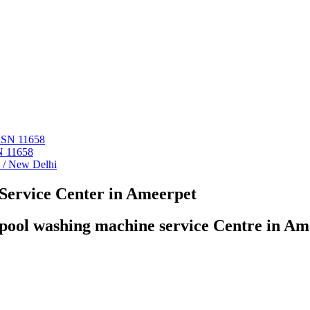
 ASN 11658
N 11658
i / New Delhi
Service Center in Ameerpet
pool washing machine service Centre in Am