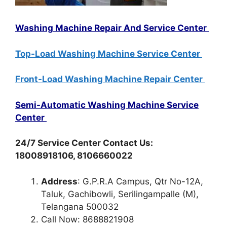
Washing Machine Repair And Service Center
Top-Load Washing Machine Service Center
Front-Load Washing Machine Repair Center
Semi-Automatic Washing Machine Service
Center
24/7 Service Center Contact Us:
18008918106, 8106660022
Address
: G.P.R.A Campus, Qtr No-12A,
Taluk, Gachibowli, Serilingampalle (M),
Telangana 500032
Call Now: 8688821908