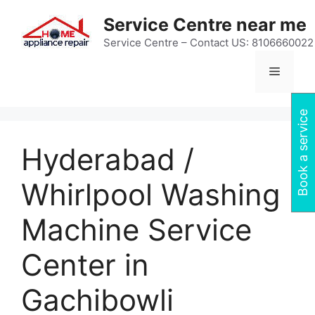
Skip
Service Centre near me
to
content
Service Centre – Contact US: 8106660022
Menu
Book a service
Hyderabad /
Whirlpool Washing
Machine Service
Center in
Gachibowli