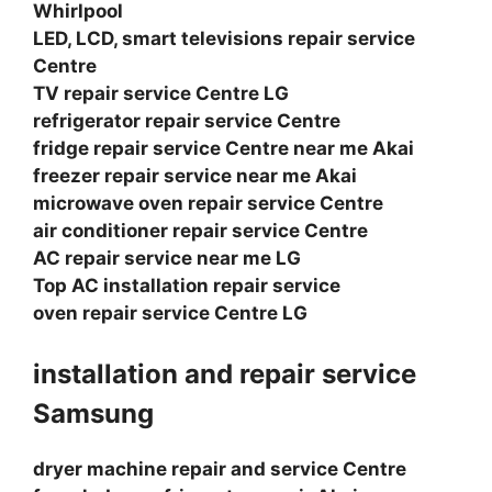
Whirlpool
LED, LCD, smart televisions repair service
Centre
TV repair service Centre LG
refrigerator repair service Centre
fridge repair service Centre near me Akai
freezer repair service near me Akai
microwave oven repair service Centre
air conditioner repair service Centre
AC repair service near me LG
Top AC installation repair service
oven repair service Centre LG
installation and repair service
Samsung
dryer machine repair and service Centre