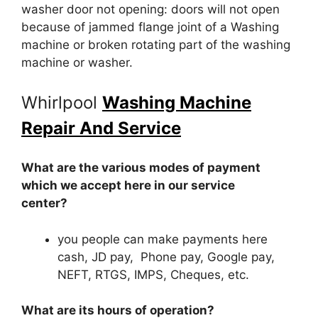
washer door not opening: doors will not open
because of jammed flange joint of a Washing
machine or broken rotating part of the washing
machine or washer.
Whirlpool
Washing Machine
Repair And Service
What are the various modes of payment
which we accept here in our service
center?
you people can make payments here
cash, JD pay, Phone pay, Google pay,
NEFT, RTGS, IMPS, Cheques, etc.
What are its hours of operation?