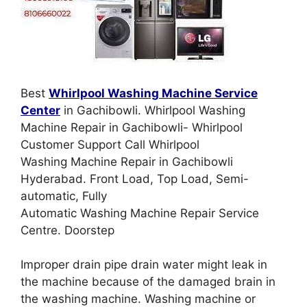
Best
Whirlpool Washing Machine Service
Center
in Gachibowli. Whirlpool Washing
Machine Repair in Gachibowli- Whirlpool
Customer Support Call Whirlpool
Washing Machine Repair in Gachibowli
Hyderabad. Front Load, Top Load, Semi-
automatic, Fully
Automatic Washing Machine Repair Service
Centre. Doorstep
Improper drain pipe drain water might leak in
the machine because of the damaged brain in
the washing machine. Washing machine or