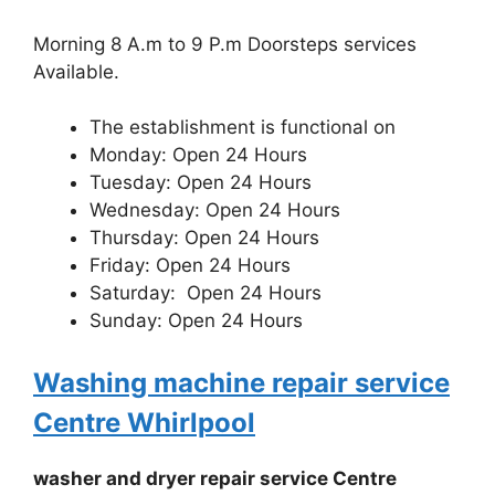
Morning 8 A.m to 9 P.m Doorsteps services
Available.
The establishment is functional on
Monday: Open 24 Hours
Tuesday: Open 24 Hours
Wednesday: Open 24 Hours
Thursday: Open 24 Hours
Friday: Open 24 Hours
Saturday: Open 24 Hours
Sunday: Open 24 Hours
Washing machine repair service
Centre Whirlpool
washer and dryer repair service Centre