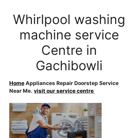
Whirlpool washing
machine service
Centre in
Gachibowli
Home
Appliances Repair Doorstep Service
Near Me.
visit our service centre