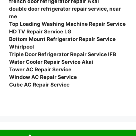
french door refrigerator repair Akai
double door refrigerator repair service, near
me
Top Loading Washing Machine Repair Service
HD TV Repair Service LG
Bottom Mount Refrigerator Repair Service
Whirlpool
Triple Door Refrigerator Repair Service IFB
Water Cooler Repair Service Akai
Tower AC Repair Service
Window AC Repair Service
Cube AC Repair Service
© 2026 Service Centre near me
• Built with